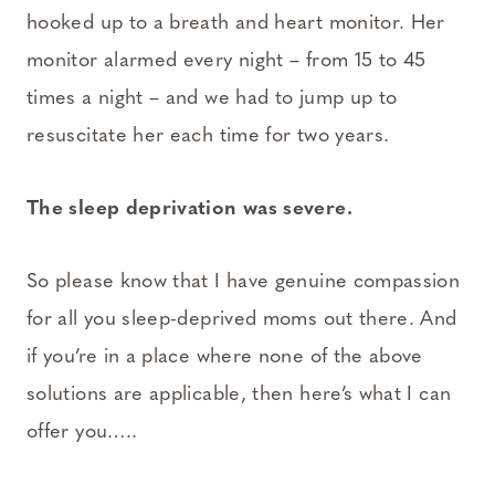
hooked up to a breath and heart monitor. Her
monitor alarmed every night – from 15 to 45
times a night – and we had to jump up to
resuscitate her each time for two years.
The sleep deprivation was severe.
So please know that I have genuine compassion
for all you sleep-deprived moms out there. And
if you’re in a place where none of the above
solutions are applicable, then here’s what I can
offer you…..