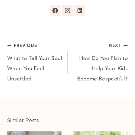
Post
PREVIOUS
NEXT
navigation
What to Tell Your Soul
How Do You Plan to
When You Feel
Help Your Kids
Unsettled
Become Respectful?
Similar Posts