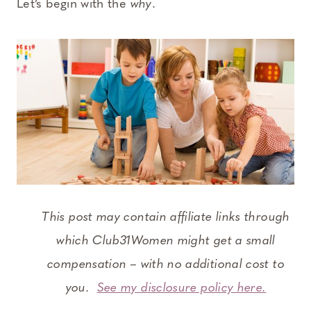
Let’s begin with the
why
.
This post may contain affiliate links through
which Club31Women might get a small
compensation – with no additional cost to
you.
See my disclosure policy here.