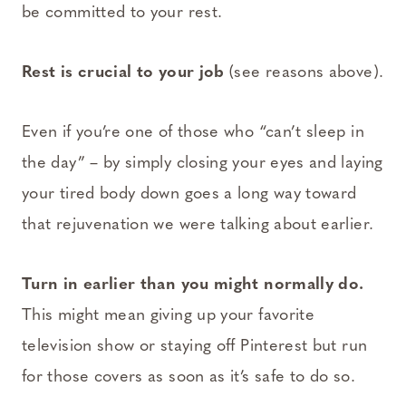
be committed to your rest.
Rest is crucial to your job
(see reasons above).
Even if you’re one of those who “can’t sleep in
the day” – by simply closing your eyes and laying
your tired body down goes a long way toward
that rejuvenation we were talking about earlier.
Turn in earlier than you might normally do.
This might mean giving up your favorite
television show or staying off Pinterest but run
for those covers as soon as it’s safe to do so.