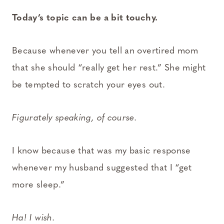
Today’s topic can be a bit touchy.
Because whenever you tell an overtired mom
that she should “really get her rest.” She might
be tempted to scratch your eyes out.
Figurately speaking, of course.
I know because that was my basic response
whenever my husband suggested that I “get
more sleep.”
Ha! I wish.