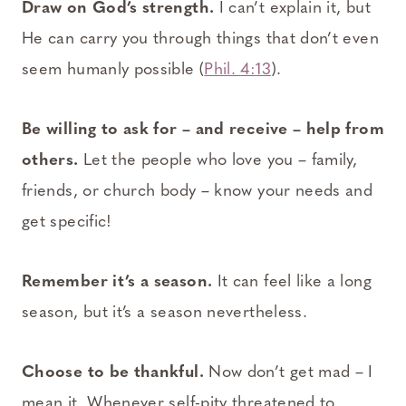
Draw on God’s strength.
I can’t explain it, but
He can carry you through things that don’t even
seem humanly possible (
Phil. 4:13
).
Be willing to ask for – and receive – help from
others.
Let the people who love you – family,
friends, or church body – know your needs and
get specific!
Remember it’s a season.
It can feel like a long
season, but it’s a season nevertheless.
Choose to be thankful.
Now don’t get mad – I
mean it. Whenever self-pity threatened to