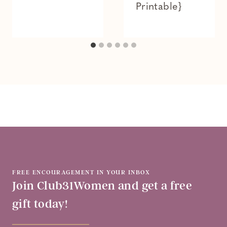
Printable}
FREE ENCOURAGEMENT IN YOUR INBOX
Join Club31Women and get a free
gift today!