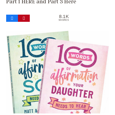
Part 1 HERE
and
Part 3 Here
8.1K
SHARES