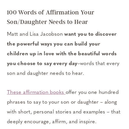
100 Words of Affirmation Your
Son/Daughter Needs to Hear
Matt and Lisa Jacobson
want you to discover
the powerful ways you can build your
children up in love with the beautiful words
you choose to say every day
–words that every
son and daughter needs to hear.
These affirmation books
offer you one hundred
phrases to say to your son or daughter – along
with short, personal stories and examples – that
deeply encourage, affirm, and inspire.