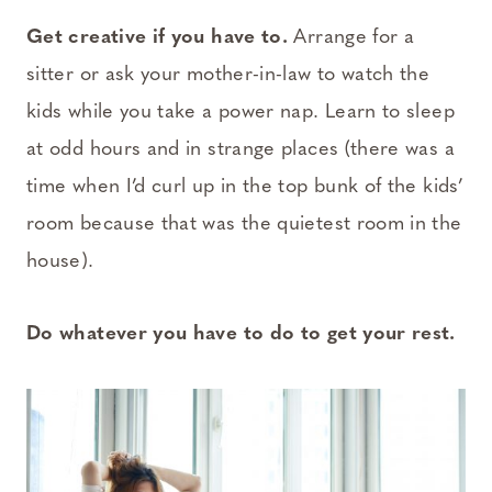
Get creative if you have to.
Arrange for a
sitter or ask your mother-in-law to watch the
kids while you take a power nap. Learn to sleep
at odd hours and in strange places (there was a
time when I’d curl up in the top bunk of the kids’
room because that was the quietest room in the
house).
Do whatever you have to do to get your rest.