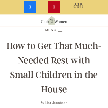
8.1K
SHARES
Skip
to
MENU
content
How to Get That Much-
Needed Rest with
Small Children in the
House
By
Lisa Jacobson