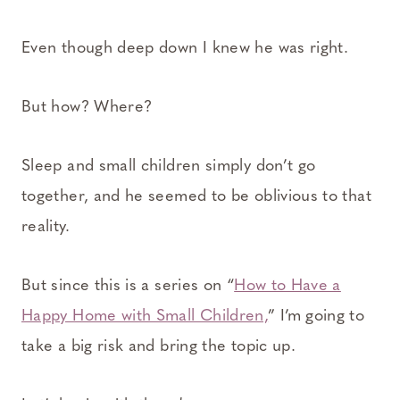
Even though deep down I knew he was right.
But how? Where?
Sleep and small children simply don’t go
together, and he seemed to be oblivious to that
reality.
But since this is a series on “
How to Have a
Happy Home with Small Children,
” I’m going to
take a big risk and bring the topic up.