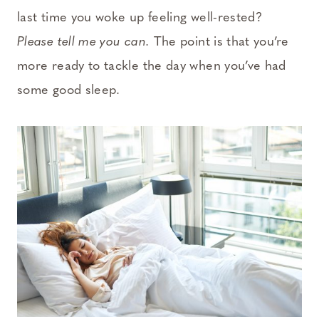
last time you woke up feeling well-rested?
Please tell me you can.
The point is that you’re
more ready to tackle the day when you’ve had
some good sleep.