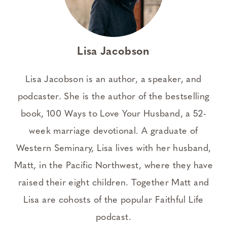
Lisa Jacobson
Lisa Jacobson is an author, a speaker, and
podcaster. She is the author of the bestselling
book, 100 Ways to Love Your Husband, a 52-
week marriage devotional. A graduate of
Western Seminary, Lisa lives with her husband,
Matt, in the Pacific Northwest, where they have
raised their eight children. Together Matt and
Lisa are cohosts of the popular Faithful Life
podcast.