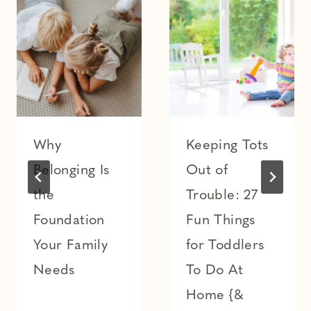
Why
Keeping Tots
Belonging Is
Out of
the
Trouble: 27
Foundation
Fun Things
Your Family
for Toddlers
Needs
To Do At
Home {&