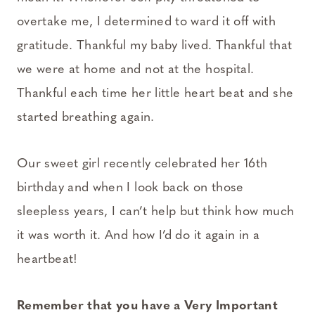
overtake me, I determined to ward it off with
gratitude. Thankful my baby lived. Thankful that
we were at home and not at the hospital.
Thankful each time her little heart beat and she
started breathing again.
Our sweet girl recently celebrated her 16th
birthday and when I look back on those
sleepless years, I can’t help but think how much
it was worth it. And how I’d do it again in a
heartbeat!
Remember that you have a Very Important