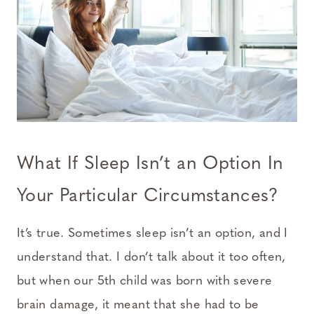
What If Sleep Isn’t an Option In
Your Particular Circumstances?
It’s true. Sometimes sleep isn’t an option, and I
understand that. I don’t talk about it too often,
but when our 5th child was born with severe
brain damage, it meant that she had to be