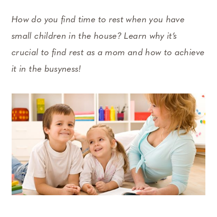
How do you find time to rest when you have
small children in the house? Learn why it’s
crucial to find rest as a mom and how to achieve
it in the busyness!