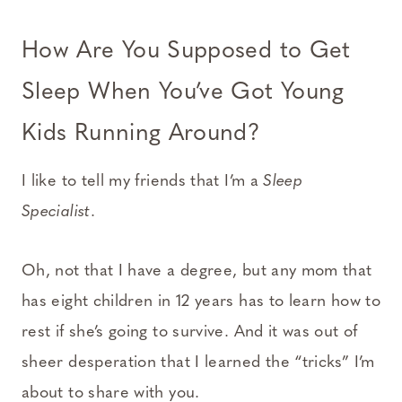
How Are You Supposed to Get
Sleep When You’ve Got Young
Kids Running Around?
I like to tell my friends that I’m a
Sleep
Specialist
.
Oh, not that I have a degree, but any mom that
has eight children in 12 years has to learn how to
rest if she’s going to survive. And it was out of
sheer desperation that I learned the “tricks” I’m
about to share with you.