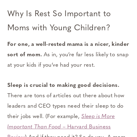
Why Is Rest So Important to
Moms with Young Children?
For one, a well-rested mama is a nicer, kinder
sort of mom.
As in, you’re far less likely to snap
at your kids if you’ve had your rest.
Sleep is crucial to making good decisions.
There are tons of articles out there about how
leaders and CEO types need their sleep to do
their jobs well. (For example,
Sleep is More
Important Than Food
– Harvard Business