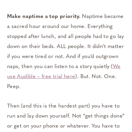
Make naptime a top priority.
Naptime became
a sacred hour around our home. Everything
stopped after lunch, and all people had to go lay
down on their beds. ALL people. It didn’t matter
if you were tired or not. And if you’d outgrown
naps, then you can listen to a story quietly (
We
use Audible – free trial here
). But. Not. One.
Peep.
Then (and this is the hardest part) you have to
run and lay down yourself. Not “get things done”
or get on your phone or whatever. You have to