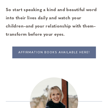
So start speaking a kind and beautiful word
into their lives daily and watch your
children–and your relationship with them–
transform before your eyes.
AFFIRMATION BOOKS AVAILABLE HERE!