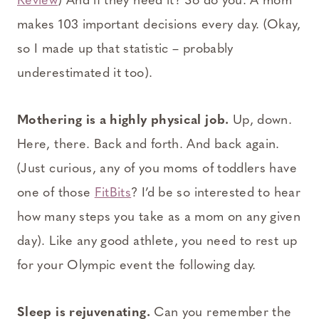
Review
) And if they need it? So do you. A mom
makes 103 important decisions every day. (Okay,
so I made up that statistic – probably
underestimated it too).
Mothering is a highly physical job.
Up, down.
Here, there. Back and forth. And back again.
(Just curious, any of you moms of toddlers have
one of those
FitBits
? I’d be so interested to hear
how many steps you take as a mom on any given
day). Like any good athlete, you need to rest up
for your Olympic event the following day.
Sleep is rejuvenating.
Can you remember the