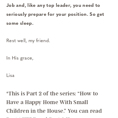
Job and, like any top leader, you need to
seriously prepare for your position. So get
some sleep.
Rest well, my friend.
In His grace,
Lisa
*This is Part 2 of the series: “How to
Have a Happy Home With Small
Children in the House.”
You can read