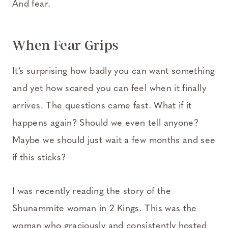
And fear.
When Fear Grips
It’s surprising how badly you can want something
and yet how scared you can feel when it finally
arrives. The questions came fast. What if it
happens again? Should we even tell anyone?
Maybe we should just wait a few months and see
if this sticks?
I was recently reading the story of the
Shunammite woman in 2 Kings. This was the
woman who graciously and consistently hosted