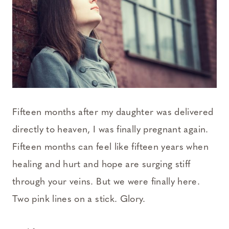
Fifteen months after my daughter was delivered
directly to heaven, I was finally pregnant again.
Fifteen months can feel like fifteen years when
healing and hurt and hope are surging stiff
through your veins. But we were finally here.
Two pink lines on a stick. Glory.