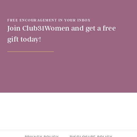
FREE ENCOURAGEMENT IN YOUR INBOX
Join Club31Women and get a free
gift today!