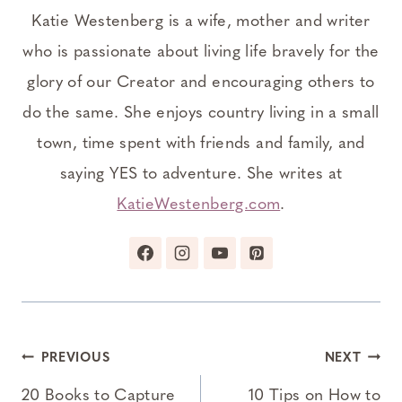
Katie Westenberg is a wife, mother and writer
who is passionate about living life bravely for the
glory of our Creator and encouraging others to
do the same. She enjoys country living in a small
town, time spent with friends and family, and
saying YES to adventure. She writes at
KatieWestenberg.com
.
Post
PREVIOUS
NEXT
navigation
20 Books to Capture
10 Tips on How to