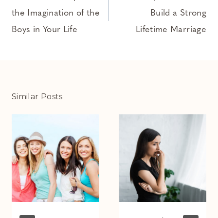
the Imagination of the
Build a Strong
Boys in Your Life
Lifetime Marriage
Similar Posts