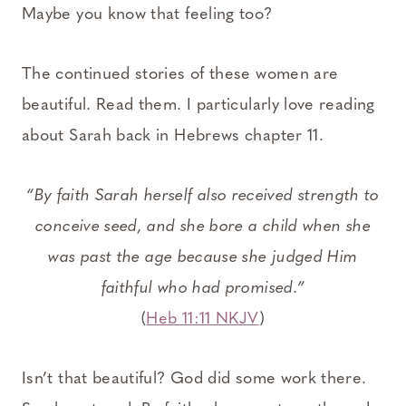
Maybe you know that feeling too?
The continued stories of these women are
beautiful. Read them. I particularly love reading
about Sarah back in Hebrews chapter 11.
“By faith Sarah herself also received strength to
conceive seed, and she bore a child when she
was past the age because she judged Him
faithful who had promised.”
(
Heb 11:11 NKJV
)
Isn’t that beautiful? God did some work there.