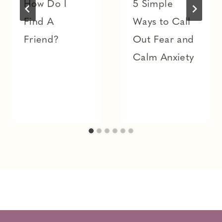
How Do I
5 Simple
Find A
Ways to Call
Friend?
Out Fear and
Calm Anxiety