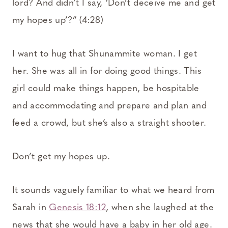
lord? And didn’t I say, ‘Don’t deceive me and get
my hopes up’?” (4:28)
I want to hug that Shunammite woman. I get
her. She was all in for doing good things. This
girl could make things happen, be hospitable
and accommodating and prepare and plan and
feed a crowd, but she’s also a straight shooter.
Don’t get my hopes up.
It sounds vaguely familiar to what we heard from
Sarah in
Genesis 18:12
, when she laughed at the
news that she would have a baby in her old age.