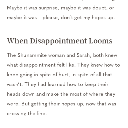
Maybe it was surprise, maybe it was doubt, or
maybe it was – please, don’t get my hopes up.
When Disappointment Looms
The Shunammite woman and Sarah, both knew
what disappointment felt like. They knew how to
keep going in spite of hurt, in spite of all that
wasn’t. They had learned how to keep their
heads down and make the most of where they
were. But getting their hopes up, now that was
crossing the line.