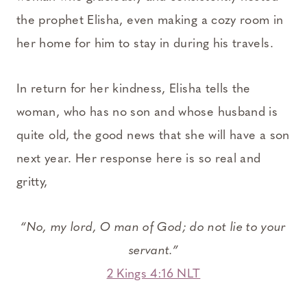
the prophet Elisha, even making a cozy room in
her home for him to stay in during his travels.
In return for her kindness, Elisha tells the
woman, who has no son and whose husband is
quite old, the good news that she will have a son
next year. Her response here is so real and
gritty,
“No, my lord, O man of God; do not lie to your
servant.”
2 Kings 4:16 NLT