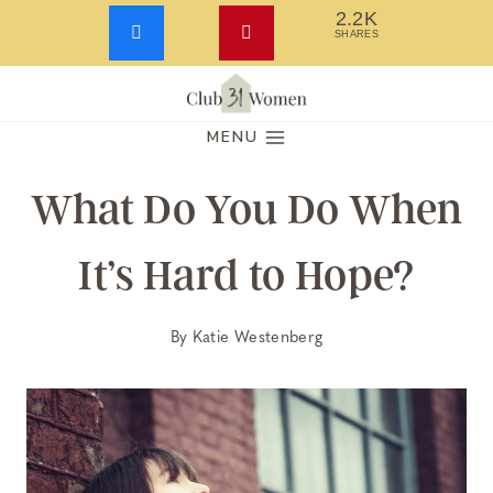
2.2K
SHARES
Skip
to
MENU
content
What Do You Do When
It’s Hard to Hope?
By
Katie Westenberg