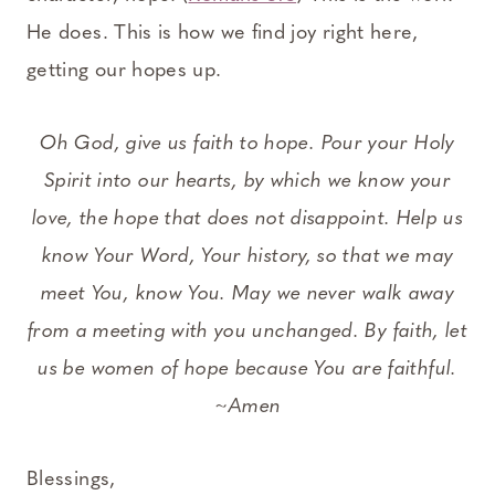
He does. This is how we find joy right here,
getting our hopes up.
Oh God, give us faith to hope. Pour your Holy
Spirit into our hearts, by which we know your
love, the hope that does not disappoint. Help us
know Your Word, Your history, so that we may
meet You, know You. May we never walk away
from a meeting with you unchanged. By faith, let
us be women of hope because You are faithful.
~Amen
Blessings,