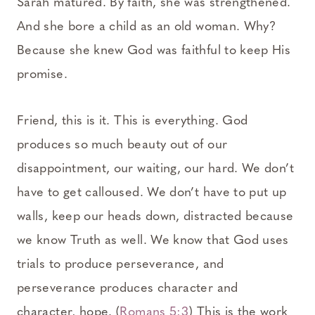
Sarah matured. By faith, she was strengthened.
And she bore a child as an old woman. Why?
Because she knew God was faithful to keep His
promise.
Friend, this is it. This is everything. God
produces so much beauty out of our
disappointment, our waiting, our hard. We don’t
have to get calloused. We don’t have to put up
walls, keep our heads down, distracted because
we know Truth as well. We know that God uses
trials to produce perseverance, and
perseverance produces character and
character, hope. (
Romans 5:3
) This is the work