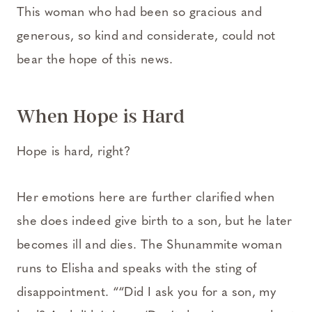
This woman who had been so gracious and
generous, so kind and considerate, could not
bear the hope of this news.
When Hope is Hard
Hope is hard, right?
Her emotions here are further clarified when
she does indeed give birth to a son, but he later
becomes ill and dies. The Shunammite woman
runs to Elisha and speaks with the sting of
disappointment. ““Did I ask you for a son, my