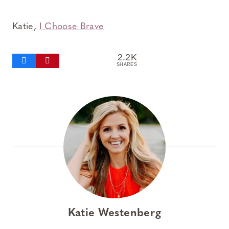
Katie,
I Choose Brave
2.2K
SHARES
Katie Westenberg