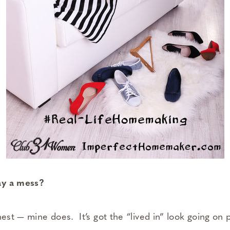
ay a mess?
nest — mine does. It’s got the “lived in” look going on 