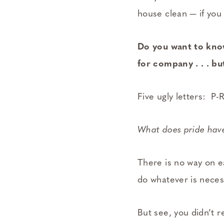
house clean — if you
Do you want to kno
for company . . . bu
Five ugly letters: P-
What does pride have
There is no way on e
do whatever is necess
But see, you didn’t re