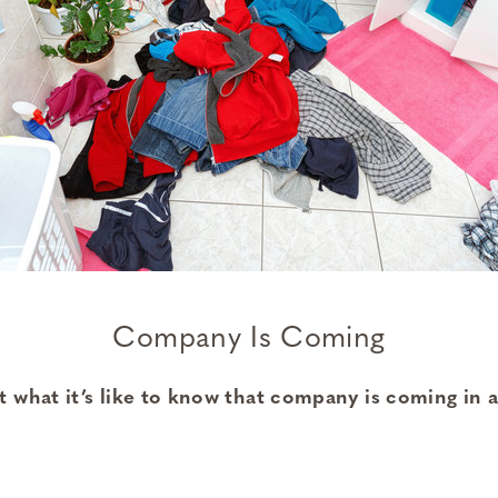
Company Is Coming
 what it’s like to know that company is coming in a