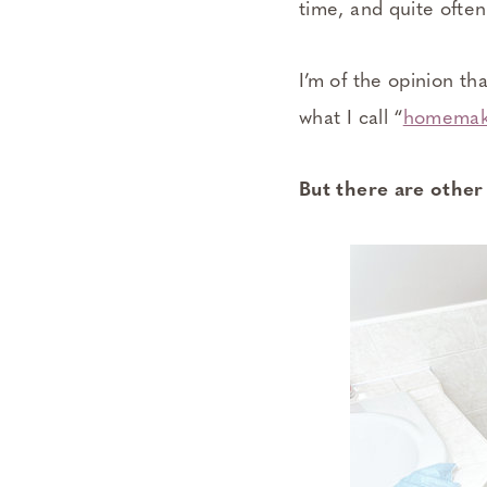
time, and quite often
I’m of the opinion t
what I call “
homemake
But there are other