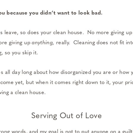
ou
because you didn’t want to look bad.
 leave, so does your clean house. No more giving up 
ore giving up
anything,
really. Cleaning does not fit int
g, so you skip it.
 all day long about how disorganized you are or how 
come yet, but when it comes right down to it, your prid
ving a clean house.
Serving Out of Love
trong words, and my goal is not to put anyone on a guilt-