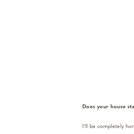
Does your house st
I’ll be completely ho