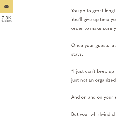
You go to great leng
7.3K
You’ll give up time y
SHARES
order to make sure y
Once your guests leav
stays.
“I just can’t keep up
just not an organized
And on and on your 
But your whirlwind c