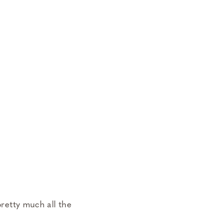
pretty much all the