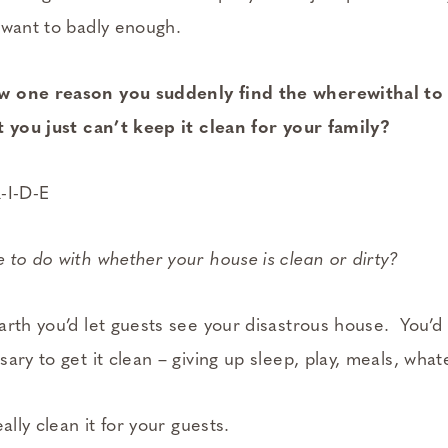
 want to badly enough.
w one reason you suddenly find the wherewithal to
t you just can’t keep it clean for your family?
R-I-D-E
 to do with whether your house is clean or dirty?
arth you’d let guests see your disastrous house. You’d
ary to get it clean – giving up sleep, play, meals, what
ally clean it for your guests.