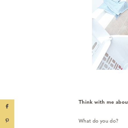
Think with me about
What do you do?