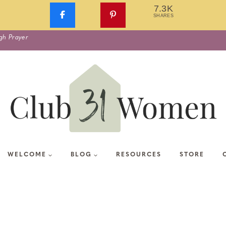
7.3K
SHARES
gh Prayer
WELCOME
BLOG
RESOURCES
STORE