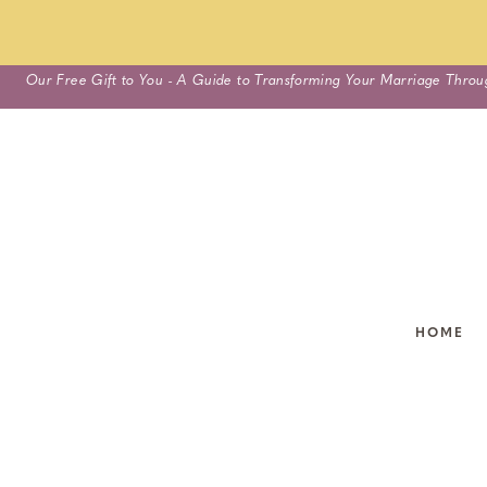
Skip
Our Free Gift to You - A Guide to Transforming Your Marriage Throu
to
content
HOME