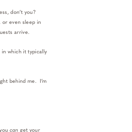
less, don’t you?
, or even sleep in
uests arrive.
n which it typically
right behind me. I’m
 you
can
get your