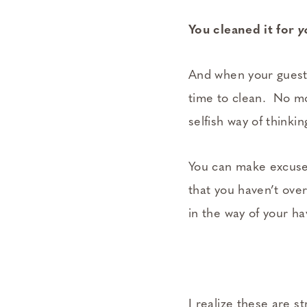
You cleaned it for
y
And when your guests
time to clean. No m
selfish way of thinkin
You can make excuses
that you haven’t over
in the way of your ha
I realize these are s