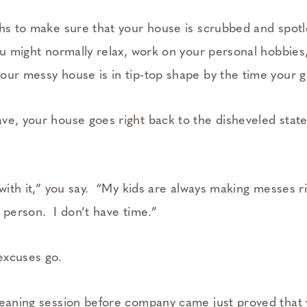
ths to make sure that your house is scrubbed and spot
ou might normally relax, work on your personal hobbies
our messy house is in tip-top shape by the time your g
e, your house goes right back to the disheveled state i
 with it,” you say. “My kids are always making messes 
 person. I don’t have time.”
excuses go.
leaning session before company came just proved that