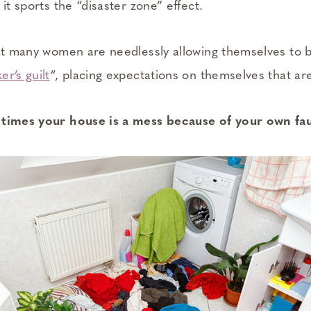
 it sports the “disaster zone” effect.
hat many women are needlessly allowing themselves to 
r’s guilt
“, placing expectations on themselves that are
 times your house is a mess because of your own fau