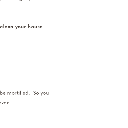
 clean your house
 be mortified. So you
ever.