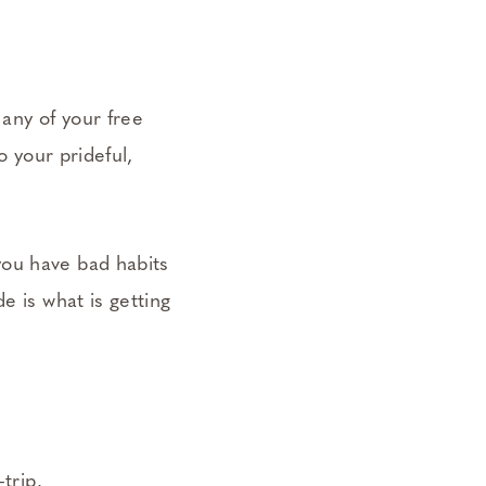
any of your free
o your prideful,
you have bad habits
e is what is getting
trip.