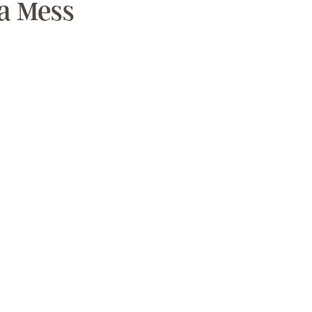
a Mess