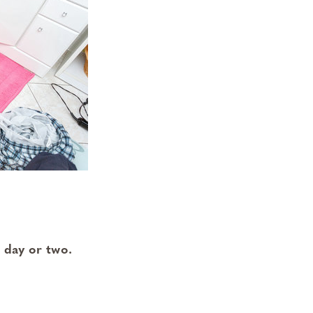
 day or two.