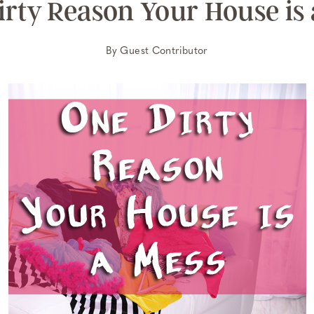
irty Reason Your House is 
By
Guest Contributor