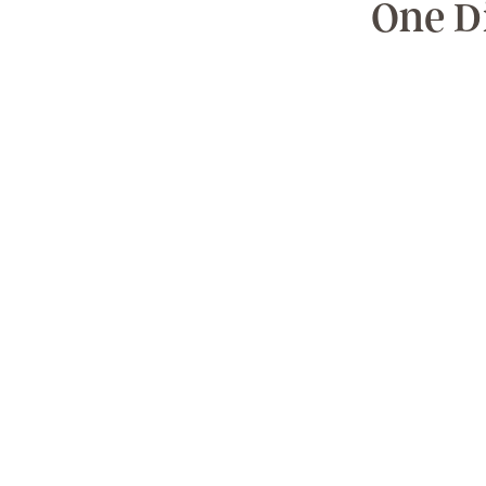
One D