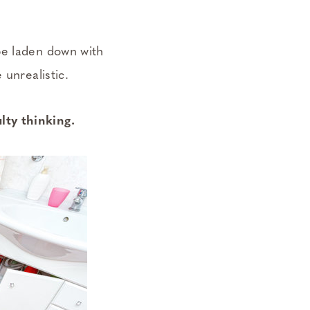
be laden down with
 unrealistic.
lty thinking.