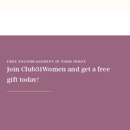
FREE ENCOURAGEMENT IN YOUR INBOX
Join Club31Women and get a free
gift today!