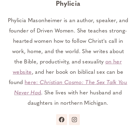
Phylicia
Phylicia Masonheimer is an author, speaker, and
founder of Driven Women. She teaches strong-
hearted women how to follow Christ's call in
work, home, and the world. She writes about
the Bible, productivity, and sexuality
on her
website
, and her book on biblical sex can be
found
here:
Christian Cosmo: The Sex Talk You
Never Ha
d
. She lives with her husband and
daughters in northern Michigan.