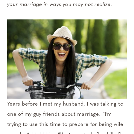
your marriage in ways you may not realize.
Years before I met my husband, I was talking to
one of my guy friends about marriage. “I’m
trying to use this time to prepare for being wife