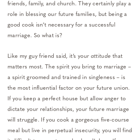
friends, family, and church. They certainly play a
role in blessing our future families, but being a
good cook isn’t necessary for a successful
marriage. So what is?
Like my guy friend said, it’s your
attitude
that
matters most. The spirit you bring to marriage –
a spirit groomed and trained in singleness – is
the most influential factor on your future union.
If you keep a perfect house but allow anger to
dictate your relationships, your future marriage
will struggle. If you cook a gorgeous five-course
meal but live in perpetual insecurity, you will find