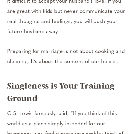
it difficult to accept your husband’s love. If you
are great with kids but never communicate your
real thoughts and feelings, you will push your
future husband away.
Preparing for marriage is not about cooking and
cleaning. It’s about the content of our hearts.
Singleness is Your Training
Ground
C.S. Lewis famously said, “If you think of this
world as a place simply intended for our