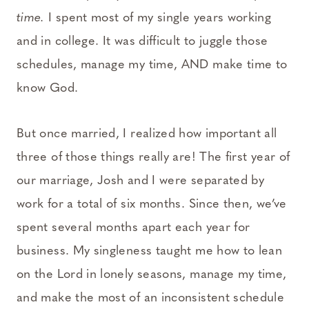
time.
I spent most of my single years working
and in college. It was difficult to juggle those
schedules, manage my time, AND make time to
know God.
But once married, I realized how important all
three of those things really are! The first year of
our marriage, Josh and I were separated by
work for a total of six months. Since then, we’ve
spent several months apart each year for
business. My singleness taught me how to lean
on the Lord in lonely seasons, manage my time,
and make the most of an inconsistent schedule