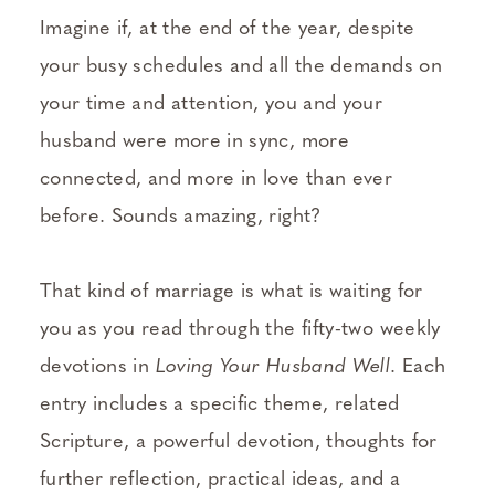
Imagine if, at the end of the year, despite
your busy schedules and all the demands on
your time and attention, you and your
husband were more in sync, more
connected, and more in love than ever
before. Sounds amazing, right?
That kind of marriage is what is waiting for
you as you read through the fifty-two weekly
devotions in
Loving Your Husband Well
. Each
entry includes a specific theme, related
Scripture, a powerful devotion, thoughts for
further reflection, practical ideas, and a