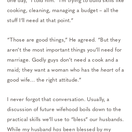
one day,” I told him. “I’m trying to build skills like
cooking, cleaning, managing a budget – all the
stuff I’ll need at that point.”
“Those are good things,” He agreed. “But they
aren’t the most important things you’ll need for
marriage. Godly guys don’t need a cook and a
maid; they want a woman who has the
heart
of a
good wife… the right attitude.”
I never forgot that conversation. Usually, a
discussion of future wifehood boils down to the
practical skills we’ll use to “bless” our husbands.
While my husband
has
been blessed by my