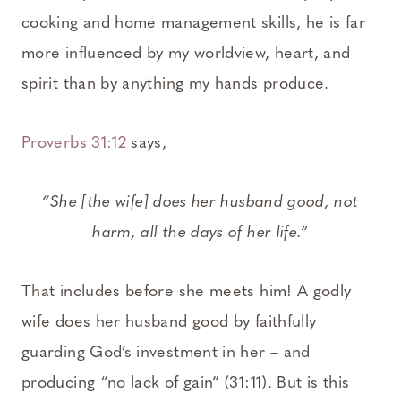
cooking and home management skills, he is far
more influenced by my worldview, heart, and
spirit than by anything my hands produce.
Proverbs 31:12
says,
“She [the wife] does her husband good, not
harm, all the days of her life.”
That includes before she meets him! A godly
wife does her husband good by faithfully
guarding God’s investment in her – and
producing “no lack of gain” (31:11). But is this