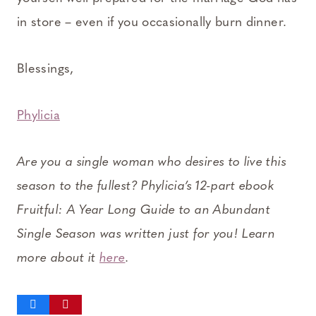
in store – even if you occasionally burn dinner.
Blessings,
Phylicia
Are you a single woman who desires to live this
season to the fullest? Phylicia’s 12-part ebook
Fruitful: A Year Long Guide to an Abundant
Single Season was written just for you! Learn
more about it
here
.