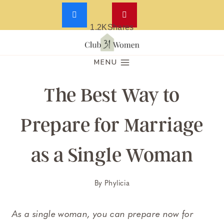
1.2K
Shares
Skip
to
MENU
content
The Best Way to
Prepare for Marriage
as a Single Woman
By
Phylicia
As a single woman, you can prepare now for