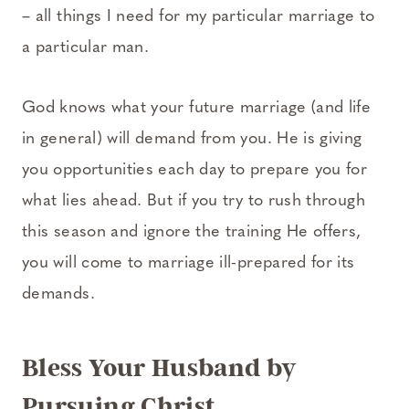
– all things I need for my particular marriage to
a particular man.
God knows what your future marriage (and life
in general) will demand from you. He is giving
you opportunities each day to prepare you for
what lies ahead. But if you try to rush through
this season and ignore the training He offers,
you will come to marriage ill-prepared for its
demands.
Bless Your Husband by
Pursuing Christ