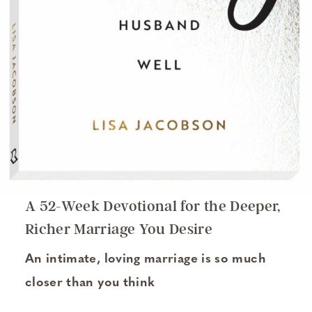
A 52-Week Devotional for the Deeper,
Richer Marriage You Desire
An intimate, loving marriage is so much
closer than you think