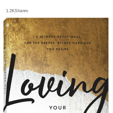
1.2K
Shares