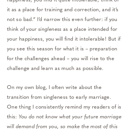
happiness, you find it quite intolerable; think of
it as a place for training and correction, and it’s
not so bad.” I’d narrow this even further: if you
think of your
singleness
as a place intended for
your happiness, you will find it intolerable! But if
you see this season for what it is – preparation
for the challenges ahead – you will rise to the
challenge and learn as much as possible.
On my own blog, I often write about the
transition from singleness to early marriage.
One thing I consistently remind my readers of is
this:
You do not know what your future marriage
will demand from you, so make the most of this