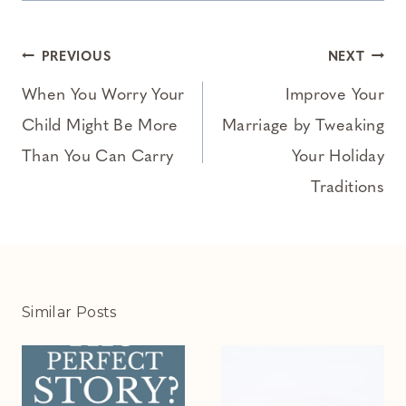
Post
PREVIOUS
NEXT
navigation
When You Worry Your
Improve Your
Child Might Be More
Marriage by Tweaking
Than You Can Carry
Your Holiday
Traditions
Similar Posts