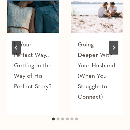
Is Your
Going
Perfect Way…
Deeper With
Getting In the
Your Husband
Way of His
(When You
Perfect Story?
Struggle to
Connect)