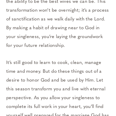
the ability to be the best wives we can be. This
transformation won’t be overnight; it’s a process
of sanctification as we walk daily with the Lord.
By making a habit of drawing near to God in
your singleness, you’re laying the groundwork
for your future relationship.
It’s still good to learn to cook, clean, manage
time and money. But do these things out of a
desire to honor God and be used by Him. Let
this season transform you and live with eternal
perspective. As you allow your singleness to
complete its full work in your heart, you’ll find
yourself well prepared for the marriage God has