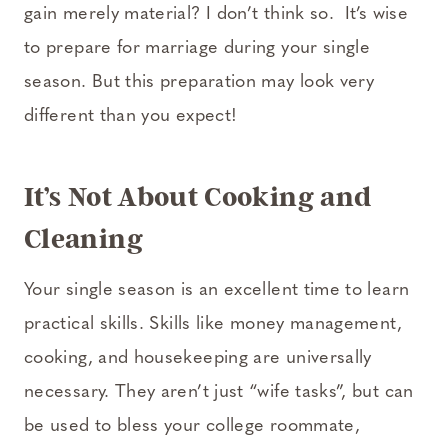
gain merely material? I don’t think so. It’s wise
to prepare for marriage during your single
season. But this preparation may look very
different than you expect!
It’s Not About Cooking and
Cleaning
Your single season is an excellent time to learn
practical skills. Skills like money management,
cooking, and housekeeping are universally
necessary. They aren’t just “wife tasks”, but can
be used to bless your college roommate,