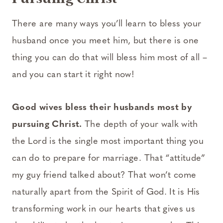
There are many ways you’ll learn to bless your
husband once you meet him, but there is one
thing you can do that will bless him most of all –
and you can start it right now!
Good wives bless their husbands most by
pursuing Christ.
The depth of your walk with
the Lord is the single most important thing you
can do to prepare for marriage. That “attitude”
my guy friend talked about? That won’t come
naturally apart from the Spirit of God. It is His
transforming work in our hearts that gives us