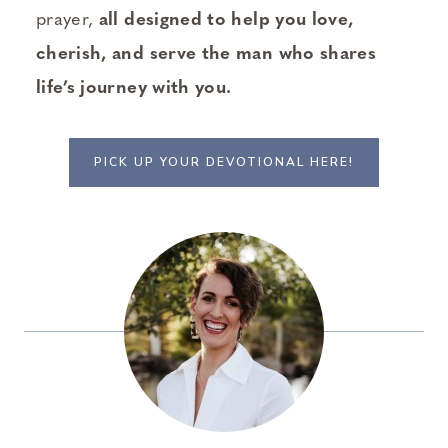
prayer,
all designed to help you love,
cherish, and serve the man who shares
life’s journey with you.
PICK UP YOUR DEVOTIONAL HERE!