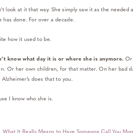
t look at it that way. She simply saw it as the needed a
he has done. For over a decade.
ite how it used to be.
t know what day it is or where she is anymore.
Or 
en. Or her own children, for that matter. On her bad d
 Alzheimer’s does that to you.
use I know who she is.