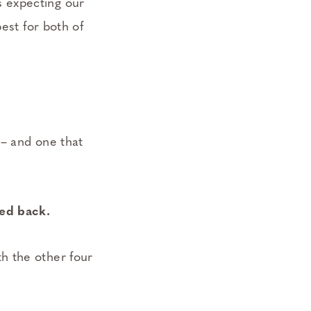
 expecting our
est for both of
 – and one that
ked back.
h the other four