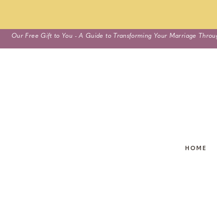
Skip
Our Free Gift to You - A Guide to Transforming Your Marriage Throu
to
content
HOME