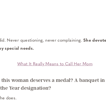
 did. Never questioning, never complaining.
She devote
ny special needs.
ng this woman deserves a medal? A banquet in
 the Year designation?
She does.