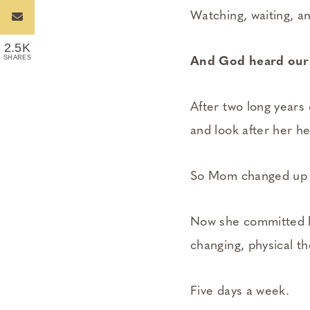
Watching, waiting, an
2.5K
SHARES
And God heard our 
After two long years 
and look after her he
So Mom changed up h
Now she committed he
changing, physical t
Five days a week.