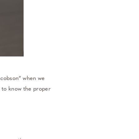
 Jacobson” when we
, to know the proper