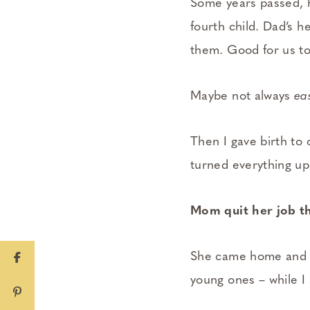
Some years passed, 
fourth child. Dad’s h
them. Good for us to
Maybe not always
ea
Then I gave birth to 
turned everything ups
Mom quit her job th
She came home and po
young ones – while I