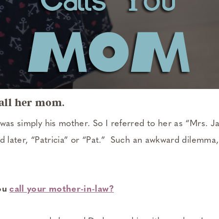
call her mom.
 was simply his mother. So I referred to her as “Mrs.
nd later, “Patricia” or “Pat.” Such an awkward dilemma
you
call your mother-in-law?