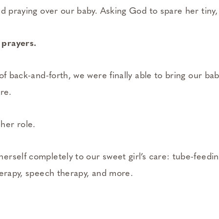
d praying over our baby. Asking God to spare her tiny, o
prayers.
of back-and-forth, we were finally able to bring our b
re.
er role.
rself completely to our sweet girl’s care: tube-feedin
herapy, speech therapy, and more.