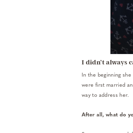
I didn’t always 
In the beginning she
were first married a
way to address her.
After all, what do 