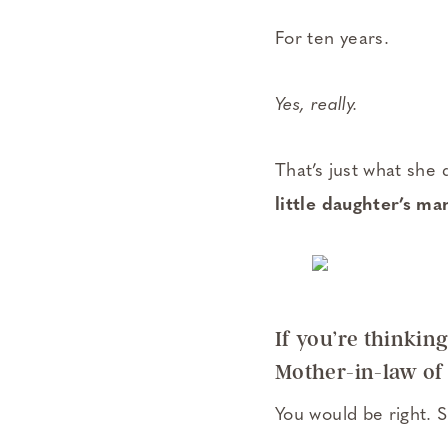
For ten years.
Yes, really.
That’s just what she
little daughter’s ma
If you’re thinki
Mother-in-law of
You would be right. 