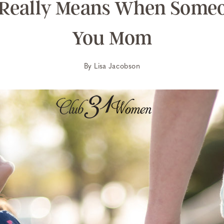
 Really Means When Someo
You Mom
By
Lisa Jacobson