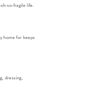
h-so-fragile life.
aby home for keeps
g, dressing,