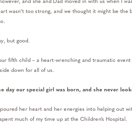
however, and she and Dad moved in with us when I was
eart wasn’t too strong, and we thought it might be the b
o.
sy
, but good.
our fifth child – a heart-wrenching and traumatic event
ide down for all of us.
e day our special girl was born, and she never loo
ured her heart and her energies into helping out wit
 spent much of my time up at the Children’s Hospital.