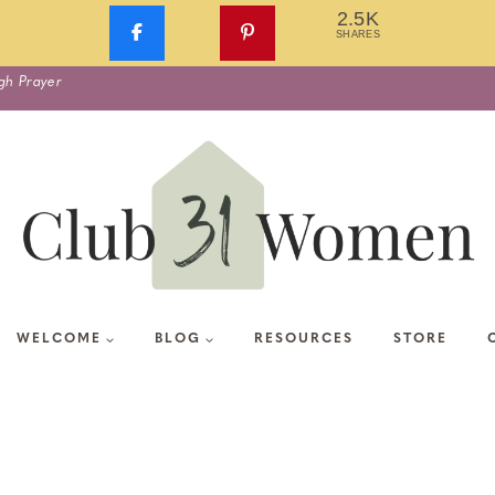
2.5K
SHARES
gh Prayer
WELCOME
BLOG
RESOURCES
STORE