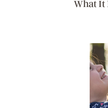
What It