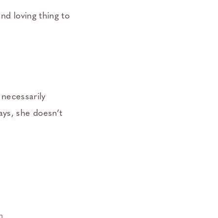
nd loving thing to
necessarily
ays, she doesn’t