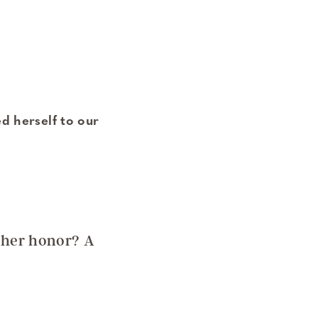
d herself to our
 her honor? A