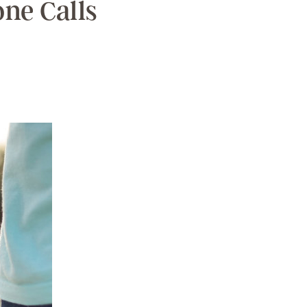
ne Calls