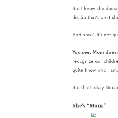
But I know she doesn’
do. So that’s what s
And now? It’s not qu
You see, Mom doesn’
recognize our childr
quite know who I am.
But that’s okay. Beca
She’s “Mom.”