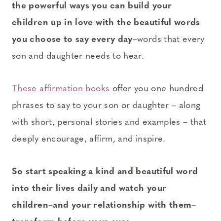
the powerful ways you can build your
children up in love with the beautiful words
you choose to say every day
–words that every
son and daughter needs to hear.
These affirmation books
offer you one hundred
phrases to say to your son or daughter – along
with short, personal stories and examples – that
deeply encourage, affirm, and inspire.
So start speaking a kind and beautiful word
into their lives daily and watch your
children–and your relationship with them–