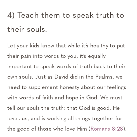
4) Teach them to speak truth to
their souls.
Let your kids know that while it’s healthy to put
their pain into words to you, it’s equally
important to speak words of truth back to their
own souls. Just as David did in the Psalms, we
need to supplement honesty about our feelings
with words of faith and hope in God. We must
tell our souls the truth: that God is good, He
loves us, and is working all things together for
the good of those who love Him (
Romans 8:28
).