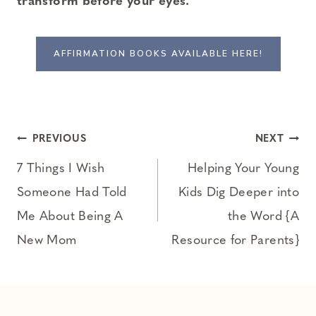
transform before your eyes.
AFFIRMATION BOOKS AVAILABLE HERE!
Post
PREVIOUS
NEXT
navigation
7 Things I Wish
Helping Your Young
Someone Had Told
Kids Dig Deeper into
Me About Being A
the Word {A
New Mom
Resource for Parents}