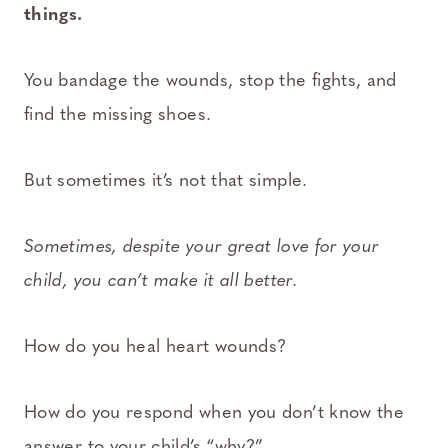
things.
You bandage the wounds, stop the fights, and
find the missing shoes.
But sometimes it’s not that simple.
Sometimes, despite your great love for your
child, you can’t make it all better.
How do you heal heart wounds?
How do you respond when you don’t know the
answer to your child’s “why?”