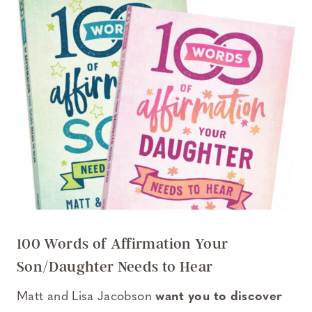
100 Words of Affirmation Your
Son/Daughter Needs to Hear
Matt and Lisa Jacobson
want you to discover