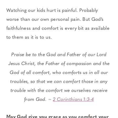
Watching our kids hurt is painful. Probably
worse than our own personal pain. But God’s
faithfulness and comfort is every bit as available
to them as it is to us.
Praise be to the God and Father of our Lord
Jesus Christ, the Father of compassion and the
God of all comfort,
who comforts us in all our
troubles, so that we can comfort those in any
trouble with the comfort we ourselves receive
from God. ~
2 Corinthians 1:3-4
May God give you grace as you comfort your