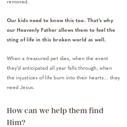
removed.
Our kids need to know this too. That’s why
our Heavenly Father allows them to feel the
sting of life in this broken world as well.
When a treasured pet dies, when the event
they’d anticipated all year falls through, when
the injustices of life burn into their hearts… they
need Jesus.
How can we help them find
Him?