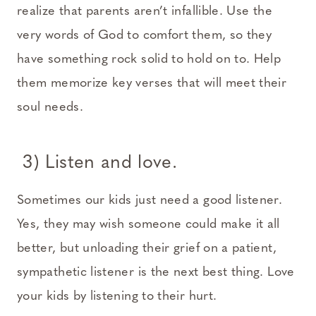
realize that parents aren’t infallible. Use the
very words of God to comfort them, so they
have something rock solid to hold on to. Help
them memorize key verses that will meet their
soul needs.
3) Listen and love.
Sometimes our kids just need a good listener.
Yes, they may wish someone could make it all
better, but unloading their grief on a patient,
sympathetic listener is the next best thing. Love
your kids by listening to their hurt.