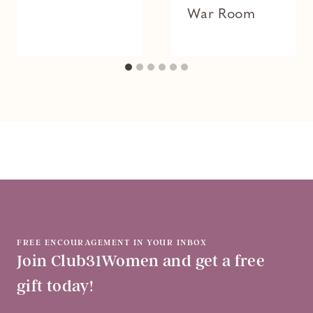
War Room
FREE ENCOURAGEMENT IN YOUR INBOX
Join Club31Women and get a free
gift today!