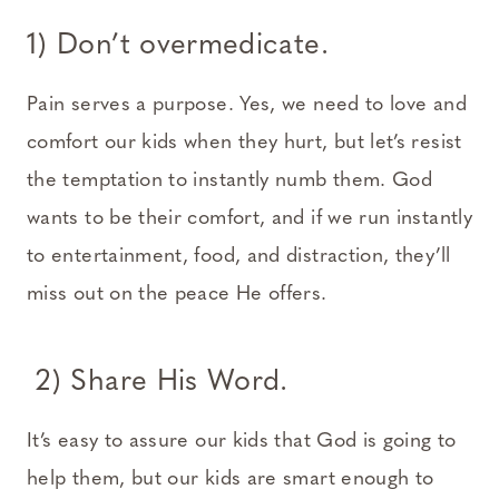
1) Don’t overmedicate.
Pain serves a purpose. Yes, we need to love and
comfort our kids when they hurt, but let’s resist
the temptation to instantly numb them. God
wants to be their comfort, and if we run instantly
to entertainment, food, and distraction, they’ll
miss out on the peace He offers.
2) Share His Word.
It’s easy to assure our kids that God is going to
help them, but our kids are smart enough to