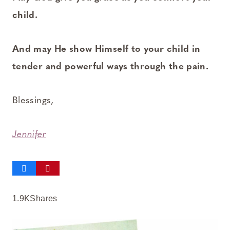
child.
And may He show Himself to your child in
tender and powerful ways through the pain.
Blessings,
Jennifer
1.9K
Shares