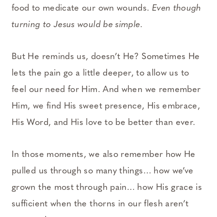
food to medicate our own wounds.
Even though
turning to Jesus would be simple.
But He reminds us, doesn’t He? Sometimes He
lets the pain go a little deeper, to allow us to
feel our need for Him. And when we remember
Him, we find His sweet presence, His embrace,
His Word, and His love to be better than ever.
In those moments, we also remember how He
pulled us through so many things… how we’ve
grown the most through pain… how His grace is
sufficient when the thorns in our flesh aren’t