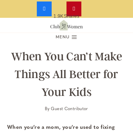
1.9K
Shares
Skip
to
MENU
content
When You Can’t Make
Things All Better for
Your Kids
By
Guest Contributor
When you’re a mom, you’re used to fixing