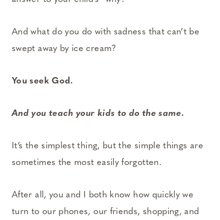
And what do you do with sadness that can’t be
swept away by ice cream?
You seek God.
And you teach your kids to do the same.
It’s the simplest thing, but the simple things are
sometimes the most easily forgotten.
After all, you and I both know how quickly we
turn to our phones, our friends, shopping, and