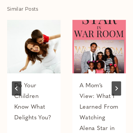
Similar Posts
Do Your
A Mom’s
Children
View: What I
Know What
Learned From
Delights You?
Watching
Alena Star in