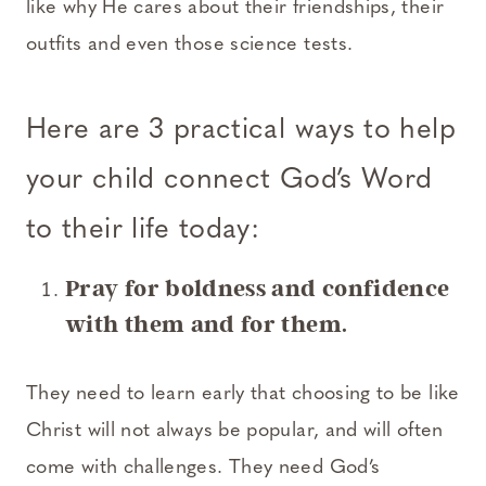
like why He cares about their friendships, their
outfits and even those science tests.
Here are 3 practical ways to help
your child connect God’s Word
to their life today:
Pray for boldness and confidence
with them and for them.
They need to learn early that choosing to be like
Christ will not always be popular, and will often
come with challenges. They need God’s