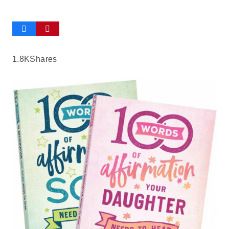
1.8K
Shares