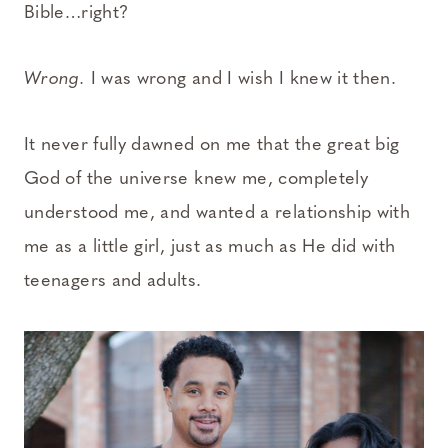
Bible…right?
Wrong.
I was wrong and I wish I knew it then.
It never fully dawned on me that the great big
God of the universe knew me, completely
understood me, and wanted a relationship with
me as a little girl, just as much as He did with
teenagers and adults.