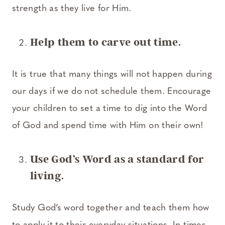
strength as they live for Him.
Help them to carve out time.
It is true that many things will not happen during
our days if we do not schedule them. Encourage
your children to set a time to dig into the Word
of God and spend time with Him on their own!
Use God’s Word as a standard for
living.
Study God’s word together and teach them how