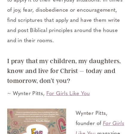
to apply it to their everyday situations. In times
of joy, fear, disobedience or encouragement,
find scriptures that apply and have them write
and post Biblical principles around the house
and in their rooms.
I pray that my children, my daughters,
know and live for Christ – today and
tomorrow, don’t you?
~ Wynter Pitts,
For Girls Like You
Wynter Pitts,
founder of
For Girls
Like You
magazine,