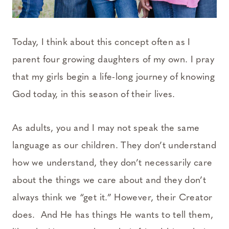
Today, I think about this concept often as I
parent four growing daughters of my own. I pray
that my girls begin a life-long journey of knowing
God today, in this season of their lives.
As adults, you and I may not speak the same
language as our children. They don’t understand
how we understand, they don’t necessarily care
about the things we care about and they don’t
always think we “get it.” However, their Creator
does. And He has things He wants to tell them,