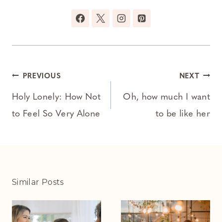
Post
PREVIOUS
NEXT
navigation
Holy Lonely: How Not
Oh, how much I want
to Feel So Very Alone
to be like her
Similar Posts