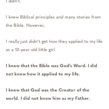
I didn’t.
I knew Biblical principles and many stories from
the Bible. However,
I really just didn’t get how they applied to my life
as a 10-year-old little girl.
I knew that the Bible was God’s Word. I did
not know how it applied to my life.
I knew that God was the Creator of the
world. I did not know him as my Father.