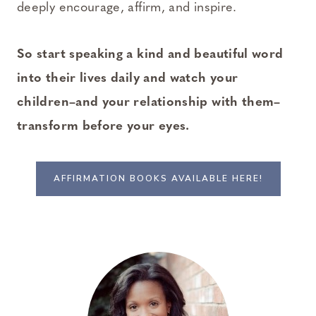
deeply encourage, affirm, and inspire.
So start speaking a kind and beautiful word
into their lives daily and watch your
children–and your relationship with them–
transform before your eyes.
AFFIRMATION BOOKS AVAILABLE HERE!