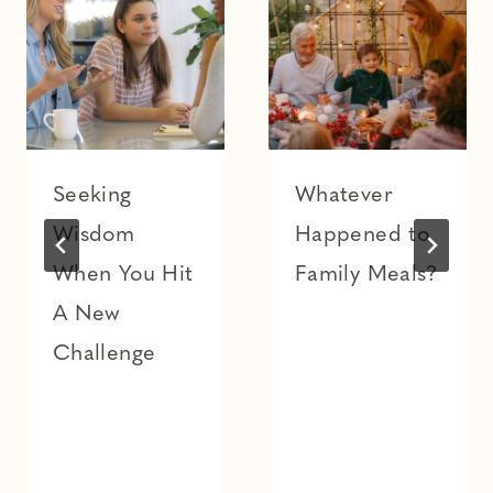
Seeking
Whatever
Wisdom
Happened to
When You Hit
Family Meals?
A New
Challenge