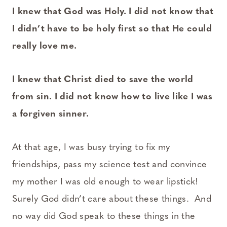
I knew that God was Holy. I did not know that
I didn’t have to be holy first so that He could
really love me.
I knew that Christ died to save the world
from sin. I did not know how to live like I was
a forgiven sinner.
At that age, I was busy trying to fix my
friendships, pass my science test and convince
my mother I was old enough to wear lipstick!
Surely God didn’t care about these things. And
no way did God speak to these things in the