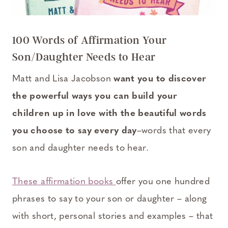
100 Words of Affirmation Your
Son/Daughter Needs to Hear
Matt and Lisa Jacobson
want you to discover
the powerful ways you can build your
children up in love with the beautiful words
you choose to say every day
–words that every
son and daughter needs to hear.
These affirmation books
offer you one hundred
phrases to say to your son or daughter – along
with short, personal stories and examples – that