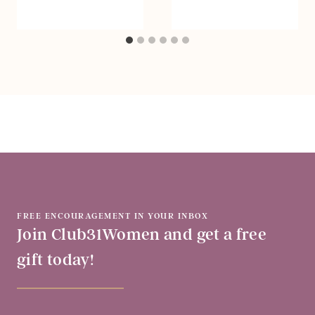
FREE ENCOURAGEMENT IN YOUR INBOX
Join Club31Women and get a free
gift today!