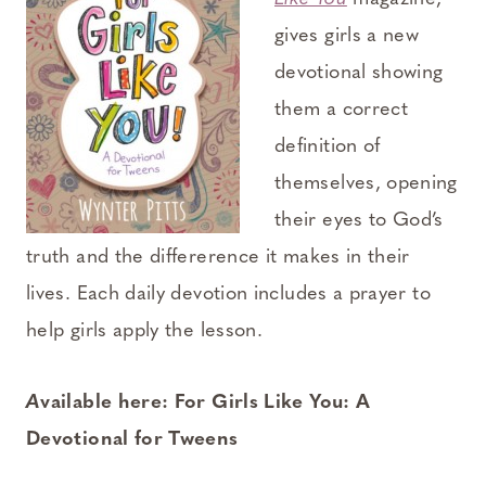
gives girls a new
devotional showing
them a correct
definition of
themselves, opening
their eyes to God’s
truth and the differerence it makes in their
lives. Each daily devotion includes a prayer to
help girls apply the lesson.
A
vailable here: For Girls Like You: A
Devotional for Tweens