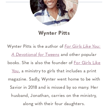
Wynter Pitts
Wynter Pitts is the author of
For Girls Like You:
A Devotional for Tweens
and other popular
books. She is also the founder of
For Girls Like
You
, a ministry to girls that includes a print
magazine. Sadly, Wynter went home to be with
Savior in 2018 and is missed by so many. Her
husband, Jonathan, carries on the ministry,
along with their four daughters.