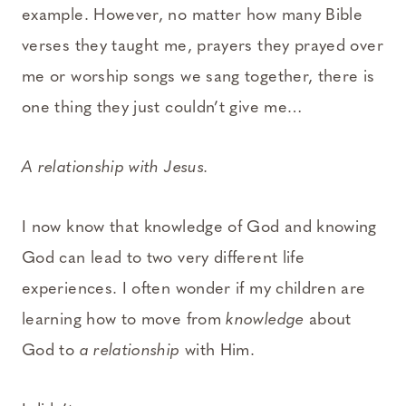
example. However, no matter how many Bible
verses they taught me, prayers they prayed over
me or worship songs we sang together, there is
one thing they just couldn’t give me…
A relationship with Jesus.
I now know that knowledge of God and knowing
God can lead to two very different life
experiences. I often wonder if my children are
learning how to move from
knowledge
about
God to
a relationship
with Him.