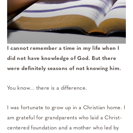
I cannot remember a time in my life when I
did not have knowledge of God. But there
were definitely seasons of not knowing him.
You know… there is a difference.
I was fortunate to grow up in a Christian home. I
am grateful for grandparents who laid a Christ-
centered foundation and a mother who led by