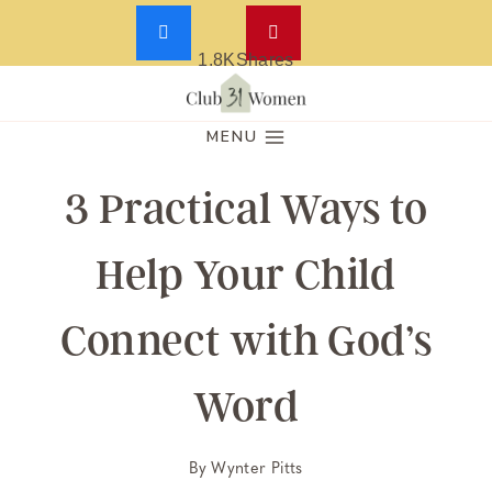
1.8K
Shares
Skip
to
MENU
content
3 Practical Ways to
Help Your Child
Connect with God’s
Word
By
Wynter Pitts