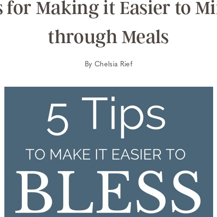
s for Making it Easier to Mi
through Meals
By
Chelsia Rief