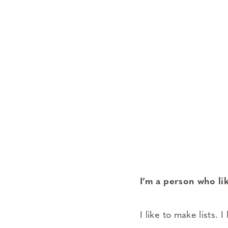
I’m a person who li
I like to make lists. 