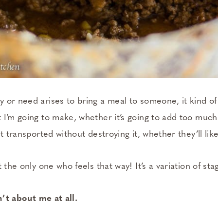
 or need arises to bring a meal to someone, it kind of 
I’m going to make, whether it’s going to add too much t
t transported without destroying it, whether they’ll like
t the only one who feels that way! It’s a variation of st
sn’t about me at all.