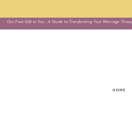
Skip
Our Free Gift to You - A Guide to Transforming Your Marriage Throu
to
content
HOME