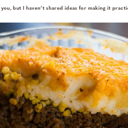
 you, but I haven’t shared ideas for making it practi