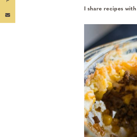
I share recipes with