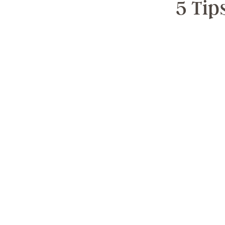
5 Tip