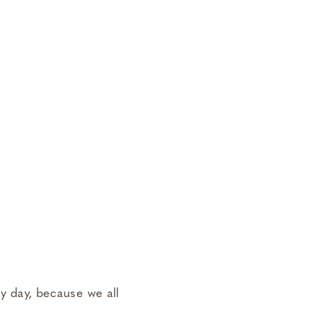
 my day, because we all