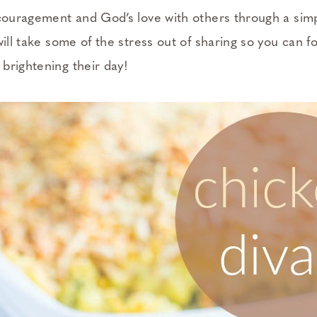
ncouragement and God’s love with others through a sim
will take some of the stress out of sharing so you can f
brightening their day!