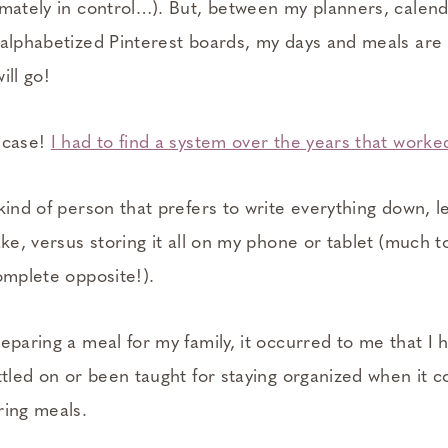
imately in control…). But, between my planners, calend
 alphabetized Pinterest boards, my days and meals are a
ill go!
 case!
I had to find a system over the years that worke
kind of person that prefers to write everything down, lea
ake, versus storing it all on my phone or tablet (much 
omplete opposite!).
eparing a meal for my family, it occurred to me that I
ttled on or been taught for staying organized when it 
ring meals.