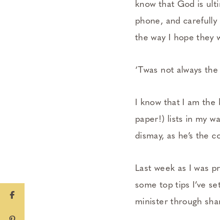
know that God is ult
phone, and carefully
the way I hope they w
‘Twas not always the
I know that I am the 
paper!) lists in my w
dismay, as he’s the c
Last week as I was pr
some top tips I’ve se
minister through sha