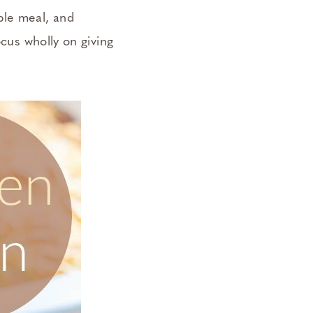
ple meal, and
ocus wholly on giving