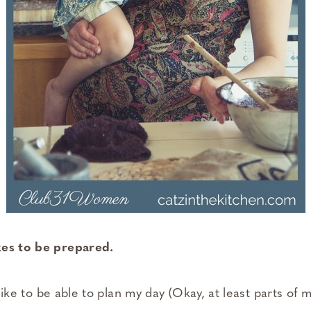
kes to be prepared.
I like to be able to plan my day (Okay, at least parts of