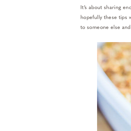
It’s about sharing e
hopefully these tips 
to someone else and 