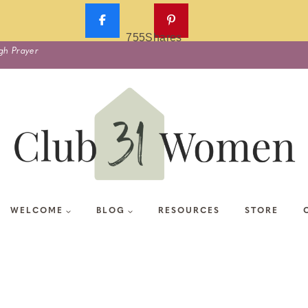
755
Shares
gh Prayer
WELCOME
BLOG
RESOURCES
STORE