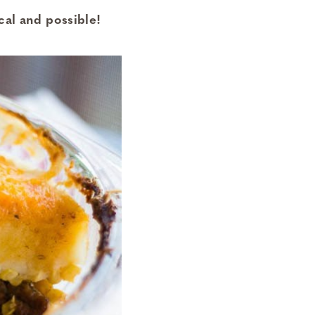
cal and possible!