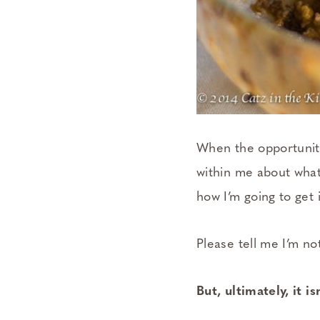
When the opportunity
within me about what 
how I’m going to get i
Please tell me I’m no
But, ultimately, it i