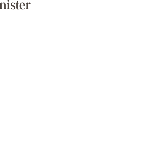
nister