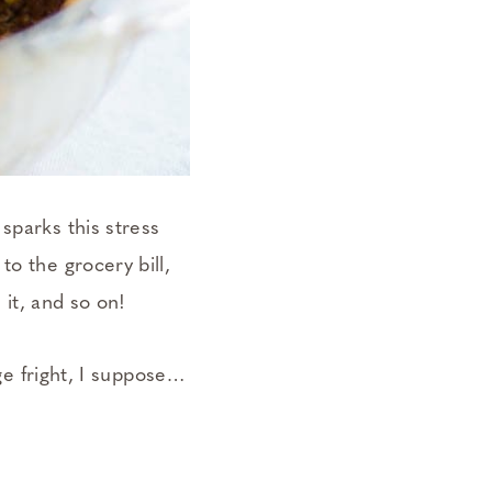
sparks this stress
o the grocery bill,
 it, and so on!
age fright, I suppose…