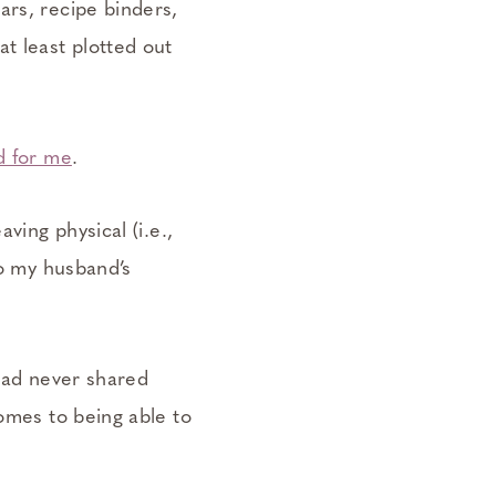
ars, recipe binders,
t least plotted out
d for me
.
ving physical (i.e.,
to my husband’s
 had never shared
comes to being able to