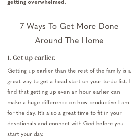
getting overwhelmed.
7 Ways To Get More Done
Around The Home
1. Get up earlier.
Getting up earlier than the rest of the family is a
great way to get a head start on your to-do list. I
find that getting up even an hour earlier can
make a huge difference on how productive I am
for the day. It’s also a great time to fit in your
devotionals and connect with God before you
start your day.