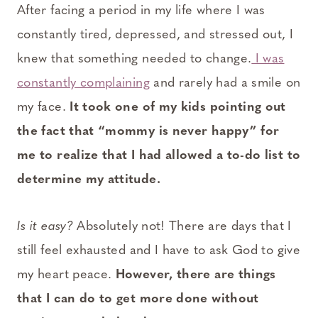
After facing a period in my life where I was
constantly tired, depressed, and stressed out, I
knew that something needed to change.
I was
constantly complaining
and rarely had a smile on
my face.
It took one of my kids pointing out
the fact that “mommy is never happy” for
me to realize that I had allowed a to-do list to
determine my attitude.
Is it easy?
Absolutely not! There are days that I
still feel exhausted and I have to ask God to give
my heart peace.
However, there are things
that I can do to get more done without