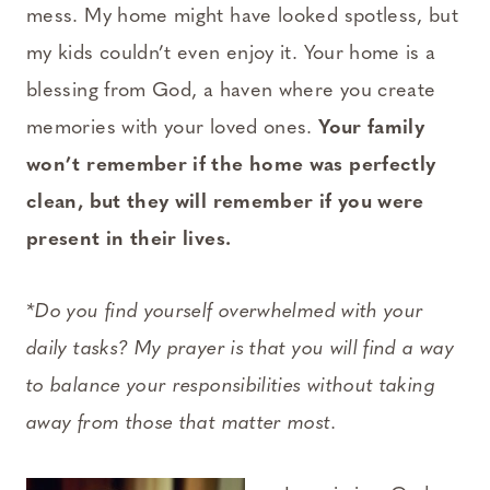
mess. My home might have looked spotless, but
my kids couldn’t even enjoy it. Your home is a
blessing from God, a haven where you create
memories with your loved ones.
Your family
won’t remember if the home was perfectly
clean, but they will remember if you were
present in their lives.
*Do you find yourself overwhelmed with your
daily tasks? My prayer is that you will find a way
to balance your responsibilities without taking
away from those that matter most.