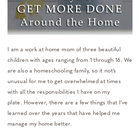
I am a work at home mom of three beautiful
children with ages ranging from 1 through 16. We
are also a homeschooling family, so it not’s
unusual for me to get overwhelmed at times
with all the responsibilities I have on my
plate. However, there are a few things that I’ve
learned over the years that have helped me
manage my home better.