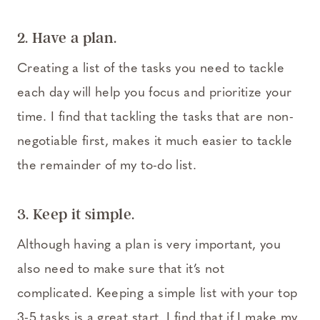
2. Have a plan.
Creating a list of the tasks you need to tackle
each day will help you focus and prioritize your
time. I find that tackling the tasks that are non-
negotiable first, makes it much easier to tackle
the remainder of my to-do list.
3. Keep it simple.
Although having a plan is very important, you
also need to make sure that it’s not
complicated. Keeping a simple list with your top
3-5 tasks is a great start. I find that if I make my