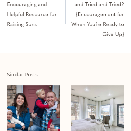
Encouraging and
and Tried and Tried?
Helpful Resource for
{Encouragement for
Raising Sons
When You’re Ready to
Give Up}
Similar Posts