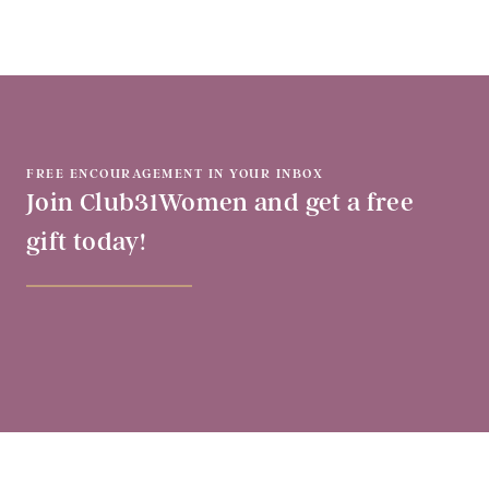
FREE ENCOURAGEMENT IN YOUR INBOX
Join Club31Women and get a free
gift today!