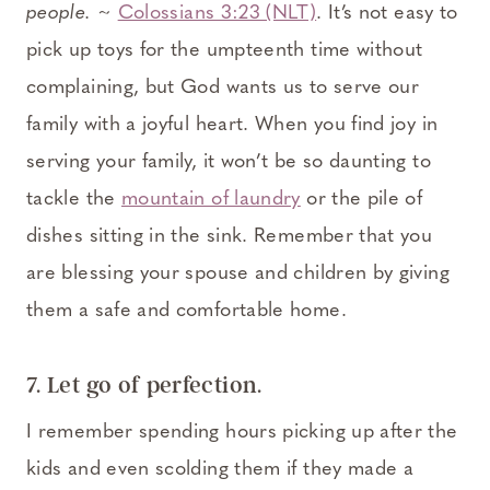
people.
~
Colossians 3:23 (NLT)
. It’s not easy to
pick up toys for the umpteenth time without
complaining, but God wants us to serve our
family with a joyful heart. When you find joy in
serving your family, it won’t be so daunting to
tackle the
mountain of laundry
or the pile of
dishes sitting in the sink. Remember that you
are blessing your spouse and children by giving
them a safe and comfortable home.
7. Let go of perfection.
I remember spending hours picking up after the
kids and even scolding them if they made a