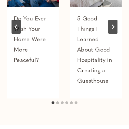
Do You Ever
5 Good
Wish Your
Things I
Home Were
Learned
More
About Good
Peaceful?
Hospitality in
Creating a
Guesthouse