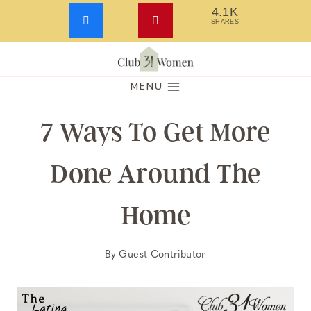
4.1K
SHARES
Skip
to
MENU
content
7 Ways To Get More
Done Around The
Home
By
Guest Contributor