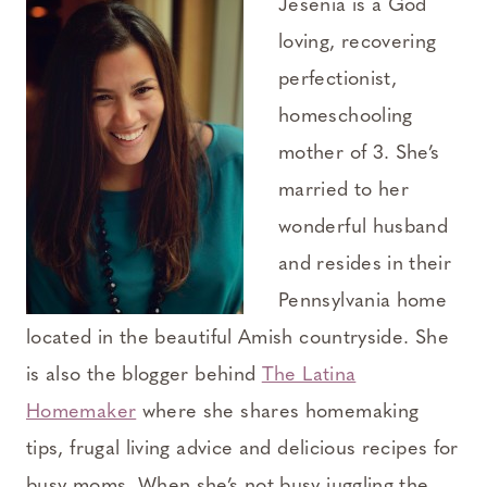
Jesenia is a God
loving, recovering
perfectionist,
homeschooling
mother of 3. She’s
married to her
wonderful husband
and resides in their
Pennsylvania home
located in the beautiful Amish countryside. She
is also the blogger behind
The Latina
Homemaker
where she shares homemaking
tips, frugal living advice and delicious recipes for
busy moms. When she’s not busy juggling the