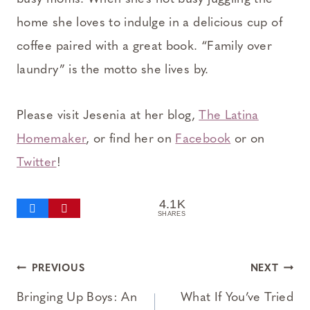
home she loves to indulge in a delicious cup of
coffee paired with a great book. “Family over
laundry” is the motto she lives by.
Please visit Jesenia at her blog,
The Latina
Homemaker
, or find her on
Facebook
or on
Twitter
!
4.1K
SHARES
Post
PREVIOUS
NEXT
navigation
Bringing Up Boys: An
What If You’ve Tried