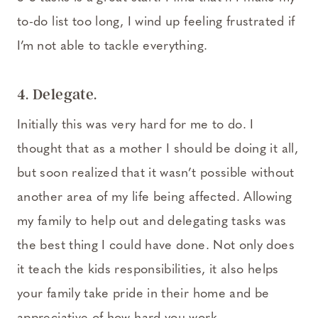
to-do list too long, I wind up feeling frustrated if
I’m not able to tackle everything.
4. Delegate.
Initially this was very hard for me to do. I
thought that as a mother I should be doing it all,
but soon realized that it wasn’t possible without
another area of my life being affected. Allowing
my family to help out and delegating tasks was
the best thing I could have done. Not only does
it teach the kids responsibilities, it also helps
your family take pride in their home and be