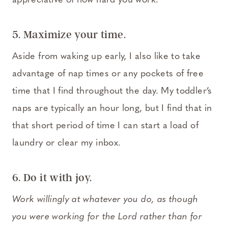
appreciative of how hard you work.
5. Maximize your time.
Aside from waking up early, I also like to take
advantage of nap times or any pockets of free
time that I find throughout the day. My toddler’s
naps are typically an hour long, but I find that in
that short period of time I can start a load of
laundry or clear my inbox.
6. Do it with joy.
Work willingly at whatever you do, as though
you were working for the Lord rather than for