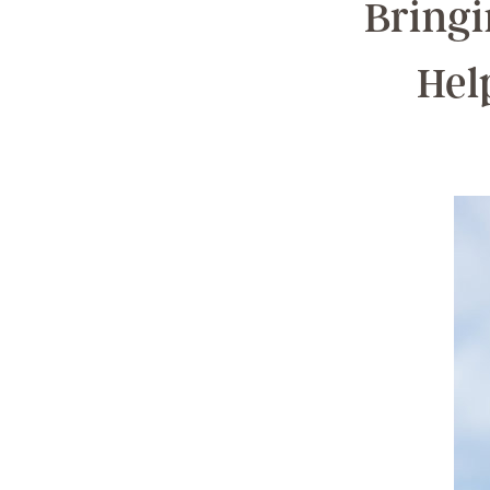
Bringi
Hel