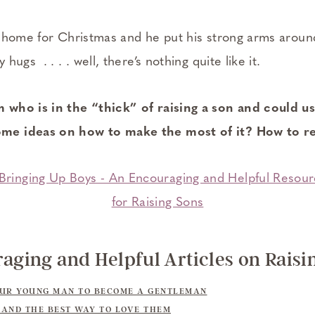
s home for Christmas and he put his strong arms arou
ugs . . . . well, there’s nothing quite like it.
who is in the “thick” of raising a son and could u
e ideas on how to make the most of it? How to re
aging and Helpful Articles on Raisi
OUR YOUNG MAN TO BECOME A GENTLEMAN
AND THE BEST WAY TO LOVE THEM