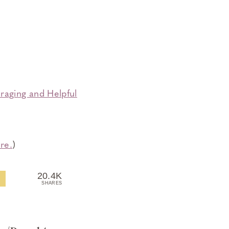
raging and Helpful
re.
)
20.4K
SHARES