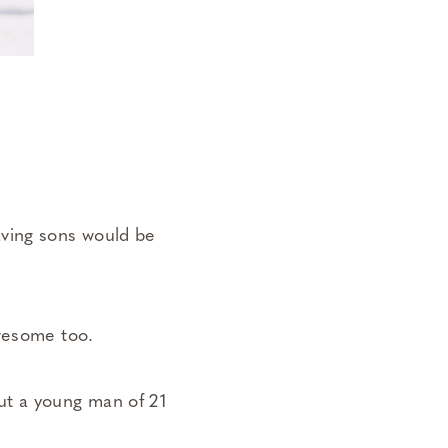
aving sons would be
awesome too.
ut a young man of 21