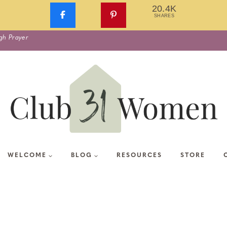
20.4K
SHARES
gh Prayer
WELCOME
BLOG
RESOURCES
STORE