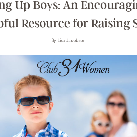
ng Up Boys: An Encourag
pful Resource for Raising 
By
Lisa Jacobson