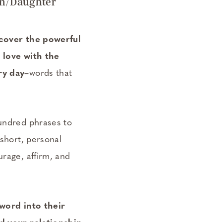
on/Daughter
scover the powerful
 love with the
ry day
–words that
undred phrases to
 short, personal
rage, affirm, and
 word into their