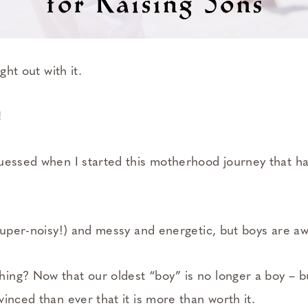
ght out with it.
!
uessed when I started this motherhood journey that h
(super-noisy!) and messy and energetic, but boys are 
ng? Now that our oldest “boy” is no longer a boy – b
inced than ever that it is more than worth it.