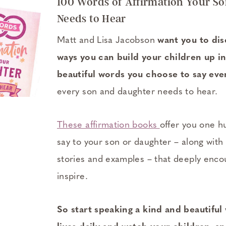
100 Words of Affirmation Your S
Needs to Hear
Matt and Lisa Jacobson
want you to di
ways you can build your children up in
beautiful words you choose to say eve
every son and daughter needs to hear.
These affirmation books
offer you one h
say to your son or daughter – along with
stories and examples – that deeply encou
inspire.
So start speaking a kind and beautiful