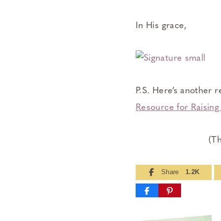
In His grace,
P.S. Here’s another r
Resource for Raisin
(Th
Share
1.2K