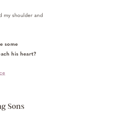
nd my shoulder and
se some
ach his heart?
ng Sons