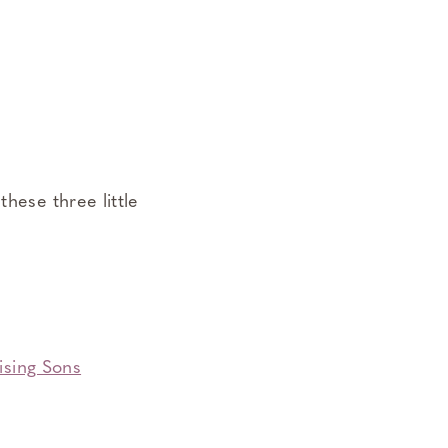
these three little