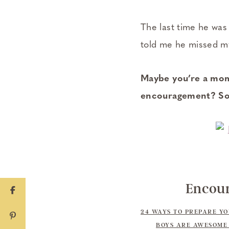
The last time he wa
told me he missed my h
Maybe you’re a mom 
encouragement? Som
Encour
24 WAYS TO PREPARE Y
BOYS ARE AWESOME 