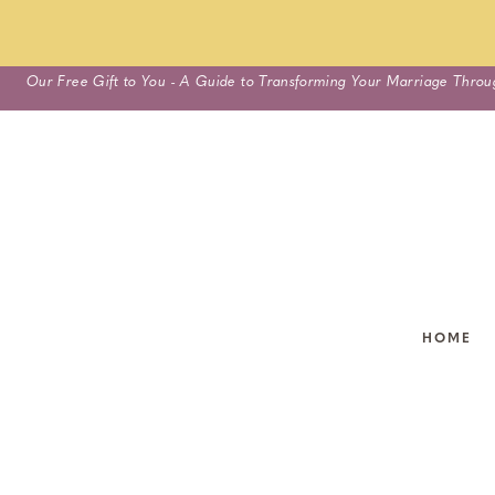
Skip
Our Free Gift to You - A Guide to Transforming Your Marriage Throu
to
content
HOME