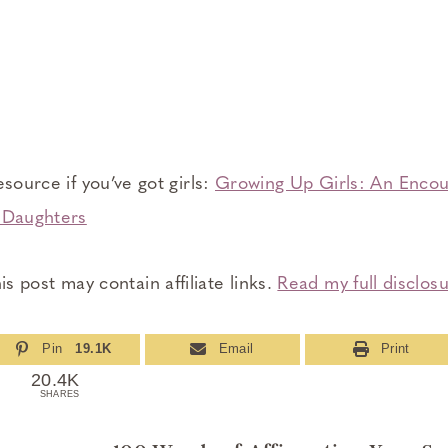
esource if you’ve got girls:
Growing Up Girls: An Encou
g Daughters
is post may contain affiliate links.
Read my full disclosu
Pin
19.1K
Email
Print
20.4K
SHARES