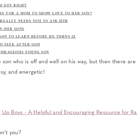
OM GOT RIGHT
AY FOR A MOM TO SHOW LOVE TO HER SON?
 REALLY NEEDS YOU TO ASK HIM
IN OUR SONS
 SON TO LEARN BEFORE HE TURNS 12
TO SEEK AFTER GOD
COURAGEOUS YOUNG SON
son who is off and well on his way, but then there are 
ssy, and energetic!
on’t you?