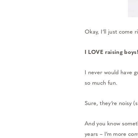
Okay, I’ll just come ri
I LOVE raising boys
I never would have g
so much fun.
Sure, they’re noisy 
And you know somethi
years – I’m more conv