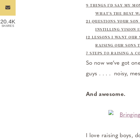
9 THINGS I’D SAY MY M
WHAT’S THE BEST W
20.4K
21 QUESTIONS YOUR SON
SHARES
INSTILLING VISION 
12 LESSONS I WANT OUR
RAISING OUR SONS 
7 STEPS TO RAISING A 
So now we’ve got one 
guys . . . . noisy, me
And awesome.
I love raising boys, d