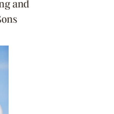
ing and
Sons