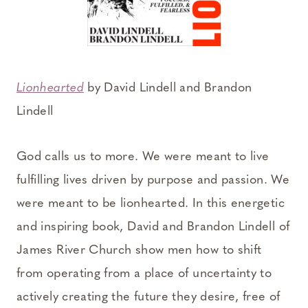
Lionhearted
by David Lindell and Brandon
Lindell
God calls us to more. We were meant to live
fulfilling lives driven by purpose and passion. We
were meant to be lionhearted. In this energetic
and inspiring book, David and Brandon Lindell of
James River Church show men how to shift
from operating from a place of uncertainty to
actively creating the future they desire, free of