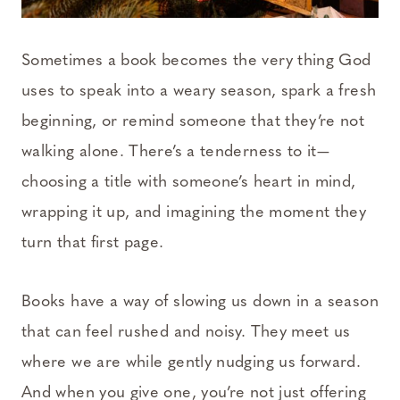
Sometimes a book becomes the very thing God
uses to speak into a weary season, spark a fresh
beginning, or remind someone that they’re not
walking alone. There’s a tenderness to it—
choosing a title with someone’s heart in mind,
wrapping it up, and imagining the moment they
turn that first page.
Books have a way of slowing us down in a season
that can feel rushed and noisy. They meet us
where we are while gently nudging us forward.
And when you give one, you’re not just offering