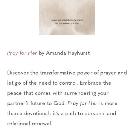
Pray for Her
by Amanda Hayhurst
Discover the transformative power of prayer and
let go of the need to control. Embrace the
peace that comes with surrendering your
partner’s future to God.
Pray for Her
is more
than a devotional; it’s a path to personal and
relational renewal.