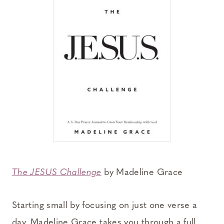
The JESUS Challenge
by Madeline Grace
Starting small by focusing on just one verse a
day, Madeline Grace takes you through a full