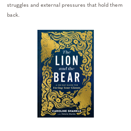
struggles and external pressures that hold them
back.