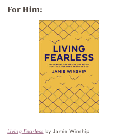
For Him:
Living Fearless
by Jamie Winship