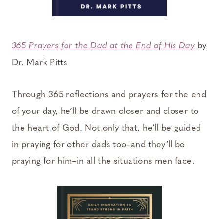
365 Prayers for the Dad at the End of His Day
by
Dr. Mark Pitts
Through 365 reflections and prayers for the end
of your day, he’ll be drawn closer and closer to
the heart of God. Not only that, he’ll be guided
in praying for other dads too–and they’ll be
praying for him–in all the situations men face.