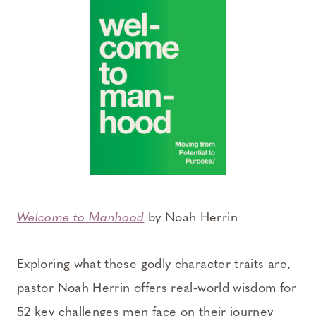
Welcome to Manhood
by Noah Herrin
Exploring what these godly character traits are,
pastor Noah Herrin offers real-world wisdom for
52 key challenges men face on their journey