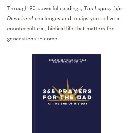
Through 90 powerful readings,
The Legacy Life
Devotional
challenges and equips you to live a
countercultural, biblical life that matters for
generations to come.