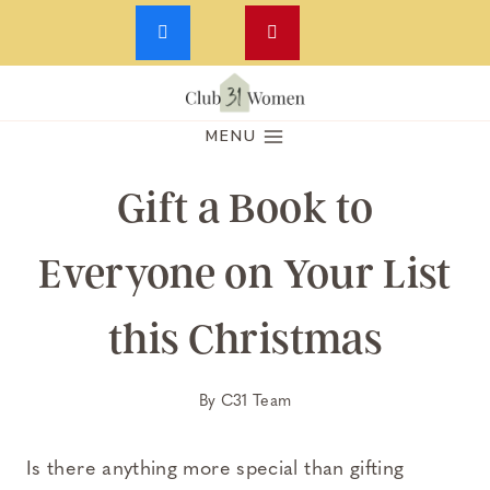
Skip
to
MENU
content
Gift a Book to
Everyone on Your List
this Christmas
By
C31 Team
Is there anything more special than gifting