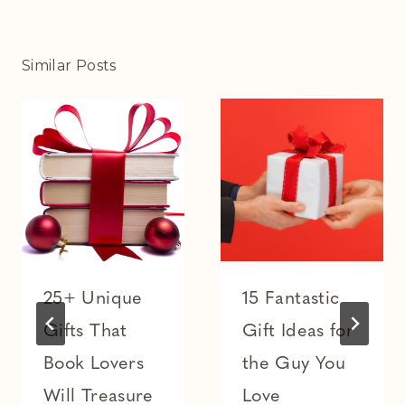
Similar Posts
25+ Unique
15 Fantastic
Gifts That
Gift Ideas for
Book Lovers
the Guy You
Will Treasure
Love