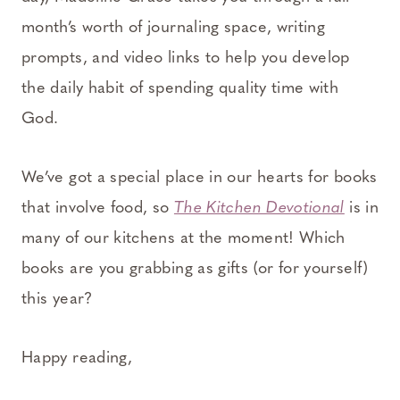
month’s worth of journaling space, writing
prompts, and video links to help you develop
the daily habit of spending quality time with
God.
We’ve got a special place in our hearts for books
that involve food, so
The Kitchen Devotional
is in
many of our kitchens at the moment! Which
books are you grabbing as gifts (or for yourself)
this year?
Happy reading,