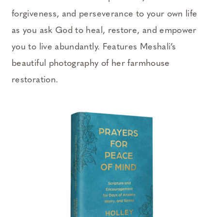
forgiveness, and perseverance to your own life
as you ask God to heal, restore, and empower
you to live abundantly. Features Meshali’s
beautiful photography of her farmhouse
restoration.