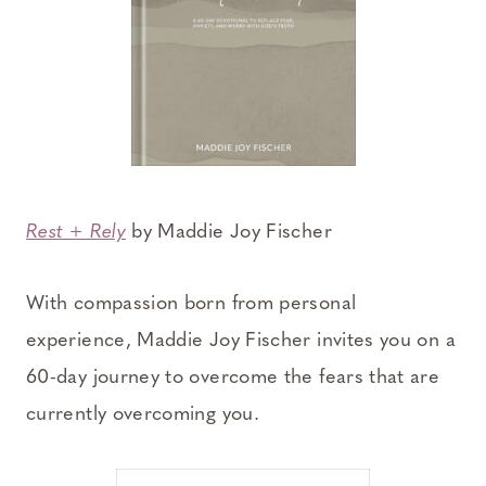
Rest + Rely
by Maddie Joy Fischer
With compassion born from personal
experience, Maddie Joy Fischer invites you on a
60-day journey to overcome the fears that are
currently overcoming you.