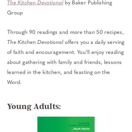
The Kitchen Devotional
by Baker Publishing
Group
Through 90 readings and more than 50 recipes,
The Kitchen Devotional
offers you a daily serving
of faith and encouragement. You’ll enjoy reading
about gathering with family and friends, lessons
learned in the kitchen, and feasting on the
Word.
Young Adults: