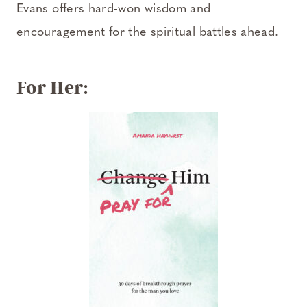
Evans offers hard-won wisdom and
encouragement for the spiritual battles ahead.
For Her: