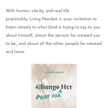
With humor, clarity, and real-life
practicality,
Living Fearless
is your invitation to
listen closely to what God is trying to say to you
about himself, about the person he created you
to be, and about all the other people he created
and loves.