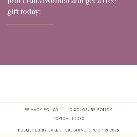
Join Club31Women and get a free
gift today!
PRIVACY POLICY
​DISCLOSURE POLICY
TOPICAL INDEX
PUBLISHED BY BAKER PUBLISHING GROUP © 2026