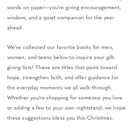
words on paper—you’re giving encouragement,
wisdom, and a quiet companion for the year
ahead.
We’ve collected our favorite books for men,
women, and teens below to inspire your gift-
giving lists! These are titles that point toward
hope, strengthen faith, and offer guidance for
the everyday moments we all walk through.
Whether you’re shopping for someone you love
or adding a few to your own nightstand, we hope
these suggestions bless you this Christmas.