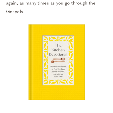
again, as many times as you go through the
Gospels.