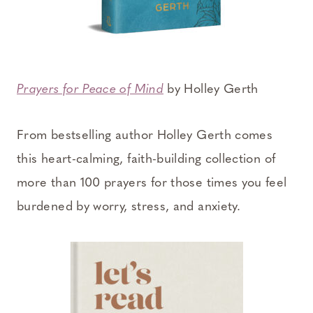
Prayers for Peace of Mind
by Holley Gerth
From bestselling author Holley Gerth comes
this heart-calming, faith-building collection of
more than 100 prayers for those times you feel
burdened by worry, stress, and anxiety.