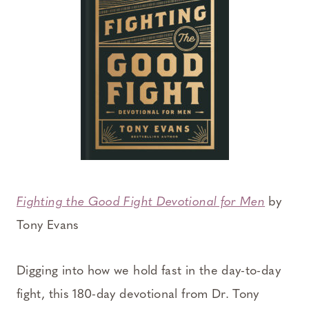
Fighting the Good Fight Devotional for Men
by
Tony Evans
Digging into how we hold fast in the day-to-day
fight, this 180-day devotional from Dr. Tony