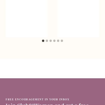
FREE ENCOURAGEMENT IN YOUR INBOX