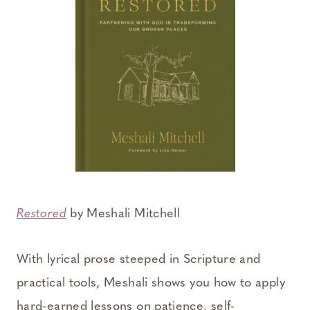
Restored
by Meshali Mitchell
With lyrical prose steeped in Scripture and
practical tools, Meshali shows you how to apply
hard-earned lessons on patience, self-