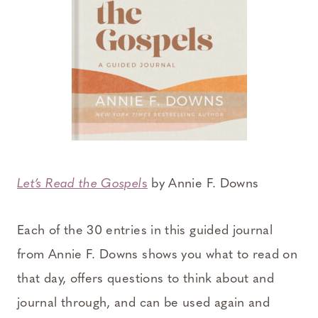
Let’s Read the Gospel
s
by Annie F. Downs
Each of the 30 entries in this guided journal
from Annie F. Downs shows you what to read on
that day, offers questions to think about and
journal through, and can be used again and