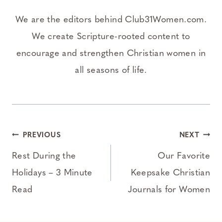
We are the editors behind Club31Women.com.
We create Scripture-rooted content to
encourage and strengthen Christian women in
all seasons of life.
Post
PREVIOUS
NEXT
navigation
Rest During the
Our Favorite
Holidays – 3 Minute
Keepsake Christian
Read
Journals for Women