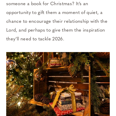
someone a book for Christmas? It’s an
opportunity to gift them a moment of quiet, a
chance to encourage their relationship with the
Lord, and perhaps to give them the inspiration
they’ll need to tackle 2026.