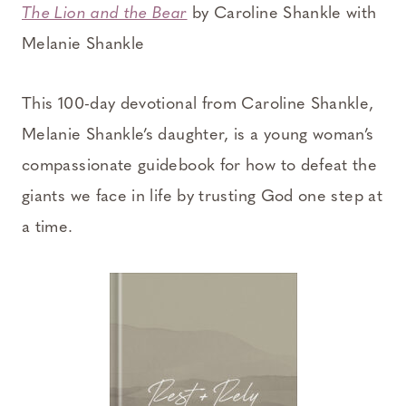
The Lion and the Bear
by Caroline Shankle with
Melanie Shankle
This 100-day devotional from Caroline Shankle,
Melanie Shankle’s daughter, is a young woman’s
compassionate guidebook for how to defeat the
giants we face in life by trusting God one step at
a time.