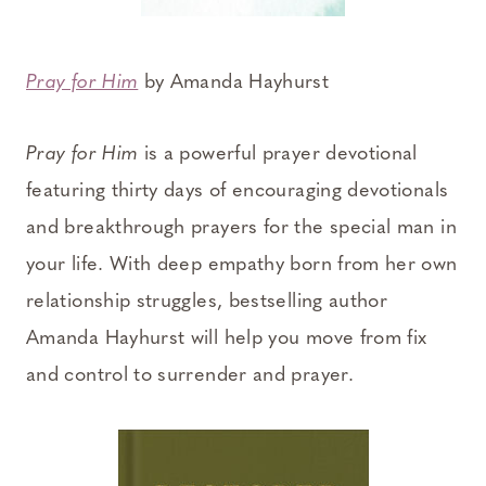
Pray for Him
by Amanda Hayhurst
Pray for Him
is a powerful prayer devotional
featuring thirty days of encouraging devotionals
and breakthrough prayers for the special man in
your life. With deep empathy born from her own
relationship struggles, bestselling author
Amanda Hayhurst will help you move from fix
and control to surrender and prayer.