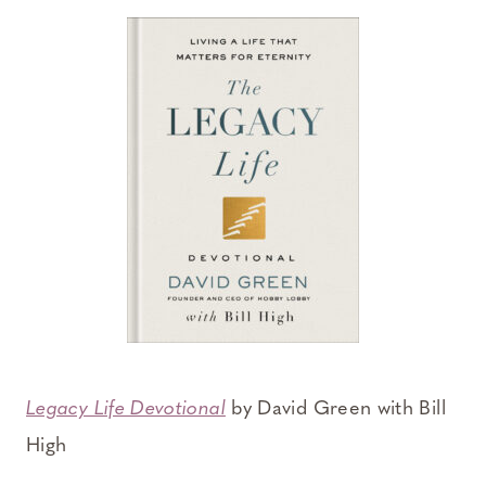
Legacy Life Devotional
by David Green with Bill
High