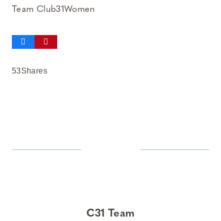
Team Club31Women
53
Shares
C31 Team