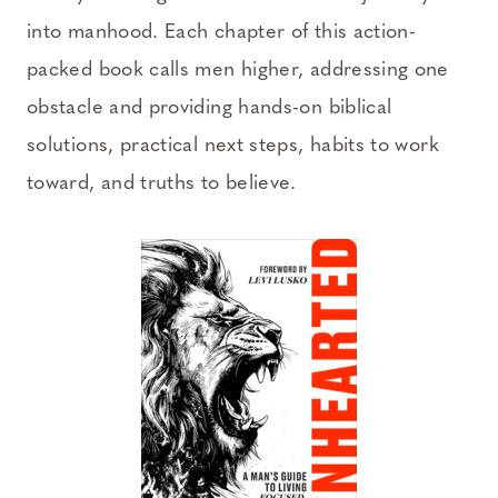
into manhood. Each chapter of this action-
packed book calls men higher, addressing one
obstacle and providing hands-on biblical
solutions, practical next steps, habits to work
toward, and truths to believe.