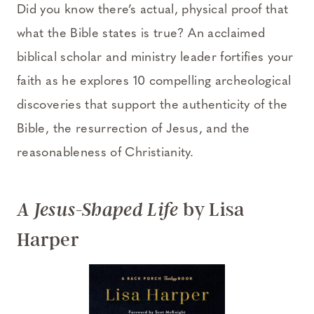
Did you know there’s actual, physical proof that
what the Bible states is true? An acclaimed
biblical scholar and ministry leader fortifies your
faith as he explores 10 compelling archeological
discoveries that support the authenticity of the
Bible, the resurrection of Jesus, and the
reasonableness of Christianity.
by Lisa
A Jesus-Shaped Life
Harper