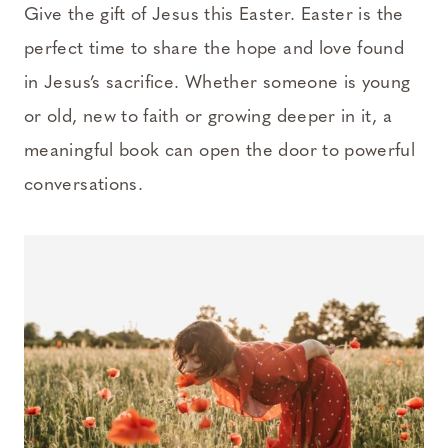
Give the gift of Jesus this Easter. Easter is the
perfect time to share the hope and love found
in Jesus’s sacrifice. Whether someone is young
or old, new to faith or growing deeper in it, a
meaningful book can open the door to powerful
conversations.