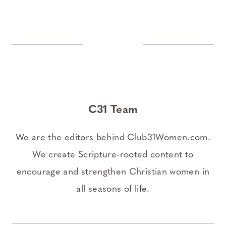
C31 Team
We are the editors behind Club31Women.com.
We create Scripture-rooted content to
encourage and strengthen Christian women in
all seasons of life.