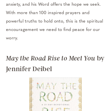
anxiety, and his Word offers the hope we seek.
With more than 100 inspired prayers and
powerful truths to hold onto, this is the spiritual
encouragement we need to find peace for our
worry.
by
May the Road Rise to Meet You
Jennifer Deibel