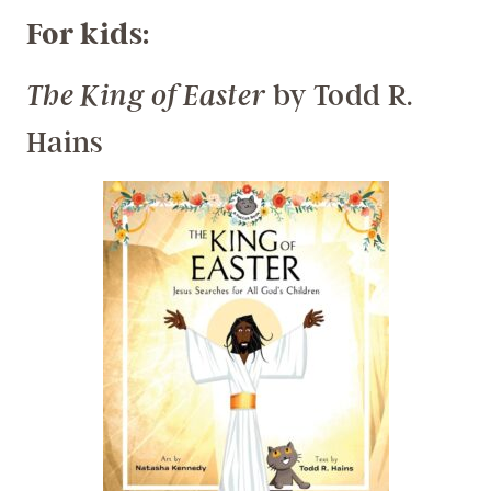
For kids:
by Todd R.
The King of Easter
Hains