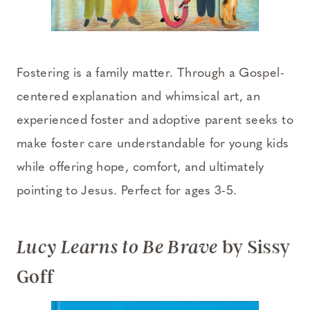
Fostering is a family matter. Through a Gospel-
centered explanation and whimsical art, an
experienced foster and adoptive parent seeks to
make foster care understandable for young kids
while offering hope, comfort, and ultimately
pointing to Jesus. Perfect for ages 3-5.
by Sissy
Lucy Learns to Be Brave
Goff