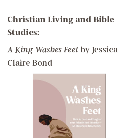
Christian Living and Bible
Studies:
by Jessica
A King Washes Feet
Claire Bond