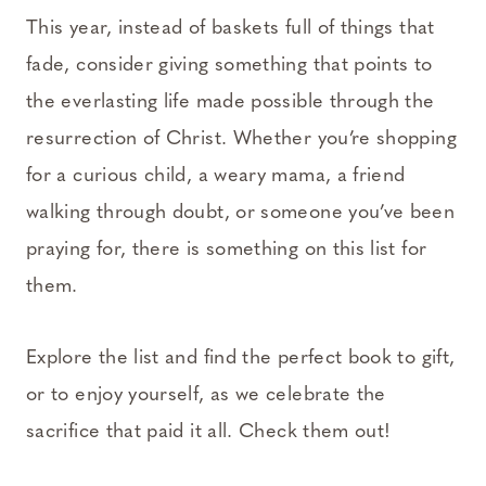
This year, instead of baskets full of things that
fade, consider giving something that points to
the everlasting life made possible through the
resurrection of Christ. Whether you’re shopping
for a curious child, a weary mama, a friend
walking through doubt, or someone you’ve been
praying for, there is something on this list for
them.
Explore the list and find the perfect book to gift,
or to enjoy yourself, as we celebrate the
sacrifice that paid it all. Check them out!