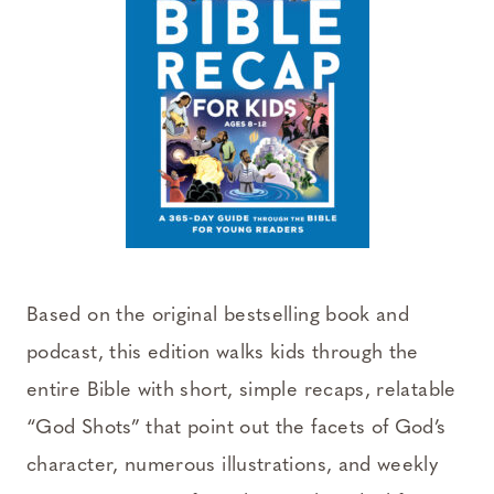
Based on the original bestselling book and
podcast, this edition walks kids through the
entire Bible with short, simple recaps, relatable
“God Shots” that point out the facets of God’s
character, numerous illustrations, and weekly