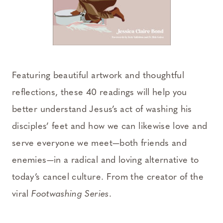
Featuring beautiful artwork and thoughtful
reflections, these 40 readings will help you
better understand Jesus’s act of washing his
disciples’ feet and how we can likewise love and
serve everyone we meet—both friends and
enemies—in a radical and loving alternative to
today’s cancel culture. From the creator of the
viral
Footwashing Series
.