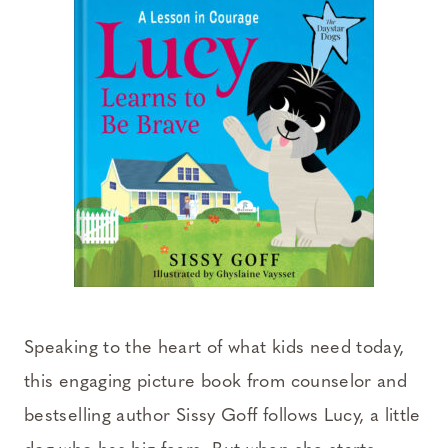
Speaking to the heart of what kids need today,
this engaging picture book from counselor and
bestselling author Sissy Goff follows Lucy, a little