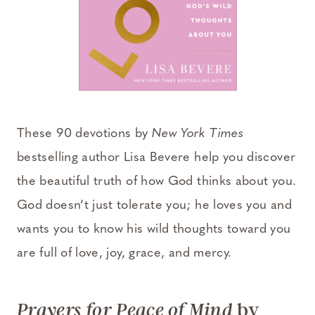
These 90 devotions by
New York Times
bestselling author Lisa Bevere help you discover
the beautiful truth of how God thinks about you.
God doesn’t just tolerate you; he loves you and
wants you to know his wild thoughts toward you
are full of love, joy, grace, and mercy.
by
Prayers for Peace of Mind