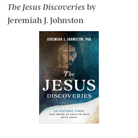
by
The Jesus Discoveries
Jeremiah J. Johnston