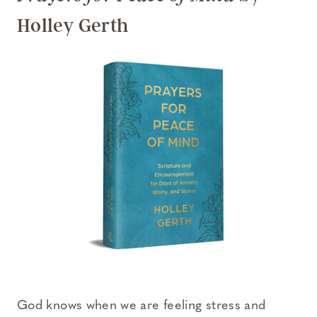
Holley Gerth
God knows when we are feeling stress and