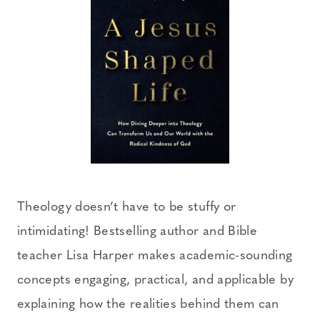
Theology doesn’t have to be stuffy or
intimidating! Bestselling author and Bible
teacher Lisa Harper makes academic-sounding
concepts engaging, practical, and applicable by
explaining how the realities behind them can