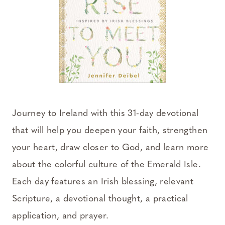
Journey to Ireland with this 31-day devotional
that will help you deepen your faith, strengthen
your heart, draw closer to God, and learn more
about the colorful culture of the Emerald Isle.
Each day features an Irish blessing, relevant
Scripture, a devotional thought, a practical
application, and prayer.