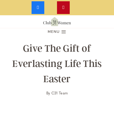
Skip
to
MENU
content
Give The Gift of
Everlasting Life This
Easter
By
C31 Team