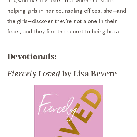
dog who has big fears. But when she starts
helping girls in her counseling offices, she—and
the girls—discover they’re not alone in their
fears, and they find the secret to being brave.
Devotionals:
by Lisa Bevere
Fiercely Loved