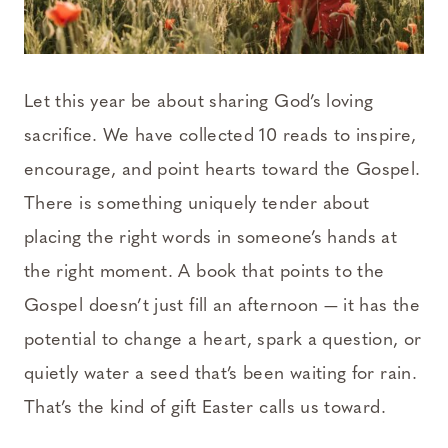
Let this year be about sharing God’s loving
sacrifice. We have collected 10 reads to inspire,
encourage, and point hearts toward the Gospel.
There is something uniquely tender about
placing the right words in someone’s hands at
the right moment. A book that points to the
Gospel doesn’t just fill an afternoon — it has the
potential to change a heart, spark a question, or
quietly water a seed that’s been waiting for rain.
That’s the kind of gift Easter calls us toward.