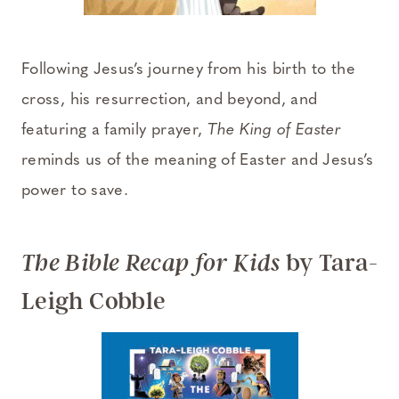
Following Jesus’s journey from his birth to the
cross, his resurrection, and beyond, and
featuring a family prayer,
The King of Easter
reminds us of the meaning of Easter and Jesus’s
power to save.
by Tara-
The Bible Recap for Kids
Leigh Cobble