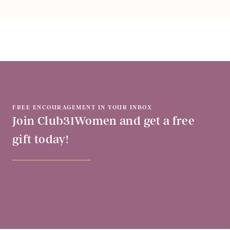
FREE ENCOURAGEMENT IN YOUR INBOX
Join Club31Women and get a free
gift today!