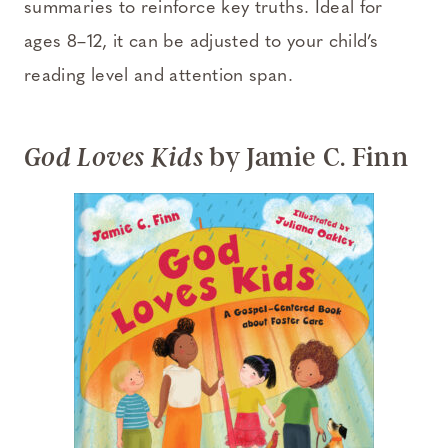
summaries to reinforce key truths. Ideal for
ages 8–12, it can be adjusted to your child’s
reading level and attention span.
by Jamie C. Finn
God Loves Kids