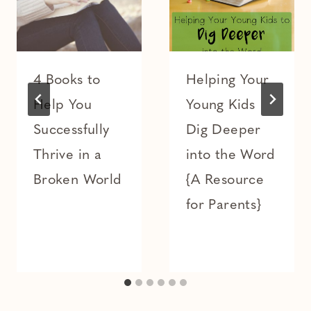
4 Books to
Helping Your
Help You
Young Kids
Successfully
Dig Deeper
Thrive in a
into the Word
Broken World
{A Resource
for Parents}