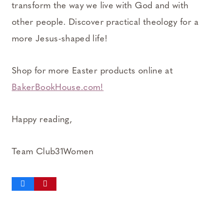
transform the way we live with God and with
other people. Discover practical theology for a
more Jesus-shaped life!
Shop for more Easter products online at
BakerBookHouse.com!
Happy reading,
Team Club31Women