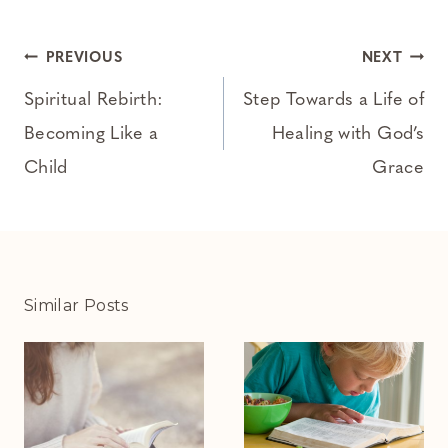
Post
PREVIOUS
NEXT
navigation
Spiritual Rebirth:
Step Towards a Life of
Becoming Like a
Healing with God’s
Child
Grace
Similar Posts