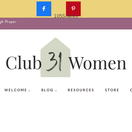
105
Shares
gh Prayer
WELCOME
BLOG
RESOURCES
STORE