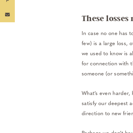
These losses 
In case no one has tol
few) is a large loss,
we used to know is al
for connection with t
someone (or somethi
What’s even harder, h
satisfy our deepest a
direction to new frie