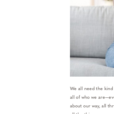
We all need the kind
all of who we are—eve
about our way, all thr