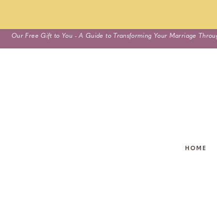
Skip
Our Free Gift to You - A Guide to Transforming Your Marriage Throu
to
content
HOME