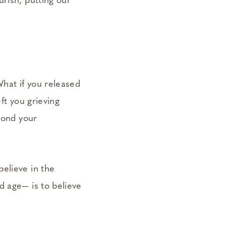
rish, putting our
What if you released
ft you grieving
eyond your
elieve in the
d age— is to believe