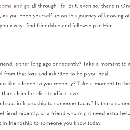
l come and go
all through life. But, even so, there is On
 as you open yourself up on this journey of knowing o
ou always find friendship and fellowship in Him.
friend, either long ago or recently? Take a moment to
el from that loss and ask God to help you heal.
n like a friend to you recently? Take a moment to th
d thank Him for His steadfast love.
ch out in friendship to someone today? Is there some
efriend recently, or a friend who might need extra hel
t in friendship to someone you know today.