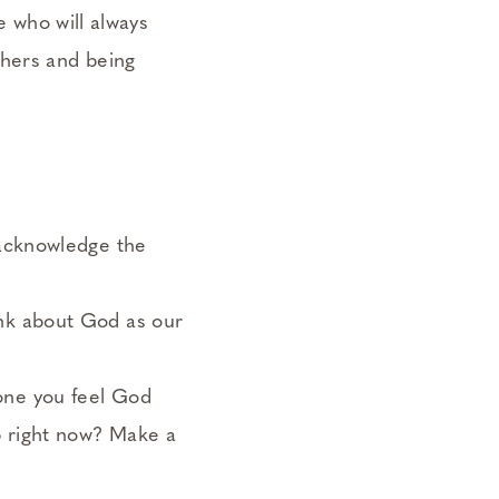
e who will always
thers and being
 acknowledge the
ink about God as our
one you feel God
p right now? Make a