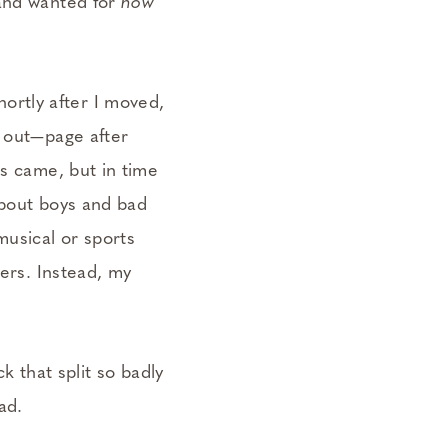
 and wanted for
how
shortly after I moved,
t out—page after
rs came, but in time
about boys and bad
musical or sports
hers. Instead, my
ck that split so badly
ad.