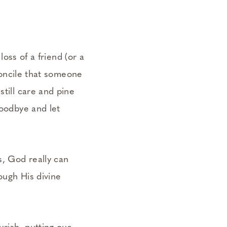
loss of a friend (or a
econcile that someone
still care and pine
goodbye and let
s, God really can
ough His divine