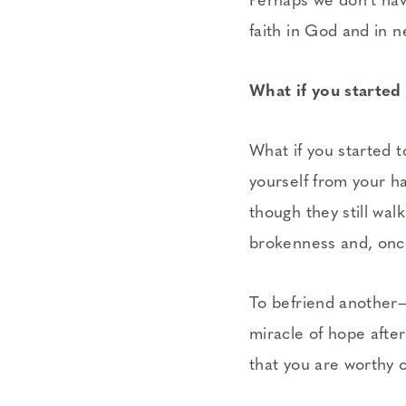
Perhaps we don’t hav
faith in God and in n
What if you starte
What if you started t
yourself from your ha
though they still wal
brokenness and, once
To befriend another—
miracle of hope afte
that you are worthy 