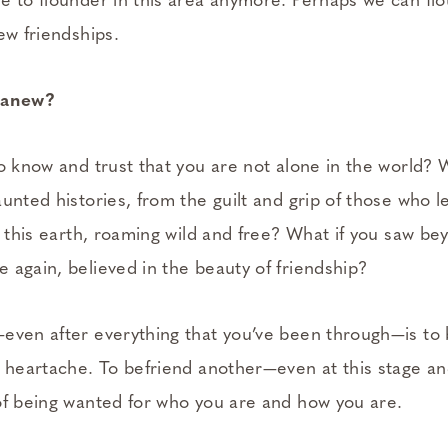
e to flounder in this area anymore. Perhaps we can flou
ew friendships.
d anew?
o know and trust that you are not alone in the world? 
unted histories, from the guilt and grip of those who le
k this earth, roaming wild and free? What if you saw b
 again, believed in the beauty of friendship?
even after everything that you’ve been through—is to b
r heartache. To befriend another—even at this stage an
of being wanted for who you are and how you are.