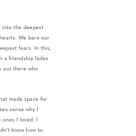
r into the deepest
r hearts. We bare our
epest fears. In this,
en a friendship fades
ne out there who
that made space for
akes sense why I
 ones I loved. I
didn’t know how to.