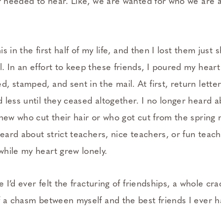
er needed to hear. Like, we are wanted for who we are
his in the first half of my life, and then I lost them just 
. In an effort to keep these friends, I poured my hear
 stamped, and sent in the mail. At first, return lette
 less until they ceased altogether. I no longer heard 
new who cut their hair or who got cut from the spring 
heard about strict teachers, nice teachers, or fun teac
hile my heart grew lonely.
e I’d ever felt the fracturing of friendships, a whole cra
f a chasm between myself and the best friends I ever h