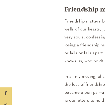
Friendship m
Friendship matters b
wells of our hearts, 
very souls, confessin
losing a friendship m
or fails or falls apa
knows us, who holds 
In all my moving, ch
the loss of friendsh
became a pen pal—a wr
wrote letters to hold