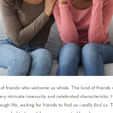
 of friends who welcome us whole. The kind of friends
ry intricate insecurity and celebrated characteristic. It
ough life, waiting for friends to find us—
really find us
. 