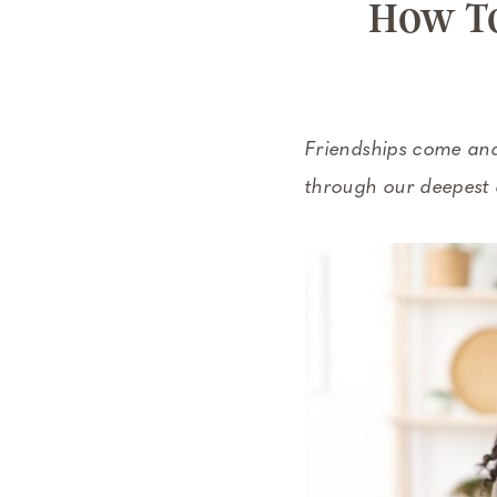
How To
Friendships come and
through our deepest