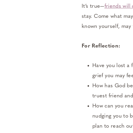
It’s true—
friends wil
stay. Come what may,
known yourself, may y
For Reflection:
Have you lost a 
grief you may fe
How has God bee
truest friend an
How can you rea
nudging you to b
plan to reach ou