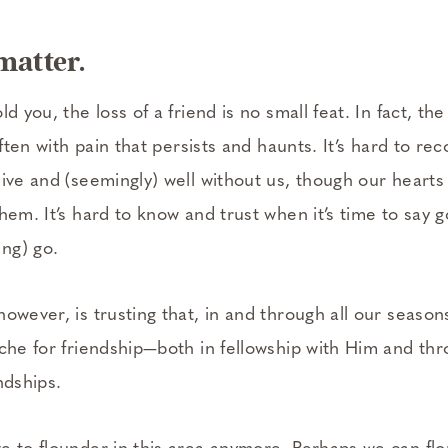
matter.
d you, the loss of a friend is no small feat. In fact, the 
 often with pain that persists and haunts. It’s hard to r
ive and (seemingly) well without us, though our hearts 
hem. It’s hard to know and trust when it’s time to say 
ng) go.
owever, is trusting that, in and through all our season
che for friendship—both in fellowship with Him and thr
ndships.