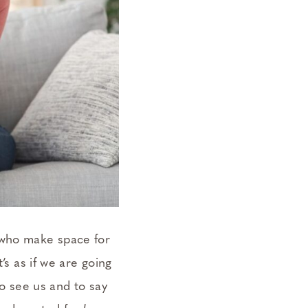
 who make space for
’s as if we are going
To see us and to say