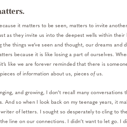
atters.
ecause it matters to be seen, matters to invite anothe
just as they invite us into the deepest wells within thei
g the things we’ve seen and thought, our dreams and de
atters because it is like losing a part of ourselves. Wh
rt, it’s like we are forever reminded that there is someo
pieces of information about us, pieces
of
us.
anging, and growing, I don’t recall many conversations 
ips. And so when I look back on my teenage years, it m
iter of letters. I sought so desperately to cling to the
 the line on our connections. I didn’t want to let go. I 