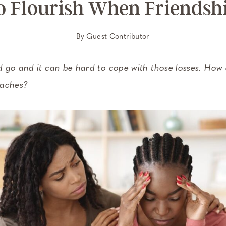
 Flourish When Friendshi
By
Guest Contributor
 go and it can be hard to cope with those losses. How 
 aches?