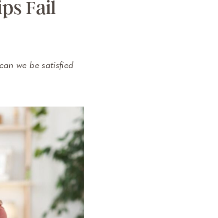
ps Fail
can we be satisfied