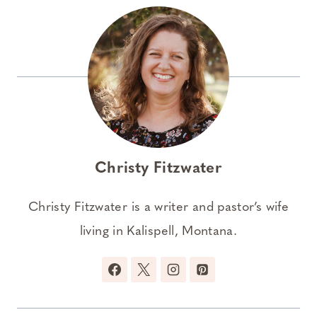
Christy Fitzwater
Christy Fitzwater is a writer and pastor’s wife
living in Kalispell, Montana.