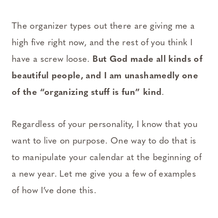
The organizer types out there are giving me a
high five right now, and the rest of you think I
have a screw loose.
But God made all kinds of
beautiful people, and I am unashamedly one
of the “organizing stuff is fun” kind
.
Regardless of your personality, I know that you
want to live on purpose. One way to do that is
to manipulate your calendar at the beginning of
a new year. Let me give you a few of examples
of how I’ve done this.