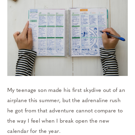
My teenage son made his first skydive out of an
airplane this summer, but the adrenaline rush
he got from that adventure cannot compare to
the way I feel when I break open the new
calendar for the year.