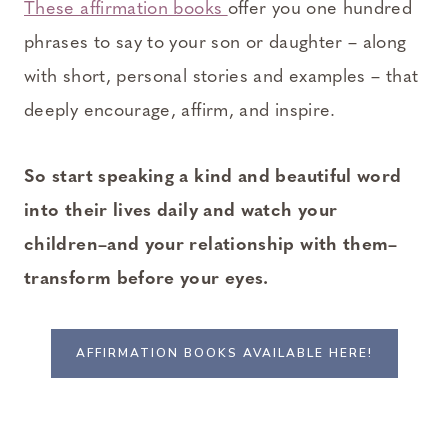
These affirmation books
offer you one hundred
phrases to say to your son or daughter – along
with short, personal stories and examples – that
deeply encourage, affirm, and inspire.
So start speaking a kind and beautiful word
into their lives daily and watch your
children–and your relationship with them–
transform before your eyes.
AFFIRMATION BOOKS AVAILABLE HERE!