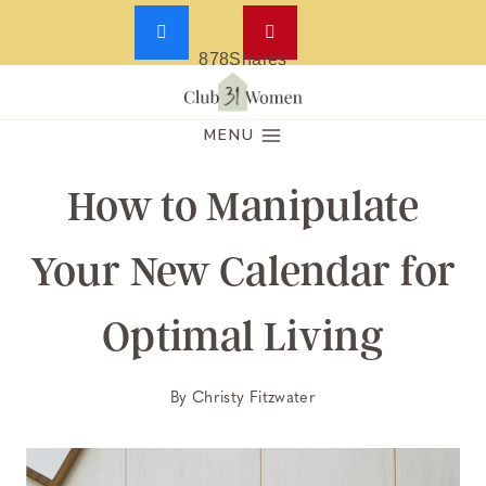
878
Shares
Skip
to
MENU
content
How to Manipulate
Your New Calendar for
Optimal Living
By
Christy Fitzwater