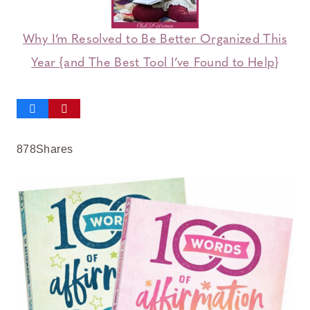
Why I’m Resolved to Be Better Organized This
Year {and The Best Tool I’ve Found to Help}
878
Shares