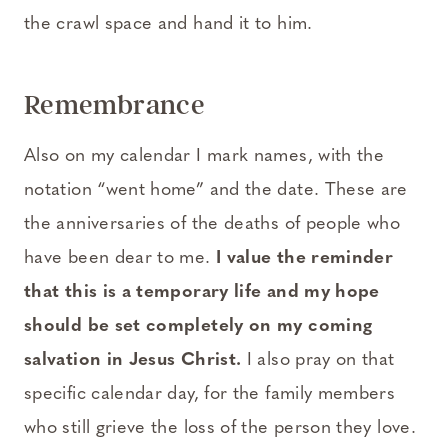
the crawl space and hand it to him.
Remembrance
Also on my calendar I mark names, with the
notation “went home” and the date. These are
the anniversaries of the deaths of people who
have been dear to me.
I value the reminder
that this is a temporary life and my hope
should be set completely on my coming
salvation in Jesus Christ.
I also pray on that
specific calendar day, for the family members
who still grieve the loss of the person they love.