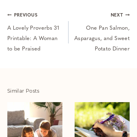
Post
PREVIOUS
NEXT
navigation
A Lovely Proverbs 31
One Pan Salmon,
Printable: A Woman
Asparagus, and Sweet
to be Praised
Potato Dinner
Similar Posts