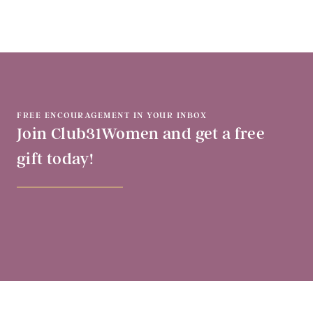
FREE ENCOURAGEMENT IN YOUR INBOX
Join Club31Women and get a free
gift today!