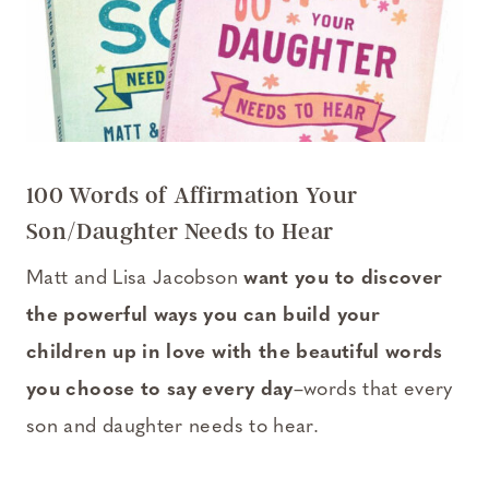
100 Words of Affirmation Your
Son/Daughter Needs to Hear
Matt and Lisa Jacobson
want you to discover
the powerful ways you can build your
children up in love with the beautiful words
you choose to say every day
–words that every
son and daughter needs to hear.