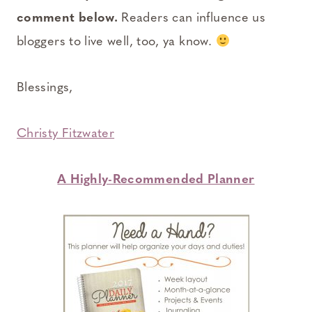
comment below.
Readers can influence us
bloggers to live well, too, ya know.
Blessings,
Christy Fitzwater
A Highly-Recommended Planner