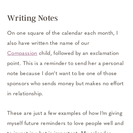
Writing Notes
On one square of the calendar each month, I
also have written the name of our
Compassion
child, followed by an exclamation
point. This is a reminder to send her a personal
note because I don’t want to be one of those
sponsors who sends money but makes no effort
in relationship.
These are just a few examples of how I’m giving
myself future reminders to love people well and