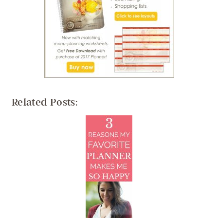
Related Posts: