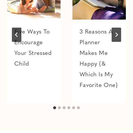
Five Ways To
3 Reasons A
Encourage
Planner
Your Stressed
Makes Me
Child
Happy {&
Which Is My
Favorite One}