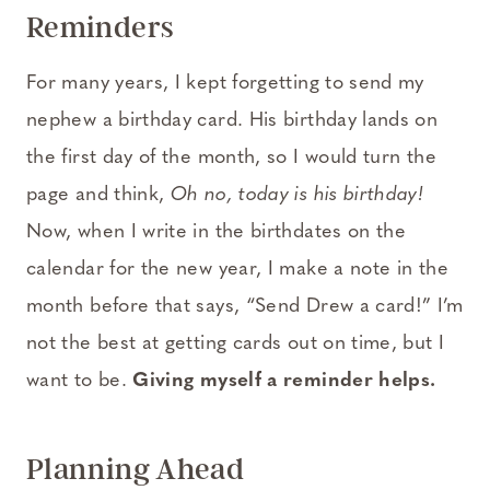
Reminders
For many years, I kept forgetting to send my
nephew a birthday card. His birthday lands on
the first day of the month, so I would turn the
page and think,
Oh no, today is his birthday!
Now, when I write in the birthdates on the
calendar for the new year, I make a note in the
month before that says, “Send Drew a card!” I’m
not the best at getting cards out on time, but I
want to be.
Giving myself a reminder helps.
Planning Ahead