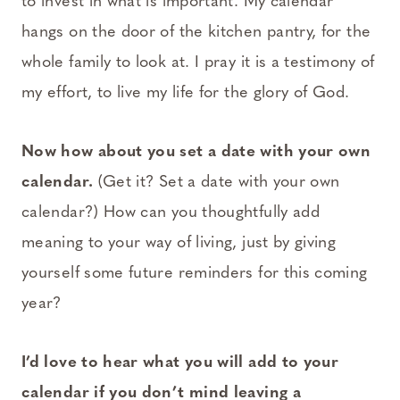
to invest in what is important. My calendar
hangs on the door of the kitchen pantry, for the
whole family to look at. I pray it is a testimony of
my effort, to live my life for the glory of God.
Now how about you set a date with your own
calendar.
(Get it? Set a date with your own
calendar?) How can you thoughtfully add
meaning to your way of living, just by giving
yourself some future reminders for this coming
year?
I’d love to hear what you will add to your
calendar if you don’t mind leaving a