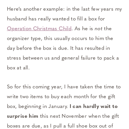
Here’s another example: in the last few years my
husband has really wanted to fill a box for
Operation Christmas Child
. As he is
not
the
organizer type, this usually occurs to him the
day before the box is due. It has resulted in
stress between us and general failure to pack a
box at all.
So for this coming year, I have taken the time to
write two items to buy each month for the gift
box, beginning in January.
I can hardly wait to
surprise him
this next November when the gift
boxes are due, as I pull a full shoe box out of