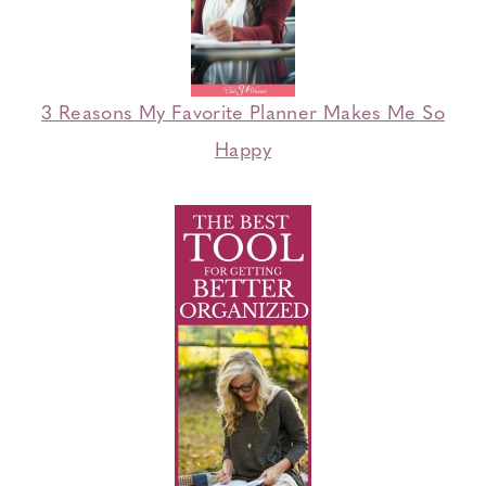
3 Reasons My Favorite Planner Makes Me So
Happy