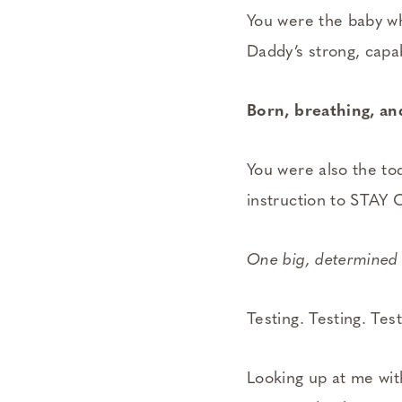
You were the baby wh
Daddy’s strong, cap
Born, breathing, and
You were also the to
instruction to STAY 
One big, determined 
Testing. Testing. Test
Looking up at me wit