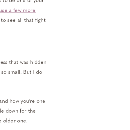
 to be one of your
 use a few more
 to see all that fight
ess
that was hidden
so small. But I do
 and how you’re one
tle down for the
e older one.