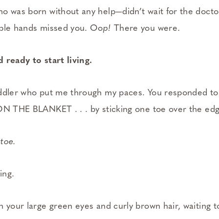
o was born without any help—didn’t wait for the docto
able hands missed you. Oo
p!
There you were.
 ready to start living.
ddler who put me through my paces. You responded to 
ON THE BLANKET . . . by sticking one toe over the edg
toe.
ing.
h your large green eyes and curly brown hair, waiting t