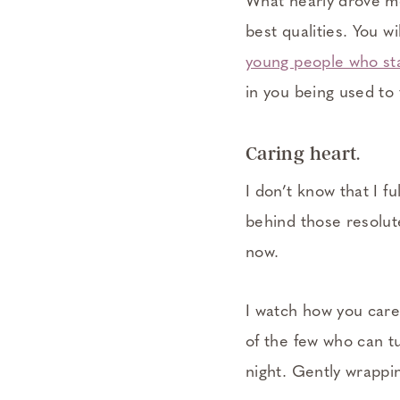
What nearly drove me
best qualities. You wi
young people who sta
in you being used to 
Caring heart.
I don’t know that I fu
behind those resolut
now.
I watch how you care
of the few who can tu
night. Gently wrappin