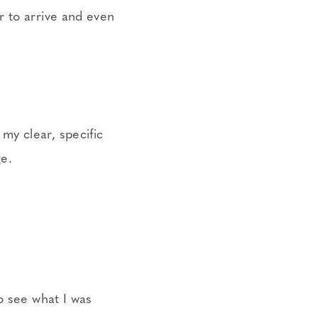
r to arrive and even
my clear, specific
e.
o see what I was