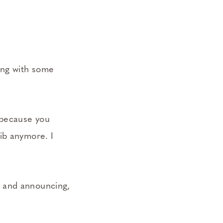
ing with some
 because you
ib anymore. I
s and announcing,