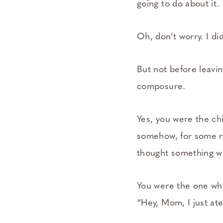
going to do about it.
Oh, don’t worry. I di
But not before leavi
composure.
Yes, you were the c
somehow, for some re
thought something w
You were the one wh
“Hey, Mom, I just ate 