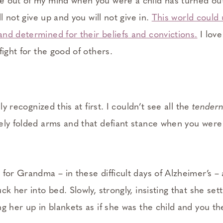
 out of my mind when you were a child has turned out
ll not give up and you will not give in.
This world could
nd determined for their beliefs and convictions.
I love
fight for the good of others.
lly recognized this at first. I couldn’t see all the
tendern
ely folded arms and that defiant stance when you were 
 for Grandma – in these difficult days of Alzheimer’s –
ck her into bed. Slowly, strongly, insisting that she set
g her up in blankets as if she was the child and you th