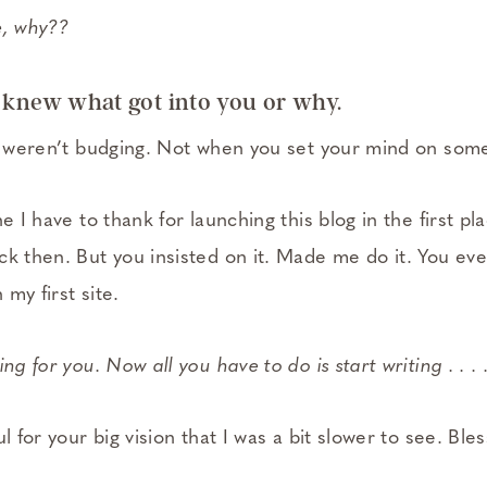
e, why??
 knew what got into you or why.
ou weren’t budging. Not when you set your mind on som
e I have to thank for launching this blog in the first pl
k then. But you insisted on it. Made me do it. You eve
my first site.
ng for you. Now all you have to do is start writing . . . 
l for your big vision that I was a bit slower to see. Ble