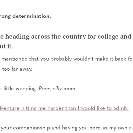
trong determination.
e heading across the country for college and 
t it.
ou mentioned that you probably wouldn’t make it back fo
 too far away.
a little weeping.
Poor,
s
illy mom
.
dventure hitting me harder than I would like to admit.
s your companionship and having you here as my own r