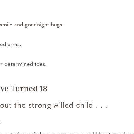
 smile and goodnight hugs.
sed arms.
ur determined toes.
ve Turned 18
ut the strong-willed child . . .
.