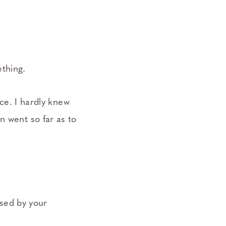
ething.
ace. I hardly knew
n went so far as to
.
ssed by your