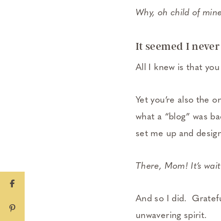
Why, oh child of min
It seemed I never
All I knew is that y
Yet you’re also the on
what a “blog” was bac
set me up and design 
There, Mom! It’s waiti
And so I did. Gratefu
unwavering spirit.