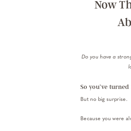
Now Th
Ab
Do you have a strong
l
So you’ve turned 
But no big surprise.
Because you were alw