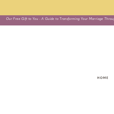
Skip
Our Free Gift to You - A Guide to Transforming Your Marriage Throu
to
content
HOME