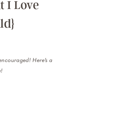
 I Love
ld}
 encouraged! Here’s a
e!