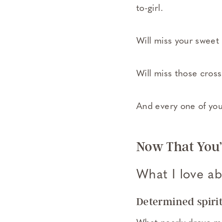
to-girl.
Will miss your sweet
Will miss those cros
And every one of yo
Now That You’
What I love abo
Determined spirit