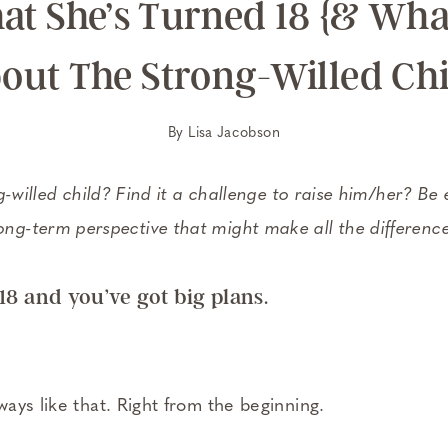
at She’s Turned 18 {& What
out The Strong-Willed Chi
By
Lisa Jacobson
-willed child? Find it a challenge to raise him/her? Be
ong-term perspective that might make all the differenc
18 and you’ve got big plans.
ays like that. Right from the beginning.