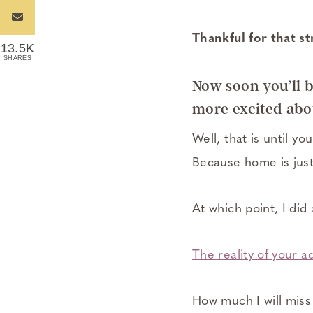
Thankful for that s
13.5K
SHARES
Now soon you’ll b
more excited abou
Well, that is until y
Because home is just
At which point, I did 
The reality of your a
How much I will mis