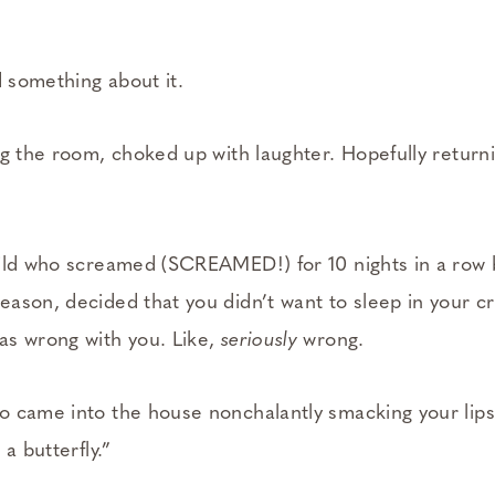
d something about it.
ng the room, choked up with laughter. Hopefully return
hild who screamed (SCREAMED!) for 10 nights in a row
ason, decided that you didn’t want to sleep in your cr
as wrong with you. Like,
seriously
wrong.
o came into the house nonchalantly smacking your lip
a butterfly.”