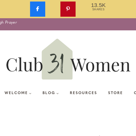
13.5K
SHARES
gh Prayer
WELCOME
BLOG
RESOURCES
STORE