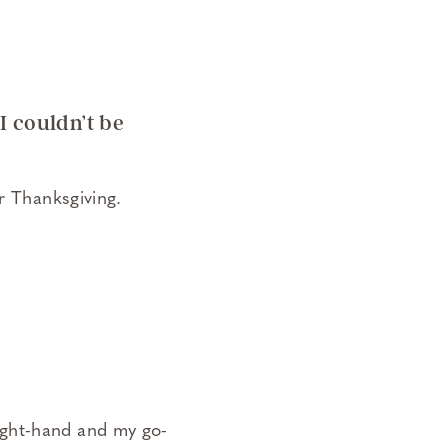
I couldn’t be
r Thanksgiving.
ight-hand and my go-