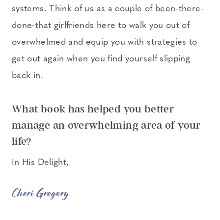
systems. Think of us as a couple of been-there-
done-that girlfriends here to walk you out of
overwhelmed and equip you with strategies to
get out again when you find yourself slipping
back in.
What book has helped you better
manage an overwhelming area of your
life?
In His Delight,
Cheri Gregory