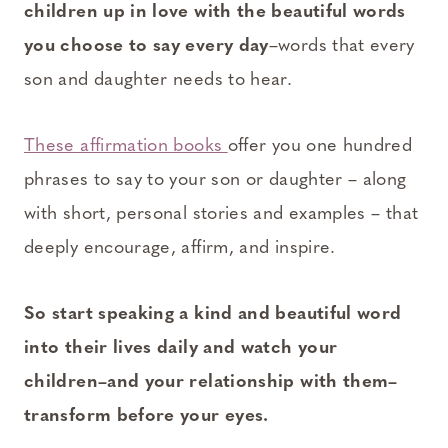
children up in love with the beautiful words
you choose to say every day
–words that every
son and daughter needs to hear.
These affirmation books
offer you one hundred
phrases to say to your son or daughter – along
with short, personal stories and examples – that
deeply encourage, affirm, and inspire.
So start speaking a kind and beautiful word
into their lives daily and watch your
children–and your relationship with them–
transform before your eyes.