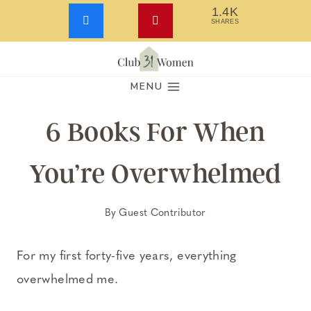
1.4K
SHARES
Skip
to
MENU
content
6 Books For When
You’re Overwhelmed
By
Guest Contributor
For my first forty-five years, everything
overwhelmed me.