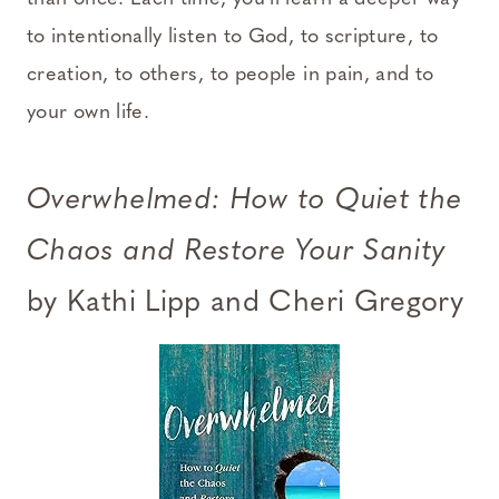
to intentionally listen to God, to scripture, to
creation, to others, to people in pain, and to
your own life.
Overwhelmed: How to Quiet the
Chaos and Restore Your Sanity
by Kathi Lipp and Cheri Gregory