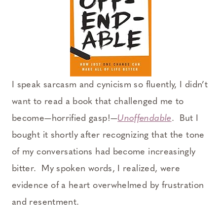
I speak sarcasm and cynicism so fluently, I didn’t
want to read a book that challenged me to
become—horrified gasp!—
Unoffendable
. But I
bought it shortly after recognizing that the tone
of my conversations had become increasingly
bitter. My spoken words, I realized, were
evidence of a heart overwhelmed by frustration
and resentment.