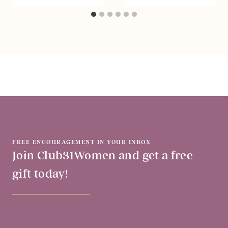
FREE ENCOURAGEMENT IN YOUR INBOX
Join Club31Women and get a free
gift today!