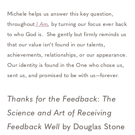
Michele helps us answer this key question,
throughout
I Am
,
by turning our focus ever back
to who God is. She gently but firmly reminds us
that our value isn’t found in our talents,
achievements, relationships, or our appearance.
Our identity is found in the One who chose us,
sent us, and promised to be with us—forever.
Thanks for the Feedback: The
Science and Art of Receiving
Feedback Well
by Douglas Stone