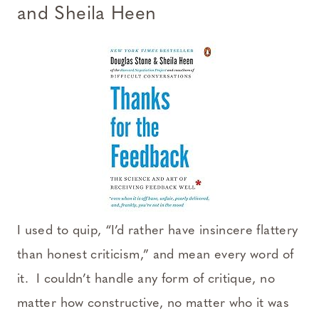
and Sheila Heen
I used to quip, “I’d rather have insincere flattery
than honest criticism,” and mean every word of
it. I couldn’t handle any form of critique, no
matter how constructive, no matter who it was