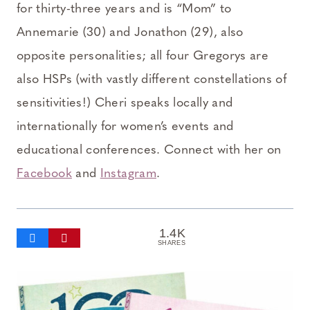
for thirty-three years and is “Mom” to
Annemarie (30) and Jonathon (29), also
opposite personalities; all four Gregorys are
also HSPs (with vastly different constellations of
sensitivities!) Cheri speaks locally and
internationally for women’s events and
educational conferences. Connect with her on
Facebook
and
Instagram
.
1.4K
SHARES