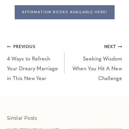
AFFIRMATION BOOKS AVAILABLE HERE!
Post
PREVIOUS
NEXT
navigation
4 Ways to Refresh
Seeking Wisdom
Your Dreary Marriage
When You Hit A New
in This New Year
Challenge
Similar Posts