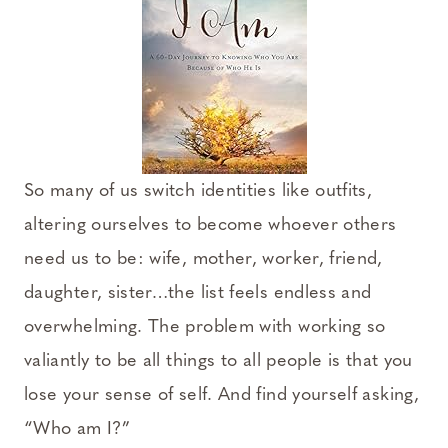
So many of us switch identities like outfits,
altering ourselves to become whoever others
need us to be: wife, mother, worker, friend,
daughter, sister…the list feels endless and
overwhelming. The problem with working so
valiantly to be all things to all people is that you
lose your sense of self. And find yourself asking,
“Who am I?”