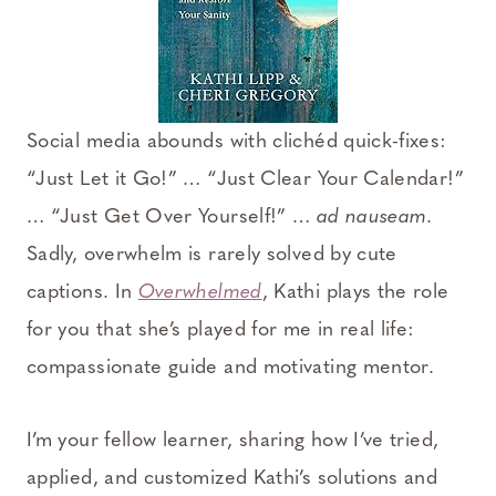
Social media abounds with clichéd quick-fixes:
“Just Let it Go!” … “Just Clear Your Calendar!”
… “Just Get Over Yourself!” …
ad nauseam
.
Sadly, overwhelm is rarely solved by cute
captions. In
Overwhelmed
, Kathi plays the role
for you that she’s played for me in real life:
compassionate guide and motivating mentor.
I’m your fellow learner, sharing how I’ve tried,
applied, and customized Kathi’s solutions and