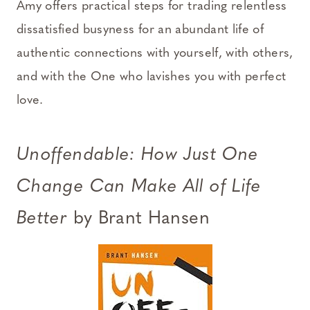
Amy offers practical steps for trading relentless
dissatisfied busyness for an abundant life of
authentic connections with yourself, with others,
and with the One who lavishes you with perfect
love.
Unoffendable: How Just One
Change Can Make All of Life
Better
by Brant Hansen