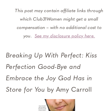
This post may contain affiliate links through
which Club31Women might get a small
compensation – with no additional cost to
you.
See my disclosure policy here.
Breaking Up With Perfect: Kiss
Perfection Good-Bye and
Embrace the Joy God Has in
Store for You
by Amy Carroll