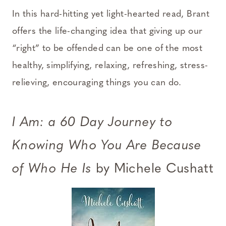
In this hard-hitting yet light-hearted read, Brant
offers the life-changing idea that giving up our
“right” to be offended can be one of the most
healthy, simplifying, relaxing, refreshing, stress-
relieving, encouraging things you can do.
I Am: a 60 Day Journey to
Knowing Who You Are Because
of Who He Is
by Michele Cushatt