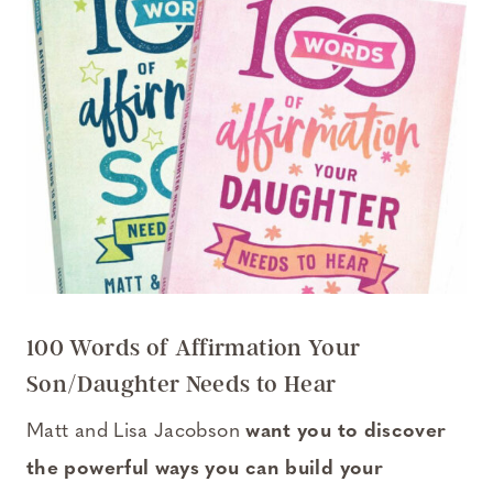
100 Words of Affirmation Your
Son/Daughter Needs to Hear
Matt and Lisa Jacobson
want you to discover
the powerful ways you can build your