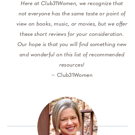
Here at Club31Women, we recognize that
not everyone has the same taste or point of
view on books, music, or movies, but we offer
these short reviews for your consideration.
Our hope is that you will find something new
and wonderful on this list of recommended
resources!
~ Club31Women