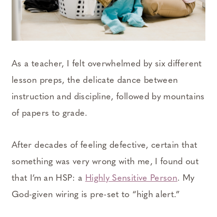
As a teacher, I felt overwhelmed by six different
lesson preps, the delicate dance between
instruction and discipline, followed by mountains
of papers to grade.
After decades of feeling defective, certain that
something was very wrong with me, I found out
that I’m an HSP: a
Highly Sensitive Person
. My
God-given wiring is pre-set to “high alert.”