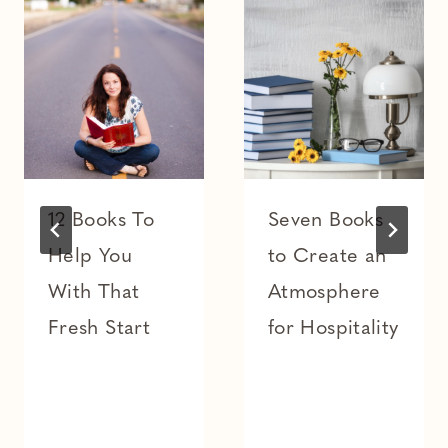
12 Books To
Seven Books
Help You
to Create an
With That
Atmosphere
Fresh Start
for Hospitality