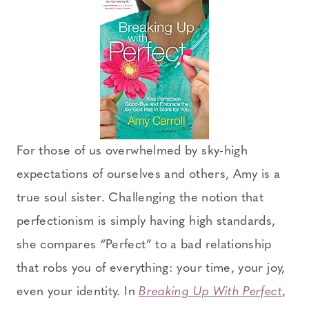
For those of us overwhelmed by sky-high
expectations of ourselves and others, Amy is a
true soul sister. Challenging the notion that
perfectionism is simply having high standards,
she compares “Perfect” to a bad relationship
that robs you of everything: your time, your joy,
even your identity. In
Breaking Up With Perfect
,