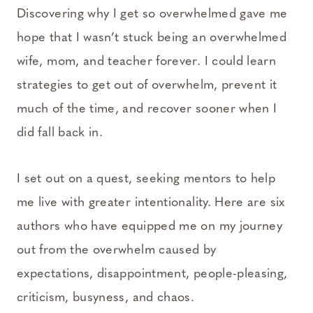
Discovering why I get so overwhelmed gave me
hope that I wasn’t stuck being an overwhelmed
wife, mom, and teacher forever. I could learn
strategies to get out of overwhelm, prevent it
much of the time, and recover sooner when I
did fall back in.
I set out on a quest, seeking mentors to help
me live with greater intentionality. Here are six
authors who have equipped me on my journey
out from the overwhelm caused by
expectations, disappointment, people-pleasing,
criticism, busyness, and chaos.