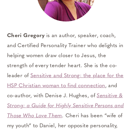
Cheri Gregory
is an author, speaker, coach,
and Certified Personality Trainer who delights in
helping women draw closer to Jesus, the
strength of every tender heart. She is the co-
leader of
Sensitive and Strong: the place for the
HSP Christian woman to find connection
, and
co-author, with Denise J. Hughes, of
Sensitive &
Strong: a Guide for Highly Sensitive Persons and
Those Who Love Them
.
Cheri has been “wife of
my youth” to Daniel, her opposite personality,