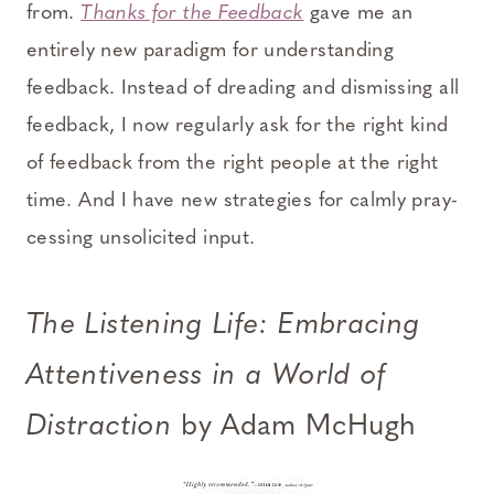
from.
T
hanks for the Feedback
gave me an
entirely new paradigm for understanding
feedback. Instead of dreading and dismissing all
feedback, I now regularly ask for the right kind
of feedback from the right people at the right
time. And I have new strategies for calmly pray-
cessing unsolicited input.
The Listening Life: Embracing
Attentiveness in a World of
Distraction
by Adam McHugh