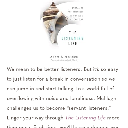
We mean to be better listeners. But it’s so easy
to just listen for a break in conversation so we
can jump in and start talking. In a world full of
overflowing with noise and loneliness, McHugh
challenges us to become “servant listeners.”
Linger your way through
The Listening Life
more
than once. Each time, you’ll learn a deeper way