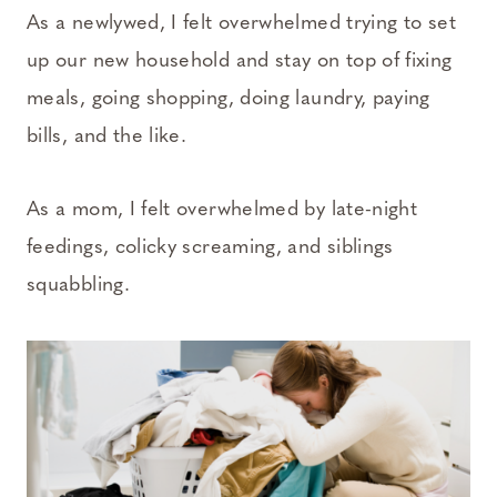
As a newlywed, I felt overwhelmed trying to set
up our new household and stay on top of fixing
meals, going shopping, doing laundry, paying
bills, and the like.
As a mom, I felt overwhelmed by late-night
feedings, colicky screaming, and siblings
squabbling.