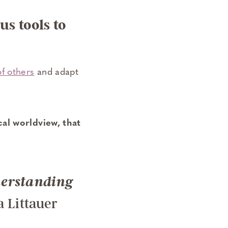
s tools to
of others
and adapt
cal worldview, that
derstanding
a Littauer