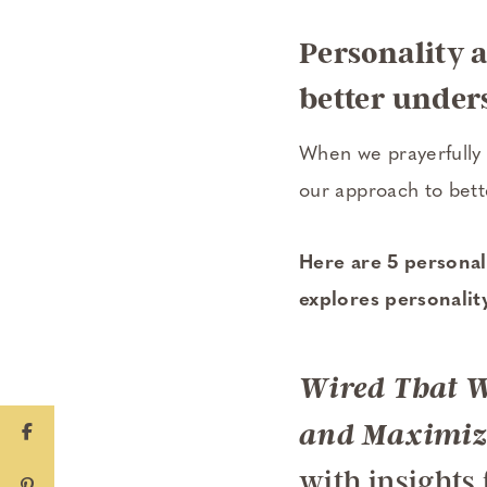
Personality 
better unders
When we prayerfully 
our approach to bet
Here are 5 personali
explores personali
Wired That W
and Maximizi
with insights