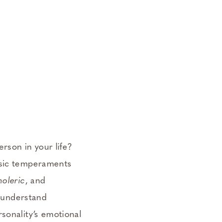
erson in your life?
assic temperaments
oleric
, and
, understand
sonality’s emotional