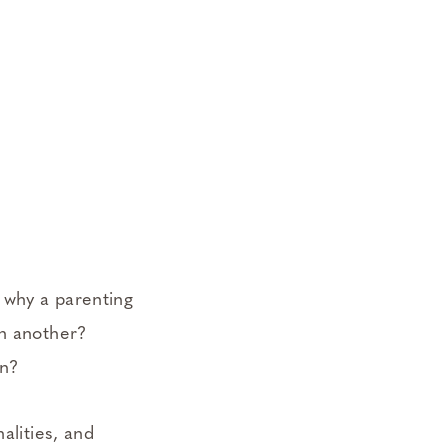
 why a parenting
th another?
en?
alities, and