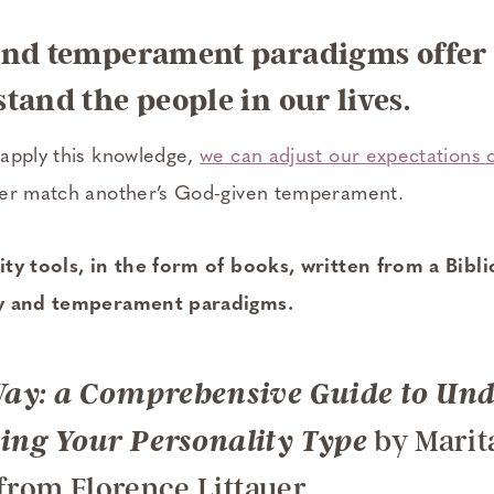
and temperament paradigms offer u
tand the people in our lives.
apply this knowledge,
we can adjust our expectations 
ter match another’s God-given temperament.
ty tools, in the form of books, written from a Bibli
ty and temperament paradigms.
ay: a Comprehensive Guide to Un
by Marit
ng Your Personality Type
 from Florence Littauer