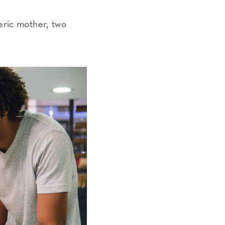
eric mother, two