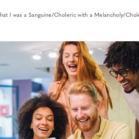
that I was a Sanguine/Choleric with a Melancholy/Chol