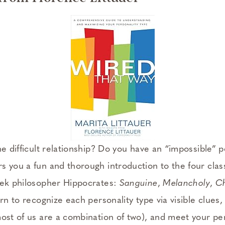
ne difficult relationship? Do you have an “impossible” p
rs you a fun and thorough introduction to the four cl
eek philosopher Hippocrates:
Sanguine
,
Melancholy
,
Ch
earn to recognize each personality type via visible clues
most of us are a combination of two), and meet your per