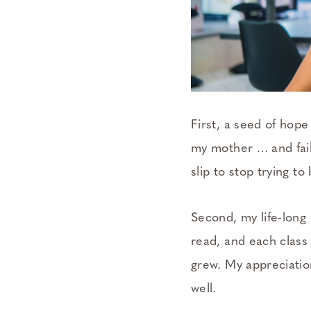
First, a seed of hope
my mother … and faili
slip to stop trying 
Second, my life-long 
read, and each class
grew. My appreciatio
well.