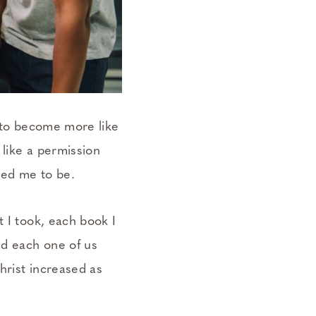
t to become more like
 like a permission
ted me to be.
t I took, each book I
ed each one of us
hrist
increased as