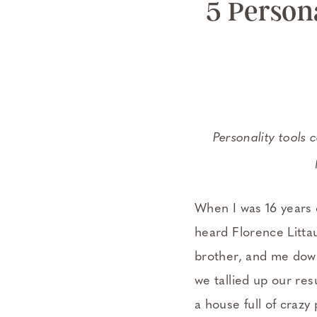
5 Persona
Personality tools 
When I was 16 years 
heard Florence Litta
brother, and me down 
we tallied up our re
a house full of crazy