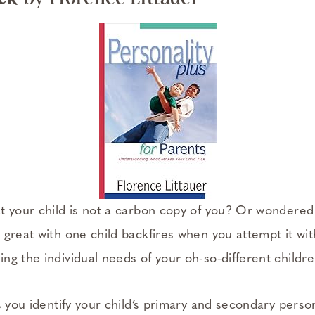
t your child is not a carbon copy of you? Or wondered
 great with one child backfires when you attempt it wi
ng the individual needs of your oh-so-different childr
 you identify your child’s primary and secondary person