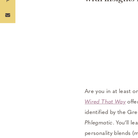
Are you in at least o
Wired That Way
offe
identified by the Gr
Phlegmatic
. You’ll l
personality blends (