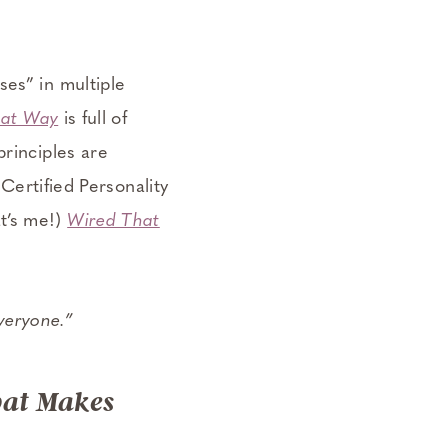
ses” in multiple
hat Way
is full of
principles are
 Certified Personality
t’s me!)
Wired That
everyone.”
hat Makes