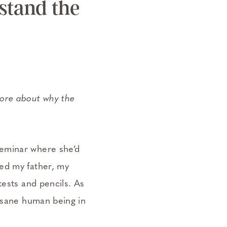
rstand the
 more about why the
.
seminar where she’d
ed my father, my
tests and pencils. As
y sane human being in