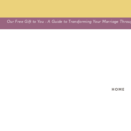
Skip
Our Free Gift to You - A Guide to Transforming Your Marriage Throu
to
content
HOME