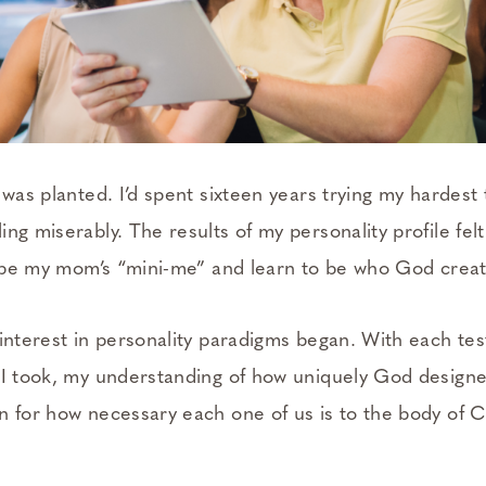
 was planted. I’d spent sixteen years trying my hardes
ng miserably. The results of my personality profile felt
to be my mom’s “mini-me” and learn to be who God crea
interest in personality paradigms began. With each tes
 I took, my understanding of how uniquely God design
n for how necessary each one of us is to the body of C