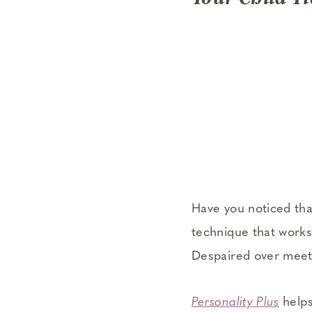
Have you noticed tha
technique that works
Despaired over meeti
Personality Plus
helps