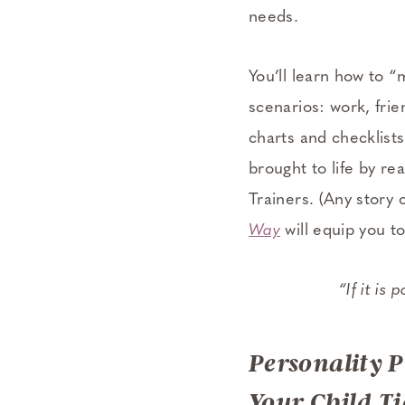
needs.
You’ll learn how to 
scenarios: work, frie
charts and checklists
brought to life by rea
Trainers. (Any story
Way
will equip you to
“If it is
Personality 
Your Child Ti