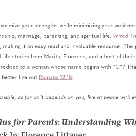
“maximize your strengths while minimizing your weaknes
ndship, marriage, parenting, and spiritual life.
Wired T
, making it an easy read and invaluable resource. The 
l-life stories from Marita, Florence, and a host of their
 credited to a woman whose name begins with “C”? Tha
 better live out
Romans 12:18
:
 possible, as far as it depends on you, live at peace with 
Plus for Parents: Understanding W
by Florence Littauer
ck