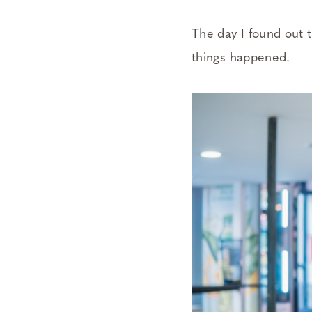
The day I found out 
things happened.