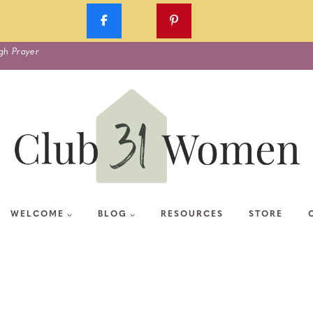
gh Prayer
WELCOME
BLOG
RESOURCES
STORE