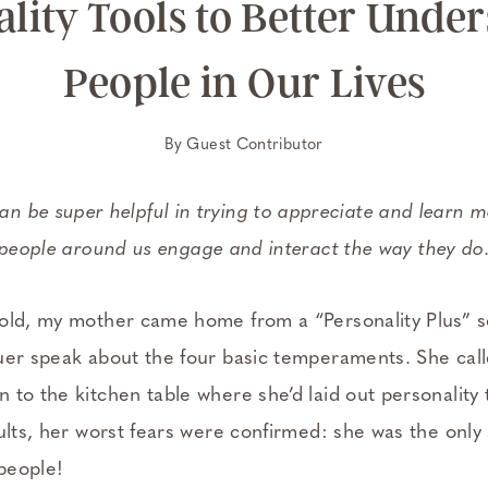
lity Tools to Better Unde
People in Our Lives
By
Guest Contributor
can be super helpful in trying to appreciate and learn
people around us engage and interact the way they do
old, my mother came home from a “Personality Plus” 
uer speak about the four basic temperaments. She call
to the kitchen table where she’d laid out personality 
sults, her worst fears were confirmed: she was the onl
 people!