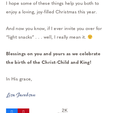
I hope some of these things help you both to
enjoy a loving, joy-filled Christmas this year.
And now you know, if I ever invite you over for
“light snacks” . . . well, I really mean it.
Blessings on you and yours as we celebrate
the birth of the Christ-Child and King!
In His grace,
Lisa Jacobson
2K