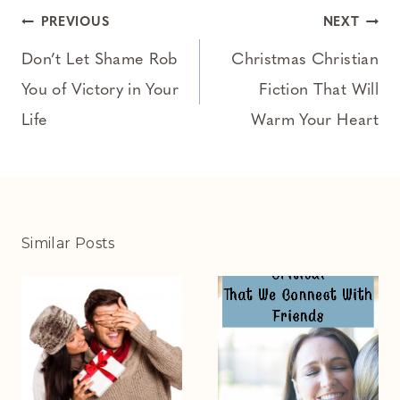
Post
PREVIOUS
NEXT
navigation
Don’t Let Shame Rob
Christmas Christian
You of Victory in Your
Fiction That Will
Life
Warm Your Heart
Similar Posts