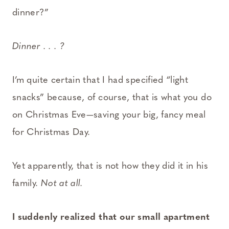
dinner?”
Dinner . . . ?
I’m quite certain that I had specified “light
snacks” because, of course, that is what you do
on Christmas Eve—saving your big, fancy meal
for Christmas Day.
Yet apparently, that is not how they did it in his
family.
Not at all.
I suddenly realized that our small apartment