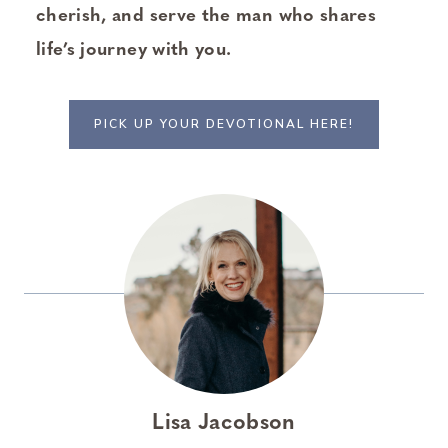
cherish, and serve the man who shares
life’s journey with you.
PICK UP YOUR DEVOTIONAL HERE!
Lisa Jacobson