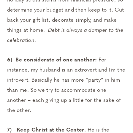
holiday stress stems from financial pressure, so
determine your budget and then keep to it. Cut
back your gift list, decorate simply, and make
things at home.
Debt is always a damper to the
celebration
.
6) Be considerate of one another:
For
instance, my husband is an extrovert and I’m the
introvert. Basically he has more “party” in him
than me. So we try to accommodate one
another – each giving up a little for the sake of
the other.
7) Keep Christ at the Center.
He is the