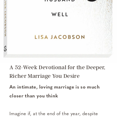
A 52-Week Devotional for the Deeper,
Richer Marriage You Desire
An intimate, loving marriage is so much
closer than you think
Imagine if, at the end of the year, despite