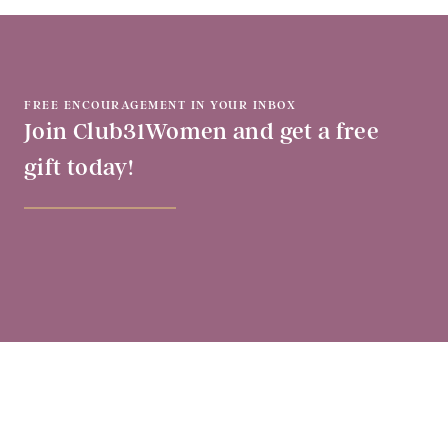
FREE ENCOURAGEMENT IN YOUR INBOX
Join Club31Women and get a free
gift today!