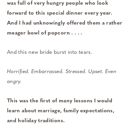
was full of very hungry people who look
forward to this special dinner every year.
And I had unknowingly offered them a rather
meager bowl of popcorn . . . .
And this new bride burst into tears.
Horrified. Embarrassed. Stressed. Upset. Even
angry.
This was the first of many lessons I would
learn about marriage, family expectations,
and holiday traditions.