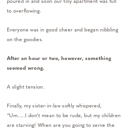
poured in and soon our tiny apartment was full
to overflowing.
Everyone was in good cheer and began nibbling
on the goodies.
After an hour or two, however, something
seemed wrong.
A slight tension.
Finally, my sister-in-law softly whispered,
“Um…..I don’t mean to be rude, but my children
are starving! When are you going to serve the