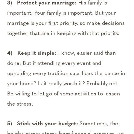
3) Protect your marriage:
His family is
important. Your family is important. But your
marriage is your first priority, so make decisions
together that are in keeping with that priority.
4) Keep it simple:
I know, easier said than
done. But if attending every event and
upholding every tradition sacrifices the peace in
your home? Is it really worth it? Probably not.
Be willing to let go of some activities to lessen
the stress.
5) Stick with your budget:
Sometimes, the