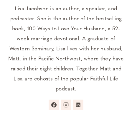
Lisa Jacobson is an author, a speaker, and
podcaster. She is the author of the bestselling
book, 100 Ways to Love Your Husband, a 52-
week marriage devotional. A graduate of
Western Seminary, Lisa lives with her husband,
Matt, in the Pacific Northwest, where they have
raised their eight children. Together Matt and
Lisa are cohosts of the popular Faithful Life
podcast.