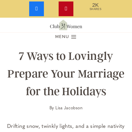
2K
SHARES
Skip
to
MENU
content
7 Ways to Lovingly
Prepare Your Marriage
for the Holidays
By
Lisa Jacobson
Drifting snow, twinkly lights, and a simple nativity