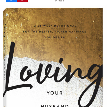
SHARES