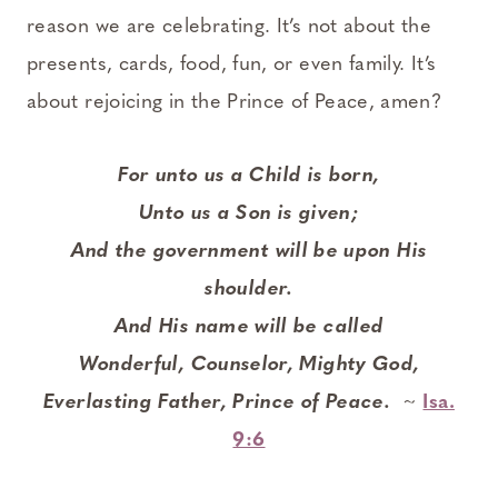
reason we are celebrating. It’s not about the
presents, cards, food, fun, or even family. It’s
about rejoicing in the Prince of Peace, amen?
For unto us a Child is born,
Unto us a Son is given;
And the government will be upon His
shoulder.
And His name will be called
Wonderful, Counselor, Mighty God,
Everlasting Father, Prince of Peace.
~
Isa.
9:6