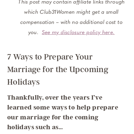
This post may contain affiliate links through
which Club31Women might get a small
compensation – with no additional cost to
you.
See my disclosure policy here.
7 Ways to Prepare Your
Marriage for the Upcoming
Holidays
Thankfully, over the years I’ve
learned some ways to help prepare
our marriage for the coming
holidays such as…