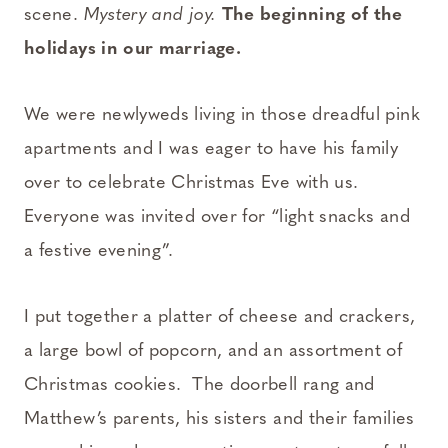
scene.
Mystery and joy.
The beginning of the
holidays in our marriage.
We were newlyweds living in those dreadful pink
apartments and I was eager to have his family
over to celebrate Christmas Eve with us.
Everyone was invited over for “light snacks and
a festive evening”.
I put together a platter of cheese and crackers,
a large bowl of popcorn, and an assortment of
Christmas cookies. The doorbell rang and
Matthew’s parents, his sisters and their families