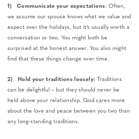
1) Communicate your expectations
: Often,
we assume our spouse knows what we value and
expect over the holidays, but it’s usually worth a
conversation or two. You might both be
surprised at the honest answer. You also might
find that these things change over time.
2) Hold your traditions loosely:
Traditions
can be delightful – but they should never be
held above your relationship. God cares more
about the love and peace between you two than
any long-standing traditions.