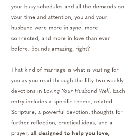
your busy schedules and all the demands on
your time and attention, you and your
husband were more in sync, more
connected, and more in love than ever
before. Sounds amazing, right?
That kind of marriage is what is waiting for
you as you read through the fifty-two weekly
devotions in
Loving Your Husband Well
. Each
entry includes a specific theme, related
Scripture, a powerful devotion, thoughts for
further reflection, practical ideas, and a
prayer,
all designed to help you love,