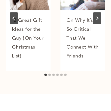
12 Great Gift
On Why It’s
Ideas for the
So Critical
Guy {On Your
That We
Christmas
Connect With
List}
Friends