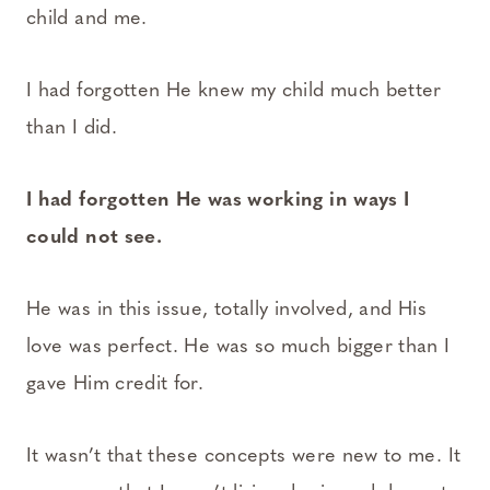
child and me.
I had forgotten He knew my child much better
than I did.
I had forgotten He was working in ways I
could not see.
He was in this issue, totally involved, and His
love was perfect. He was so much bigger than I
gave Him credit for.
It wasn’t that these concepts were new to me. It