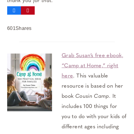
thank you for that.
601
Shares
Grab Susan’s free ebook,
“Camp at Home,” right
here
. This valuable
resource is based on her
book
Cousin Camp.
It
includes 100 things for
you to do with your kids of
different ages including