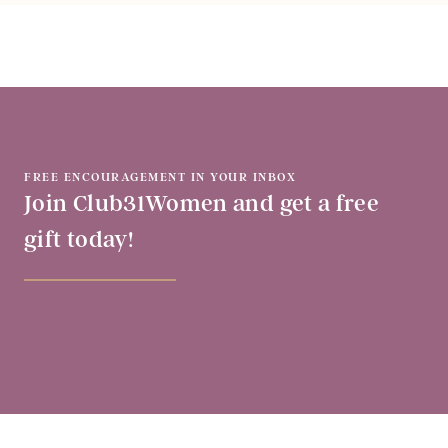
FREE ENCOURAGEMENT IN YOUR INBOX
Join Club31Women and get a free
gift today!