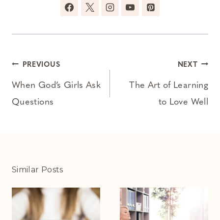
Post
PREVIOUS
NEXT
navigation
When God’s Girls Ask
The Art of Learning
Questions
to Love Well
Similar Posts