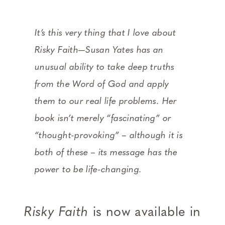
It’s this very thing that I love about
Risky Faith—Susan Yates has an
unusual ability to take deep truths
from the Word of God and apply
them to our real life problems. Her
book isn’t merely “fascinating” or
“thought-provoking” – although it is
both of these – its message has the
power to be life-changing.
Risky Faith
is now available in