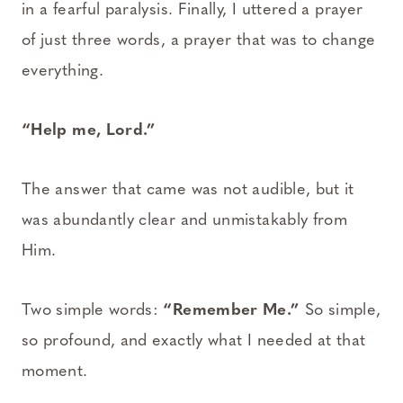
in a fearful paralysis. Finally, I uttered a prayer
of just three words, a prayer that was to change
everything.
“Help me, Lord.”
The answer that came was not audible, but it
was abundantly clear and unmistakably from
Him.
Two simple words:
“Remember Me.”
So simple,
so profound, and exactly what I needed at that
moment.