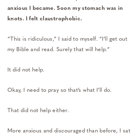
anxious I became. Soon my stomach was in
knots. I felt claustrophobic.
“This is ridiculous,” I said to myself. “I’ll get out
my Bible and read. Surely that will help.”
It did not help.
Okay, I need to pray so that’s what I’ll do.
That did not help either.
More anxious and discouraged than before, I sat