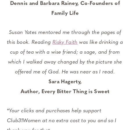
Dennis and Barbara Rainey,
Co-Founders of
Family Life
Susan Yates mentored me through the pages of
this book. Reading
Risky Faith
was like drinking a
cup of tea with a wise friend; a sage, and from
which I walked away changed by the picture she
offered me of God. He was near as I read.
Sara Hagerty,
Author, Every Bitter Thing is Sweet
*
Your clicks and purchases help support
Club31Women at no extra cost to you and so I