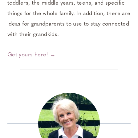
toddlers, the middle years, teens, and specific
things for the whole family. In addition, there are
ideas for grandparents to use to stay connected
with their grandkids.
Get yours here! →