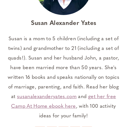
Susan Alexander Yates
Susan is a mom to 5 children (including a set of
twins) and grandmother to 21 (including a set of
quads!). Susan and her husband John, a pastor,
have been married more than 50 years. She's
written 16 books and speaks nationally on topics
of marriage, parenting, and faith. Read her blog
at
susanalexanderyates.com
and
get her free
Camp At Home ebook here
, with 100 activity
ideas for your family!