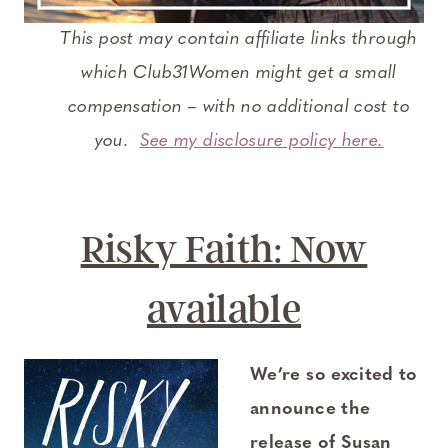
This post may contain affiliate links through
which Club31Women might get a small
compensation – with no additional cost to
you.
See my disclosure policy here.
Risky Faith: Now
available
We’re so excited to
announce the
release of Susan