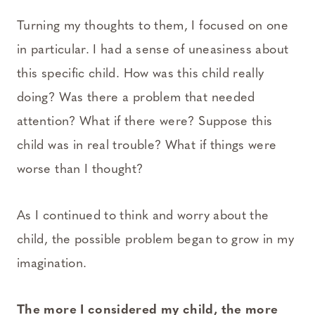
Turning my thoughts to them, I focused on one
in particular. I had a sense of uneasiness about
this specific child. How was this child really
doing? Was there a problem that needed
attention? What if there were? Suppose this
child was in real trouble? What if things were
worse than I thought?
As I continued to think and worry about the
child, the possible problem began to grow in my
imagination.
The more I considered my child, the more