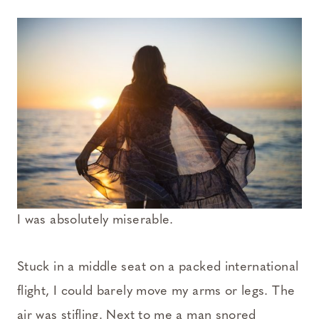
I was absolutely miserable.
Stuck in a middle seat on a packed international
flight, I could barely move my arms or legs. The
air was stifling. Next to me a man snored