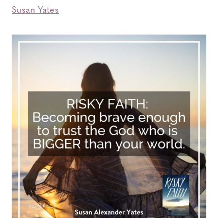
Susan Yates