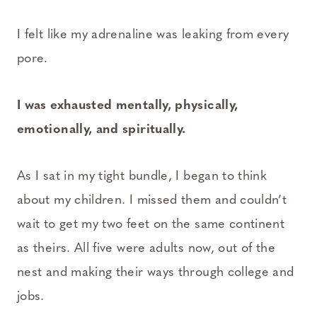
I felt like my adrenaline was leaking from every
pore.
I was exhausted mentally, physically,
emotionally, and spiritually.
As I sat in my tight bundle, I began to think
about my children. I missed them and couldn’t
wait to get my two feet on the same continent
as theirs. All five were adults now, out of the
nest and making their ways through college and
jobs.