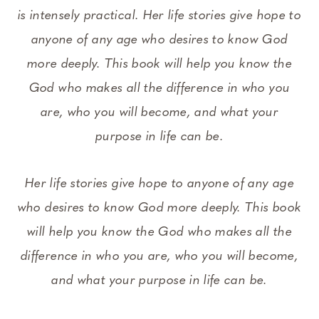
is intensely practical. Her life stories give hope to
anyone of any age who desires to know God
more deeply. This book will help you know the
God who makes all the difference in who you
are, who you will become, and what your
purpose in life can be.
Her life stories give hope to anyone of any age
who desires to know God more deeply. This book
will help you know the God who makes all the
difference in who you are, who you will become,
and what your purpose in life can be.