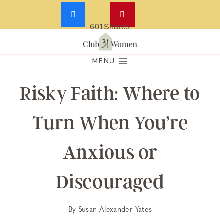
601
Shares
Skip
to
MENU
content
Risky Faith: Where to
Turn When You’re
Anxious or
Discouraged
By
Susan Alexander Yates