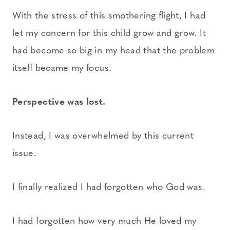
With the stress of this smothering flight, I had
let my concern for this child grow and grow. It
had become so big in my head that the problem
itself became my focus.
Perspective was lost.
Instead, I was overwhelmed by this current
issue.
I finally realized I had forgotten who God was.
I had forgotten how very much He loved my