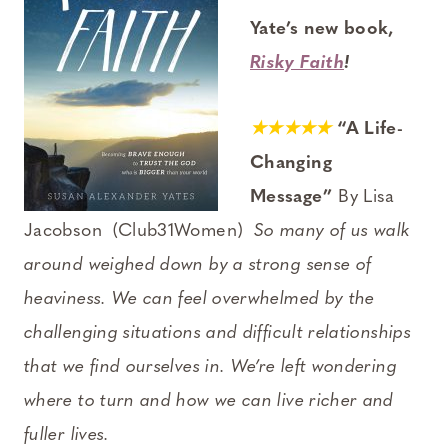
Yate’s new book,
Risky Faith
!
★★★★★
“A Life-
Changing
Message”
By Lisa
Jacobson (Club31Women)
So many of us walk
around weighed down by a strong sense of
heaviness. We can feel overwhelmed by the
challenging situations and difficult relationships
that we find ourselves in. We’re left wondering
where to turn and how we can live richer and
fuller lives.