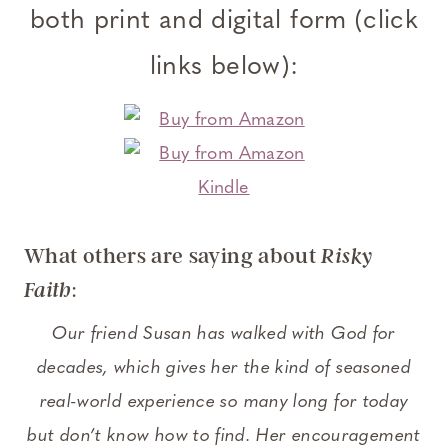
both print and digital form (click
links below):
What others are saying about
Risky
:
Faith
Our friend Susan has walked with God for
decades, which gives her the kind of seasoned
real-world experience so many long for today
but don’t know how to find. Her encouragement