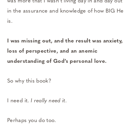
was more that I wasn’t living day in and day out
in the assurance and knowledge of how BIG He
is.
I was missing out, and the result was anxiety,
loss of perspective, and an anemic
understanding of God’s personal love.
So why this book?
I need it.
I really need it.
Perhaps you do too.