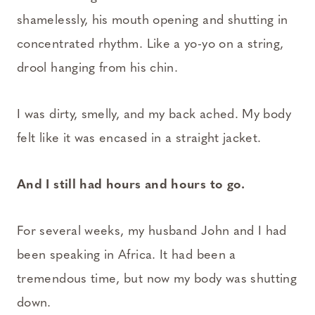
shamelessly, his mouth opening and shutting in
concentrated rhythm. Like a yo-yo on a string,
drool hanging from his chin.
I was dirty, smelly, and my back ached. My body
felt like it was encased in a straight jacket.
And I still had hours and hours to go.
For several weeks, my husband John and I had
been speaking in Africa. It had been a
tremendous time, but now my body was shutting
down.