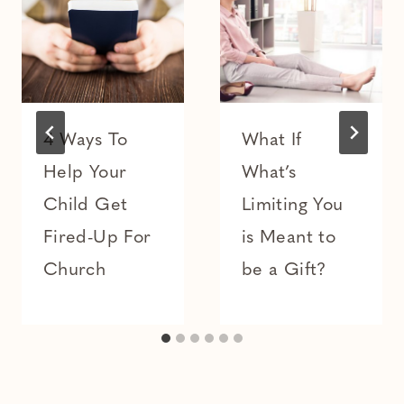
4 Ways To
What If
Help Your
What’s
Child Get
Limiting You
Fired-Up For
is Meant to
Church
be a Gift?