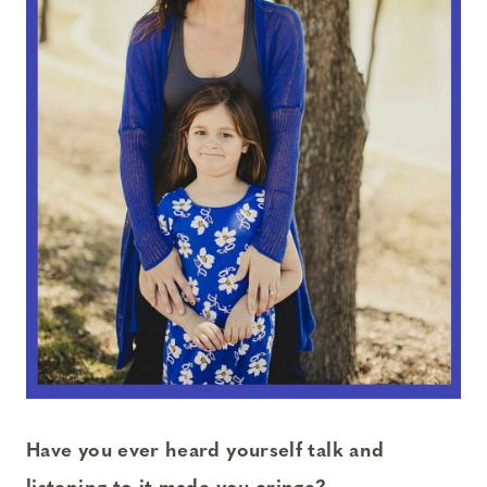
Have you ever heard yourself talk and