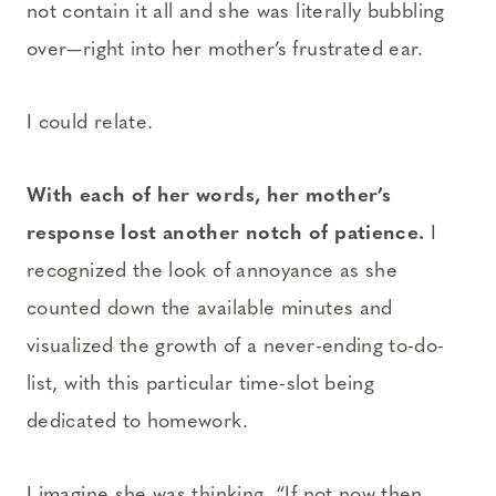
not contain it all and she was literally bubbling
over—right into her mother’s frustrated ear.
I could relate.
With each of her words, her mother’s
response lost another notch of patience.
I
recognized the look of annoyance as she
counted down the available minutes and
visualized the growth of a never-ending to-do-
list, with this particular time-slot being
dedicated to homework.
I imagine she was thinking, “If not now then,