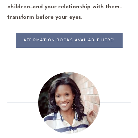
children–and your relationship with them–
transform before your eyes.
AFFIRMATION BOOKS AVAILABLE HERE!