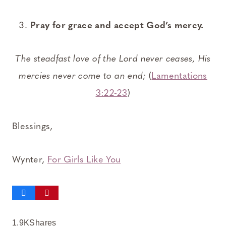
Pray for grace and accept God’s mercy.
The steadfast love of the Lord never ceases, His
mercies never come to an end;
(
Lamentations
3:22-23
)
Blessings,
Wynter,
For Girls Like You
1.9K
Shares