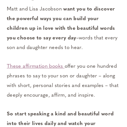
Matt and Lisa Jacobson
want you to discover
the powerful ways you can build your
children up in love with the beautiful words
you choose to say every day
–words that every
son and daughter needs to hear.
These affirmation books
offer you one hundred
phrases to say to your son or daughter – along
with short, personal stories and examples – that
deeply encourage, affirm, and inspire.
So start speaking a kind and beautiful word
into their lives daily and watch your