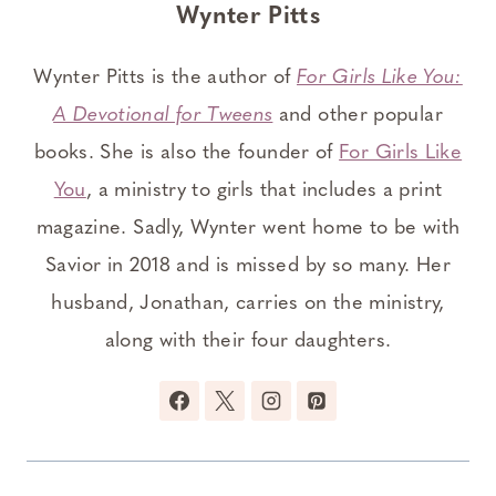
Wynter Pitts
Wynter Pitts is the author of
For Girls Like You:
A Devotional for Tweens
and other popular
books. She is also the founder of
For Girls Like
You
, a ministry to girls that includes a print
magazine. Sadly, Wynter went home to be with
Savior in 2018 and is missed by so many. Her
husband, Jonathan, carries on the ministry,
along with their four daughters.