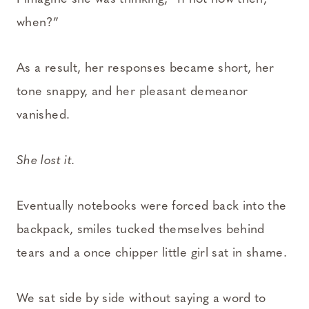
when?”
As a result, her responses became short, her
tone snappy, and her pleasant demeanor
vanished.
She lost it.
Eventually notebooks were forced back into the
backpack, smiles tucked themselves behind
tears and a once chipper little girl sat in shame.
We sat side by side without saying a word to