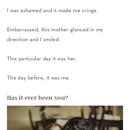
I was ashamed and it made me cringe.
Embarrassed, this mother glanced in my
direction and I smiled.
This particular day it was her.
The day before, it was me.
Has it ever been you?