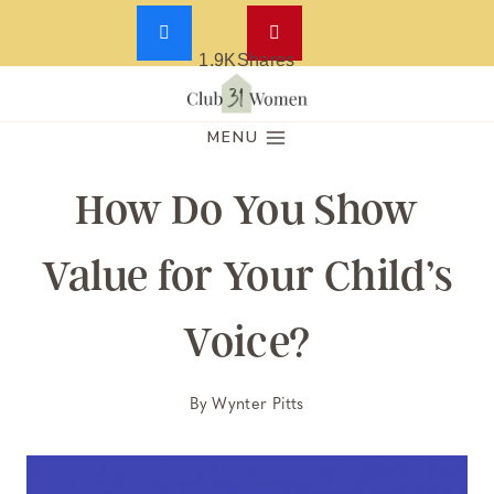
1.9K
Shares
Skip
to
MENU
content
How Do You Show
Value for Your Child’s
Voice?
By
Wynter Pitts