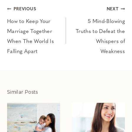
Post
PREVIOUS
NEXT
navigation
How to Keep Your
5 Mind-Blowing
Marriage Together
Truths to Defeat the
When The World Is
Whispers of
Falling Apart
Weakness
Similar Posts