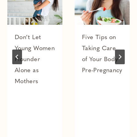
Don’t Let
Five Tips on
Young Women
Taking Care
Flounder
of Your Body
Alone as
Pre-Pregnancy
Mothers