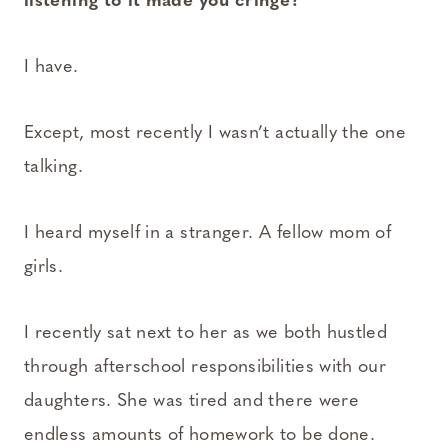
listening to it made you cringe?
I have.
Except, most recently I wasn’t actually the one
talking.
I heard myself in a stranger. A fellow mom of
girls.
I recently sat next to her as we both hustled
through afterschool responsibilities with our
daughters. She was tired and there were
endless amounts of homework to be done.