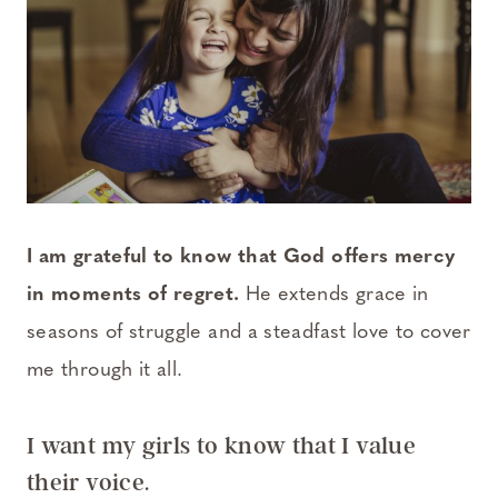
I am grateful to know that God offers mercy
in moments of regret.
He extends grace in
seasons of struggle and a steadfast love to cover
me through it all.
I want my girls to know that I value
their voice.