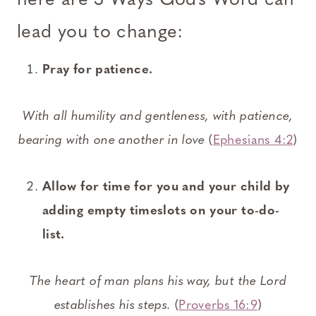
here are 3 Ways God’s Word can
lead you to change:
Pray for patience.
With all humility and gentleness, with patience,
bearing with one another in love
(
Ephesians 4:2
)
Allow for time for you and your child by
adding empty timeslots on your to-do-
list.
The heart of man plans his way, but the Lord
establishes his steps.
(
Proverbs 16:9
)