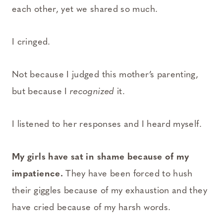
each other, yet we shared so much.
I cringed.
Not because I judged this mother’s parenting,
but because I
recognized
it.
I listened to her responses and I heard myself.
My girls have sat in shame because of my
impatience.
They have been forced to hush
their giggles because of my exhaustion and they
have cried because of my harsh words.