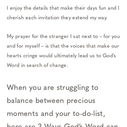
I enjoy the details that make their days fun and I
cherish each invitation they extend my way.
My prayer for the stranger I sat next to – for you
and for myself – is that the voices that make our
hearts cringe would ultimately lead us to God’s
Word in search of change.
When you are struggling to
balance between precious
moments and your to-do-list,