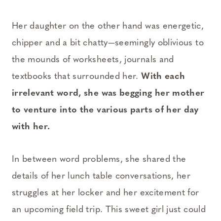
Her daughter on the other hand was energetic,
chipper and a bit chatty—seemingly oblivious to
the mounds of worksheets, journals and
textbooks that surrounded her.
With each
irrelevant word, she was begging her mother
to venture into the various parts of her day
with her.
In between word problems, she shared the
details of her lunch table conversations, her
struggles at her locker and her excitement for
an upcoming field trip. This sweet girl just could