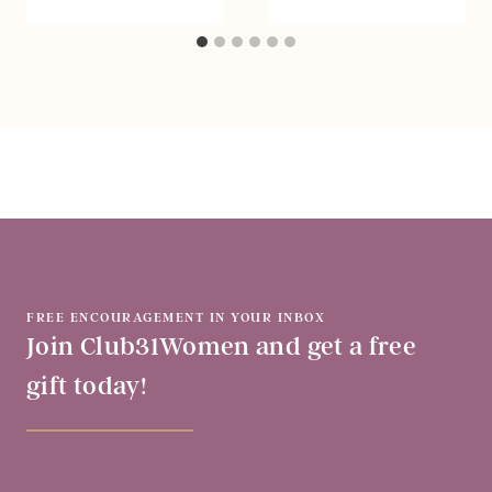
FREE ENCOURAGEMENT IN YOUR INBOX
Join Club31Women and get a free
gift today!