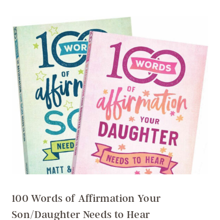
100 Words of Affirmation Your
Son/Daughter Needs to Hear