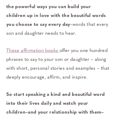
the powerful ways you can build your
children up in love with the beautiful words
you choose to say every day
–words that every
son and daughter needs to hear.
These affirmation books
offer you one hundred
phrases to say to your son or daughter – along
with short, personal stories and examples – that
deeply encourage, affirm, and inspire.
So start speaking a kind and beautiful word
into their lives daily and watch your
children–and your relationship with them–