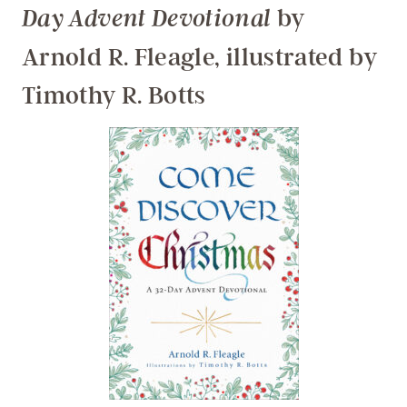
by
Day Advent Devotional
Arnold R. Fleagle, illustrated by
Timothy R. Botts