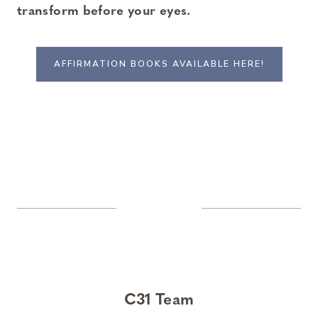
transform before your eyes.
AFFIRMATION BOOKS AVAILABLE HERE!
C31 Team