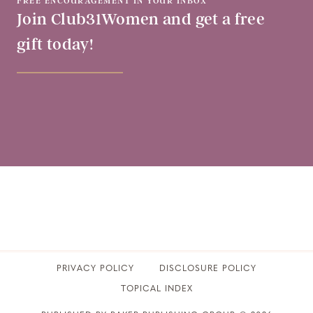
FREE ENCOURAGEMENT IN YOUR INBOX
Join Club31Women and get a free
gift today!
PRIVACY POLICY
​DISCLOSURE POLICY
TOPICAL INDEX