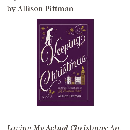
by Allison Pittman
Loving My Actual Christmas: An