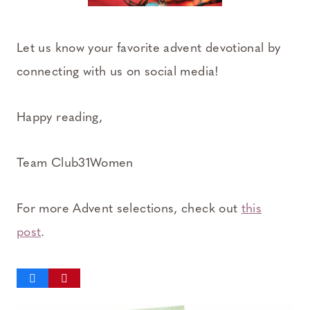
Let us know your favorite advent devotional by
connecting with us on social media!
Happy reading,
Team Club31Women
For more Advent selections, check out
this
post
.