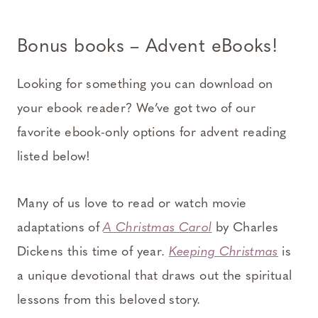
Bonus books – Advent eBooks!
Looking for something you can download on
your ebook reader? We’ve got two of our
favorite ebook-only options for advent reading
listed below!
Many of us love to read or watch movie
adaptations of
A Christmas Carol
by Charles
Dickens this time of year.
Keeping Christmas
is
a unique devotional that draws out the spiritual
lessons from this beloved story.