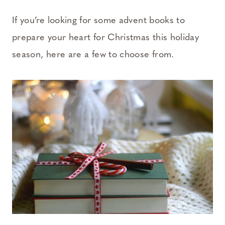
If you’re looking for some advent books to
prepare your heart for Christmas this holiday
season, here are a few to choose from.