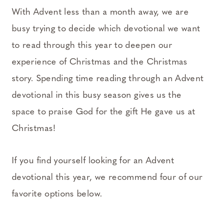
With Advent less than a month away, we are
busy trying to decide which devotional we want
to read through this year to deepen our
experience of Christmas and the Christmas
story. Spending time reading through an Advent
devotional in this busy season gives us the
space to praise God for the gift He gave us at
Christmas!
If you find yourself looking for an Advent
devotional this year, we recommend four of our
favorite options below.