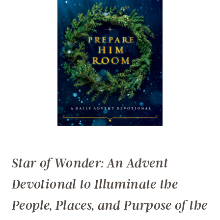
Star of Wonder: An Advent
Devotional to Illuminate the
People, Places, and Purpose of the