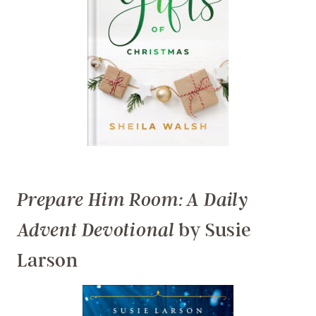
Prepare Him Room: A Daily
by Susie
Advent Devotional
Larson