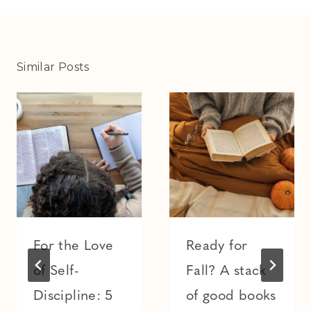
Similar Posts
For the Love
Ready for
of Self-
Fall? A stack
Discipline: 5
of good books