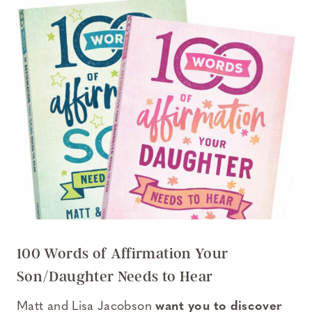
100 Words of Affirmation Your
Son/Daughter Needs to Hear
Matt and Lisa Jacobson
want you to discover