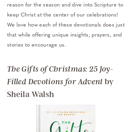
reason for the season and dive into Scripture to
keep Christ at the center of our celebrations!
We love how each of these devotionals does just
that while offering unique insights, prayers, and
stories to encourage us.
The Gifts of Christmas: 25 Joy-
by
Filled Devotions for Advent
Sheila Walsh