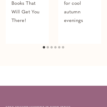
Books That
for cool
Will Get You
autumn
There!
evenings