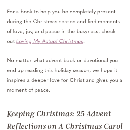
For a book to help you be completely present
during the Christmas season and find moments
of love, joy, and peace in the busyness, check
out
Loving My Actual Christmas
.
No matter what advent book or devotional you
end up reading this holiday season, we hope it
inspires a deeper love for Christ and gives you a
moment of peace.
Keeping Christmas: 25 Advent
Reflections on A Christmas Carol