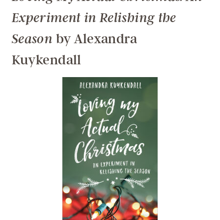
Experiment in Relishing the
by Alexandra
Season
Kuykendall