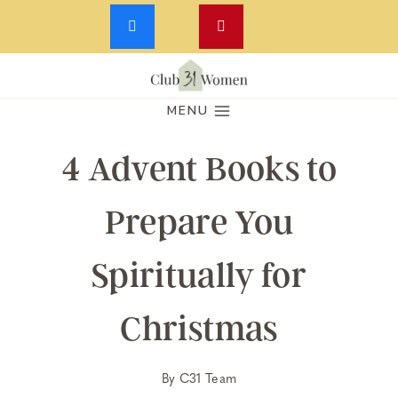
Skip
to
MENU
content
4 Advent Books to
Prepare You
Spiritually for
Christmas
By
C31 Team