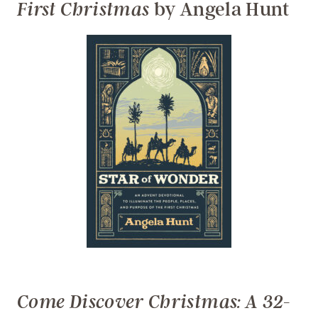
by Angela Hunt
First Christmas
Come Discover Christmas: A 32-