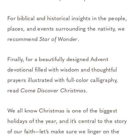
For biblical and historical insights in the people,
places, and events surrounding the nativity, we
recommend
Star of Wonder
.
Finally, for a beautifully designed Advent
devotional filled with wisdom and thoughtful
prayers illustrated with full-color calligraphy,
read
Come Discover Christmas
.
We all know Christmas is one of the biggest
holidays of the year, and it’s central to the story
of our faith—let’s make sure we linger on the