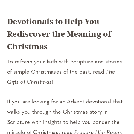
Devotionals to Help You
Rediscover the Meaning of
Christmas
To refresh your faith with Scripture and stories
of simple Christmases of the past, read
The
Gifts of Christmas
!
If you are looking for an Advent devotional that
walks you through the Christmas story in
Scripture with insights to help you ponder the
miracle of Christmas, read
Prepare Him Room.