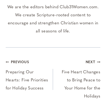
We are the editors behind Club31Women.com.
We create Scripture-rooted content to
encourage and strengthen Christian women in
all seasons of life.
Post
PREVIOUS
NEXT
navigation
Preparing Our
Five Heart Changes
Hearts: Five Priorities
to Bring Peace to
for Holiday Success
Your Home for the
Holidays