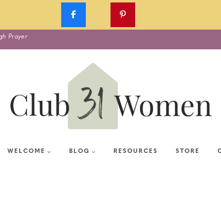
gh Prayer
WELCOME
BLOG
RESOURCES
STORE