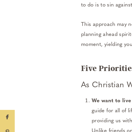
to do is to sin again
This approach may not
planning ahead spiritu
moment, yielding your
Five Priorit
As Christian 
We want to live
guide for all of lif
providing us wit
Unlike friends or