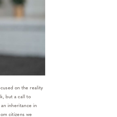
ocused on the reality
, but a call to
an inheritance in
dom citizens we