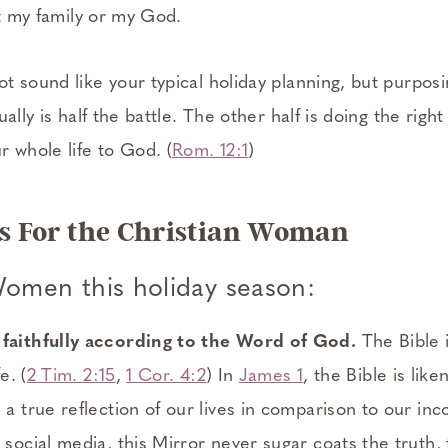
st my family or my God.
 sound like your typical holiday planning, but purposi
ally is half the battle. The other half is doing the righ
 whole life to God. (
Rom. 12:1
)
ies For the Christian Woman
Women this holiday season:
 faithfully according to the Word of God.
The Bible 
e. (
2 Tim. 2:15
,
1 Cor. 4:2
) In
James 1
, the Bible is like
h a true reflection of our lives in comparison to our in
 social media, this Mirror never sugar coats the truth, 