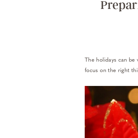
Prepari
The holidays can be 
focus on the right th