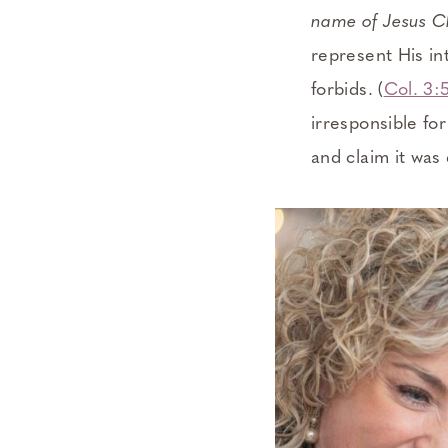
name of Jesus Ch
represent His in
forbids. (
Col. 3:
irresponsible fo
and claim it was