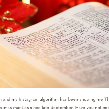
son and my Instagram algorithm has been showing me T
stmas mantles since late September. Have you noticed