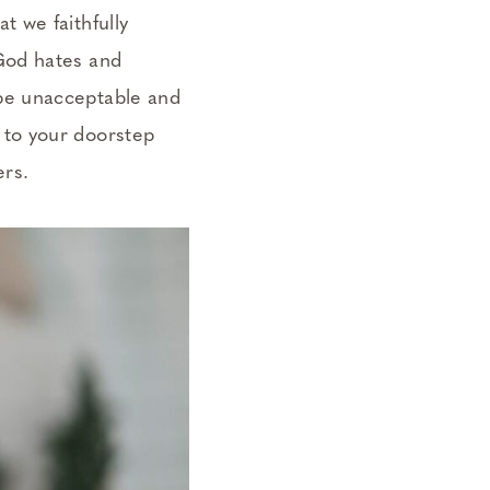
t we faithfully
 God hates and
 be unacceptable and
 to your doorstep
ers.