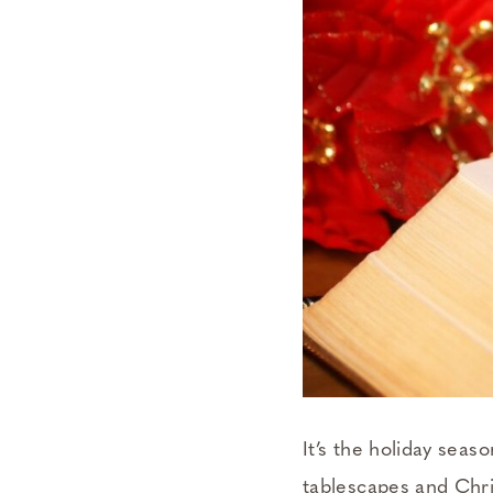
It’s the holiday sea
tablescapes and Chri