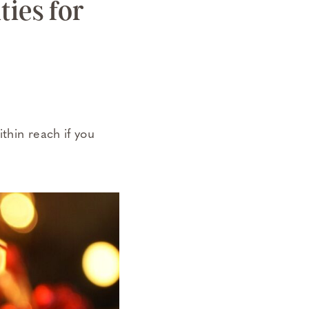
ties for
thin reach if you