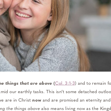
the things that are above
(
Col. 3:1-3
) and to remain f
mid our earthly tasks. This isn’t some detached outlook
e are in Christ
now
and are promised an eternity and 
ing the things above
also means living now as the King