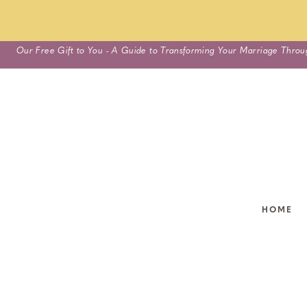
Skip
Our Free Gift to You - A Guide to Transforming Your Marriage Throu
to
content
HOME