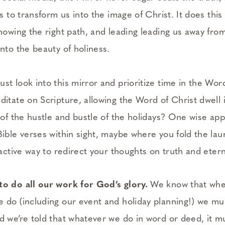
is to transform us into the image of Christ. It does this
showing the right path, and leading leading us away from
into the beauty of holiness.
st look into this mirror and prioritize time in the Wor
ditate on Scripture, allowing the Word of Christ dwel
 of the hustle and bustle of the holidays? One wise app
Bible verses within sight, maybe where you fold the la
oactive way to redirect your thoughts on truth and etern
to do all our work for God’s glory.
We know that whet
 do (including our event and holiday planning!) we must
d we’re told that whatever we do in word or deed, it 