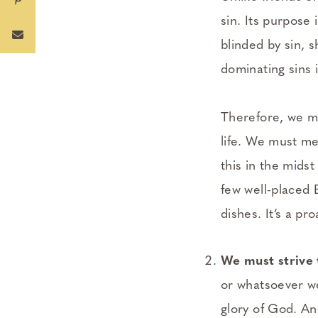
sin. Its purpose 
blinded by sin, 
dominating sins 
Therefore, we mu
life. We must me
this in the midst
few well-placed 
dishes. It’s a pr
We must strive 
or whatsoever we
glory of God. An