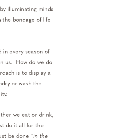
 by illuminating minds
 the bondage of life
d in every season of
l in us. How do we do
roach is to display a
undry or wash the
ity.
her we eat or drink,
 do it all for the
must be done
“in the