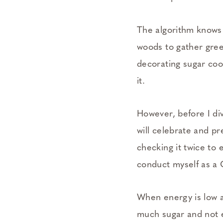
The algorithm knows m
woods to gather green
decorating sugar coo
it.
However, before I div
will celebrate and pr
checking it twice to 
conduct myself as a 
When energy is low a
much sugar and not e