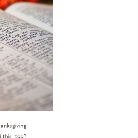
hanksgiving
 this, too?