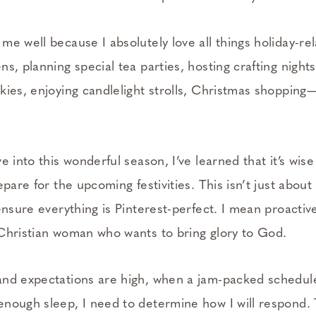
e well because I absolutely love all things holiday-rel
s, planning special tea parties, hosting crafting nights
kies, enjoying candlelight strolls, Christmas shopping
e into this wonderful season, I’ve learned that it’s wis
epare for the upcoming festivities. This isn’t just about
ensure everything is Pinterest-perfect. I mean proactive
Christian woman who wants to bring glory to God.
nd expectations are high, when a jam-packed schedul
nough sleep, I need to determine how I will respond. T