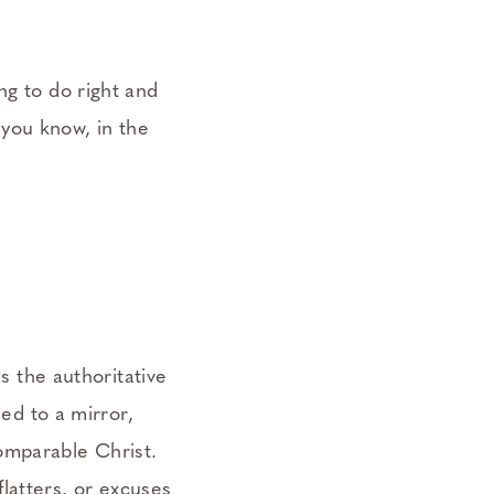
ng to do right and
t you know, in the
is the authoritative
ned to a mirror,
comparable Christ.
flatters. or excuses