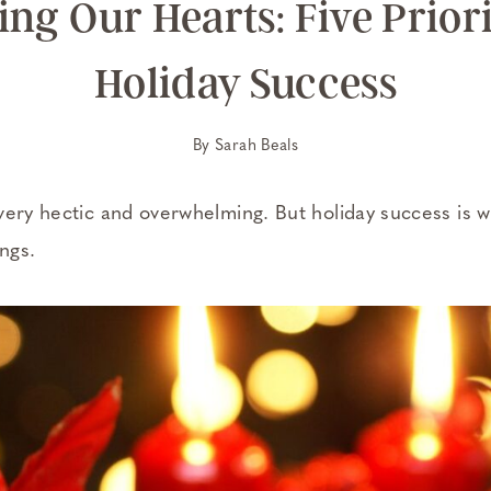
ng Our Hearts: Five Priori
Holiday Success
By
Sarah Beals
very hectic and overwhelming. But holiday success is wi
ings.