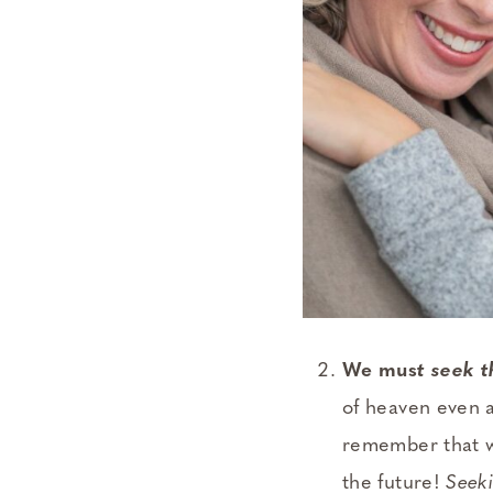
We mus
t seek 
of heaven even a
remember that w
the future!
Seek