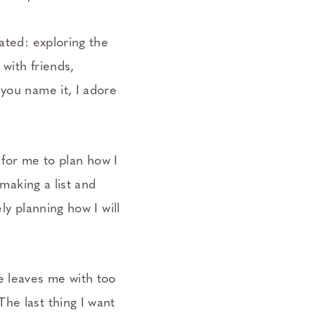
ated: exploring the
 with friends,
—you name it, I adore
e for me to plan how I
 making a list and
ly planning how I will
e leaves me with too
he last thing I want