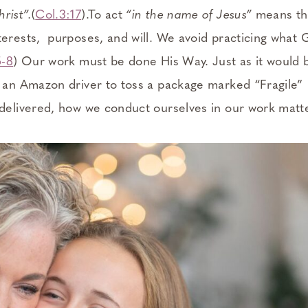
rist”.
(
Col.3:17
).To act
“in the name of Jesus”
means tha
terests, purposes, and will. We avoid practicing what
5-8
) Our work must be done His Way. Just as it would
r an Amazon driver to toss a package marked “Fragile”
 delivered, how we conduct ourselves in our work matt