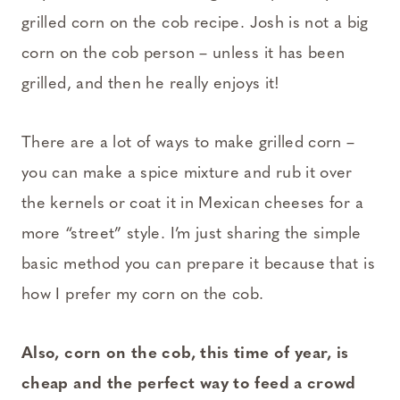
grilled corn on the cob recipe. Josh is not a big
corn on the cob person – unless it has been
grilled, and then he really enjoys it!
There are a lot of ways to make grilled corn –
you can make a spice mixture and rub it over
the kernels or coat it in Mexican cheeses for a
more “street” style. I’m just sharing the simple
basic method you can prepare it because that is
how I prefer my corn on the cob.
Also, corn on the cob, this time of year, is
cheap and the perfect way to feed a crowd