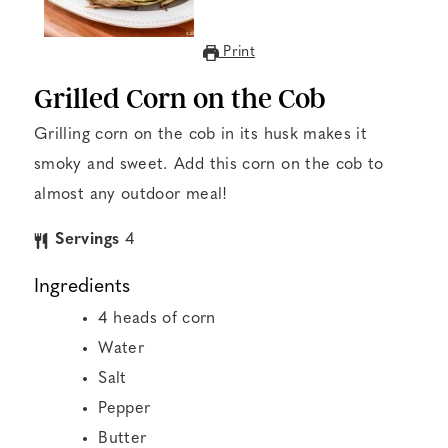
Print
Grilled Corn on the Cob
Grilling corn on the cob in its husk makes it
smoky and sweet. Add this corn on the cob to
almost any outdoor meal!
Servings
4
Ingredients
4
heads of corn
Water
Salt
Pepper
Butter