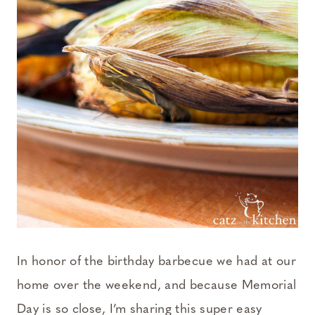
In honor of the birthday barbecue we had at our
home over the weekend, and because Memorial
Day is so close, I’m sharing this super easy