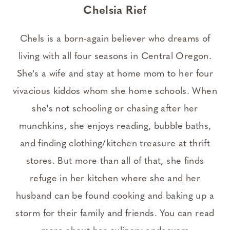
Chelsia Rief
Chels is a born-again believer who dreams of
living with all four seasons in Central Oregon.
She's a wife and stay at home mom to her four
vivacious kiddos whom she home schools. When
she's not schooling or chasing after her
munchkins, she enjoys reading, bubble baths,
and finding clothing/kitchen treasure at thrift
stores. But more than all of that, she finds
refuge in her kitchen where she and her
husband can be found cooking and baking up a
storm for their family and friends. You can read