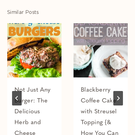
Similar Posts
Not Just Any
Blackberry
Burger: The
Coffee Cake
Delicious
with Streusel
Herb and
Topping {&
Cheese
How You Can