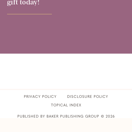
gift today!
PRIVACY POLICY
​DISCLOSURE POLICY
TOPICAL INDEX
PUBLISHED BY BAKER PUBLISHING GROUP © 2026
CLUB31WOMEN • ALL RIGHTS RESERVED