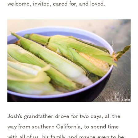
welcome, invited, cared for, and loved.
Josh’s grandfather drove for two days, all the
way from southern California, to spend time
with all of us, his family, and maybe even to be