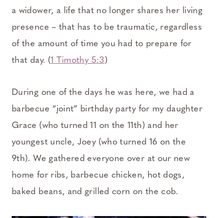
a widower, a life that no longer shares her living
presence – that has to be traumatic, regardless
of the amount of time you had to prepare for
that day. (
1 Timothy 5:3
)
During one of the days he was here, we had a
barbecue “joint” birthday party for my daughter
Grace (who turned 11 on the 11th) and her
youngest uncle, Joey (who turned 16 on the
9th). We gathered everyone over at our new
home for ribs, barbecue chicken, hot dogs,
baked beans, and grilled corn on the cob.