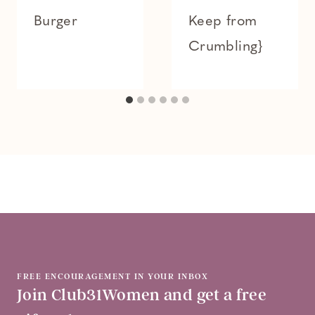
Burger
Keep from
Crumbling}
FREE ENCOURAGEMENT IN YOUR INBOX
Join Club31Women and get a free