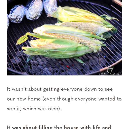
It wasn’t about getting everyone down to see
our new home (even though everyone wanted to
see it, which was nice).
It was about filling the house with life and