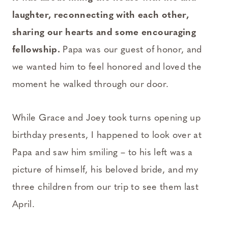
laughter, reconnecting with each other,
sharing our hearts and some encouraging
fellowship.
Papa was our guest of honor, and
we wanted him to feel honored and loved the
moment he walked through our door.
While Grace and Joey took turns opening up
birthday presents, I happened to look over at
Papa and saw him smiling – to his left was a
picture of himself, his beloved bride, and my
three children from our trip to see them last
April.