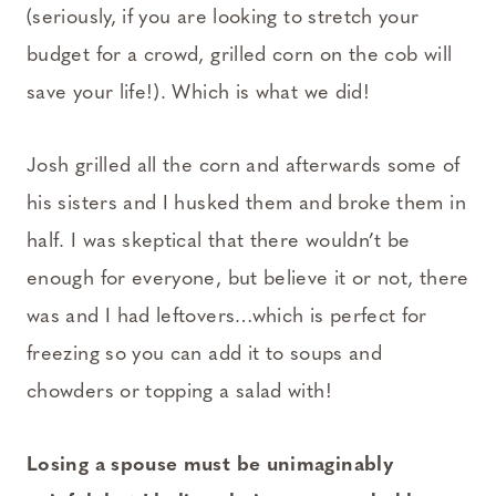
(seriously, if you are looking to stretch your
budget for a crowd, grilled corn on the cob will
save your life!). Which is what we did!
Josh grilled all the corn and afterwards some of
his sisters and I husked them and broke them in
half. I was skeptical that there wouldn’t be
enough for everyone, but believe it or not, there
was and I had leftovers…which is perfect for
freezing so you can add it to soups and
chowders or topping a salad with!
Losing a spouse must be unimaginably