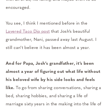
encouraged.
You see, I think I mentioned before in the
Layered Taco Dip post
that Josh’s beautiful
grandmother, Nani, passed away last August. I
still can’t believe it has been almost a year.
And for Papa, Josh’s grandfather, it’s been
almost a year of figuring out what life without
his beloved wife by his side looks and feels
like.
To go from sharing conversations, sharing a
bed, sharing hobbies, and sharing a life of
marriage sixty years in the making into the life of