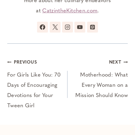
more about her culinary endeavors
at
CatzintheKitchen.com
.
Post
PREVIOUS
NEXT
navigation
For Girls Like You: 70
Motherhood: What
Days of Encouraging
Every Woman on a
Devotions for Your
Mission Should Know
Tween Girl