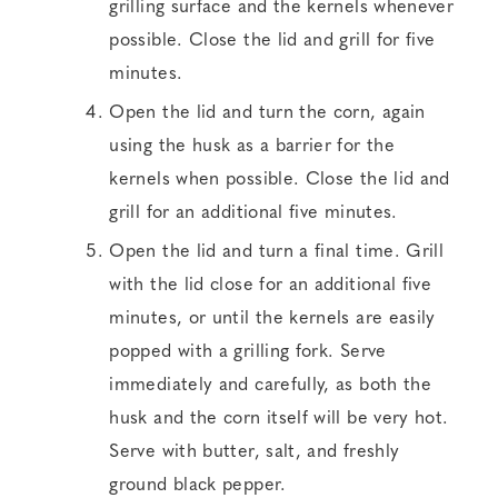
grilling surface and the kernels whenever
possible. Close the lid and grill for five
minutes.
Open the lid and turn the corn, again
using the husk as a barrier for the
kernels when possible. Close the lid and
grill for an additional five minutes.
Open the lid and turn a final time. Grill
with the lid close for an additional five
minutes, or until the kernels are easily
popped with a grilling fork. Serve
immediately and carefully, as both the
husk and the corn itself will be very hot.
Serve with butter, salt, and freshly
ground black pepper.