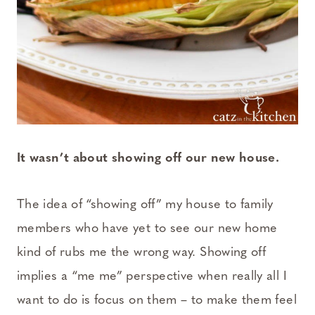
It wasn’t about showing off our new house.
The idea of “showing off” my house to family
members who have yet to see our new home
kind of rubs me the wrong way. Showing off
implies a “me me” perspective when really all I
want to do is focus on them – to make them feel