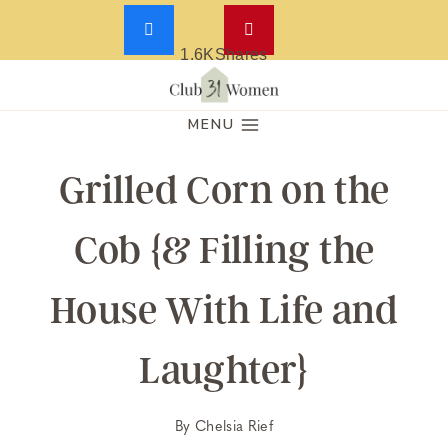
1.6K
Shares
Skip
to
MENU
content
Grilled Corn on the
Cob {& Filling the
House With Life and
Laughter}
By
Chelsia Rief