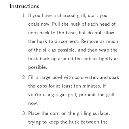
Instructions
If you have a charcoal grill, start your
coals now. Pull the husk of each head of
corn back to the base, but do not allow
the husk to disconnect. Remove as much
of the silk as possible, and then wrap the
husk back up around the cob as tightly as
possible.
Fill a large bowl with cold water, and soak
the cobs for at least ten minutes. If
you're using a gas grill, preheat the grill
now.
Place the corn on the grilling surface,
trying to keep the husk between the