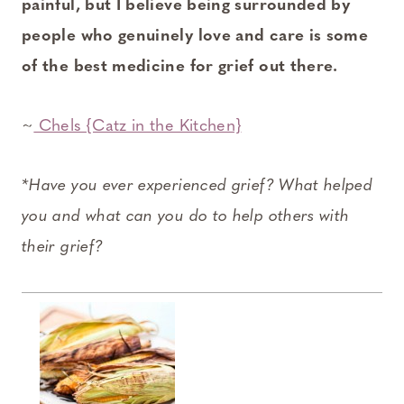
painful, but I believe being surrounded by
people who genuinely love and care is some
of the best medicine for grief out there.
~
Chels {Catz in the Kitchen}
*Have you ever experienced grief? What helped
you and what can you do to help others with
their grief?