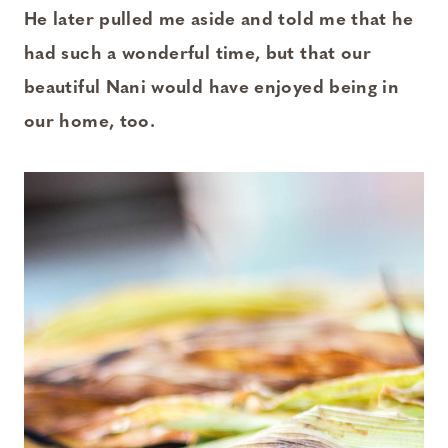
He later pulled me aside and told me that he
had such a wonderful time, but that our
beautiful Nani would have enjoyed being in
our home, too.