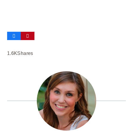
1.6K
Shares