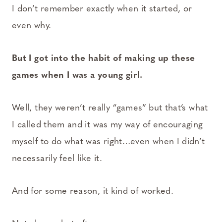
I don’t remember exactly when it started, or
even why.
But I got into the habit of making up these
games when I was a young girl.
Well, they weren’t really “games” but that’s what
I called them and it was my way of encouraging
myself to do what was right…even when I didn’t
necessarily feel like it.
And for some reason, it kind of worked.