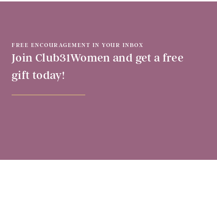
FREE ENCOURAGEMENT IN YOUR INBOX
Join Club31Women and get a free
gift today!