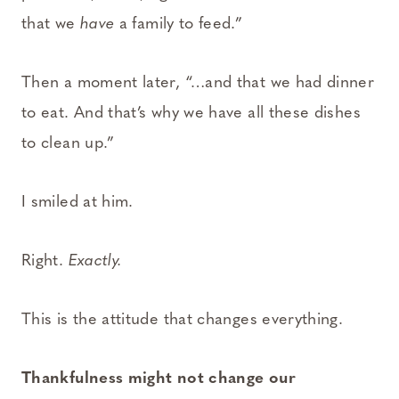
that we
have
a family to feed.”
Then a moment later, “…and that we had dinner
to eat. And that’s why we have all these dishes
to clean up.”
I smiled at him.
Right.
Exactly.
This is the attitude that changes everything.
Thankfulness might not change our