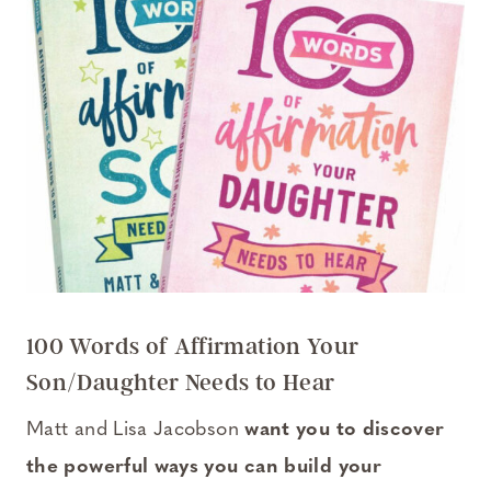
100 Words of Affirmation Your
Son/Daughter Needs to Hear
Matt and Lisa Jacobson
want you to discover
the powerful ways you can build your