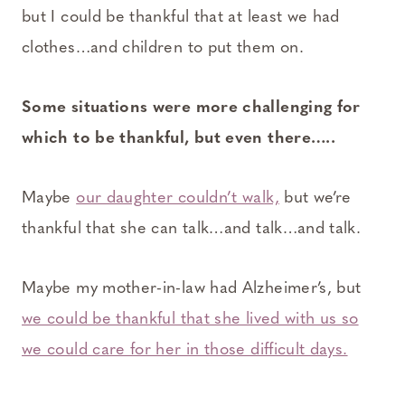
but I could be thankful that at least we had
clothes…and children to put them on.
Some situations were more challenging for
which to be thankful, but even there…..
Maybe
our daughter couldn’t walk,
but we’re
thankful that she can talk…and talk…and talk.
Maybe my mother-in-law had Alzheimer’s, but
we could be thankful that she lived with us so
we could care for her in those difficult days.