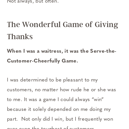
Not always, but often.
The Wonderful Game of Giving
Thanks
When I was a waitress, it was the Serve-the-
Customer-Cheerfully Game.
I was determined to be pleasant to my
customers, no matter how rude he or she was
to me. It was a game I could always “win”
because it solely depended on me doing my
part. Not only did I
win
, but I frequently won