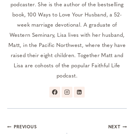
podcaster. She is the author of the bestselling
book, 100 Ways to Love Your Husband, a 52-
week marriage devotional. A graduate of
Western Seminary, Lisa lives with her husband,
Matt, in the Pacific Northwest, where they have
raised their eight children. Together Matt and
Lisa are cohosts of the popular Faithful Life
podcast.
Post
PREVIOUS
NEXT