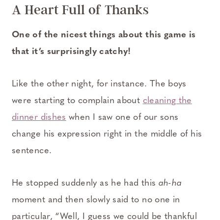
A Heart Full of Thanks
One of the nicest things about this game is
that it’s surprisingly catchy!
Like the other night, for instance. The boys
were starting to complain about
cleaning the
dinner dishes
when I saw one of our sons
change his expression right in the middle of his
sentence.
He stopped suddenly as he had this
ah-ha
moment and then slowly said to no one in
particular, “Well, I guess we could be thankful