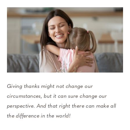
Giving thanks might not change our
circumstances, but it can sure change our
perspective. And that right there can make all
the difference in the world!