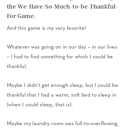
the We-Have-So-Much-to-be-Thankful-
For Game.
And this game is my very favorite!
Whatever was going on in our day – in our lives
– I had to find something for which I could be
thankful.
Maybe I didn’t get enough sleep, but I could be
thankful that I had a warm, soft bed to sleep in
(when I could sleep, that is).
Maybe my laundry room was full-to-overflowing,