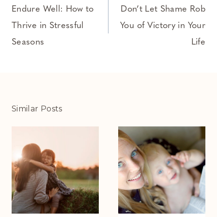
navigation
Endure Well: How to
Don’t Let Shame Rob
Thrive in Stressful
You of Victory in Your
Seasons
Life
Similar Posts