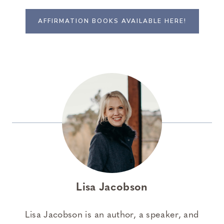
AFFIRMATION BOOKS AVAILABLE HERE!
Lisa Jacobson
Lisa Jacobson is an author, a speaker, and