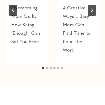
Overcoming
4 Creative
Mom Guilt:
Ways a Busy
How Being
Mom Can
‘Enough’ Can
Find Time to
Set You Free
be in the
Word