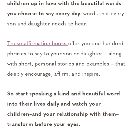
children up in love with the beautiful words
you choose to say every day
–words that every
son and daughter needs to hear.
These affirmation books
offer you one hundred
phrases to say to your son or daughter – along
with short, personal stories and examples – that
deeply encourage, affirm, and inspire.
So start speaking a kind and beautiful word
into their lives daily and watch your
children–and your relationship with them–
transform before your eyes.