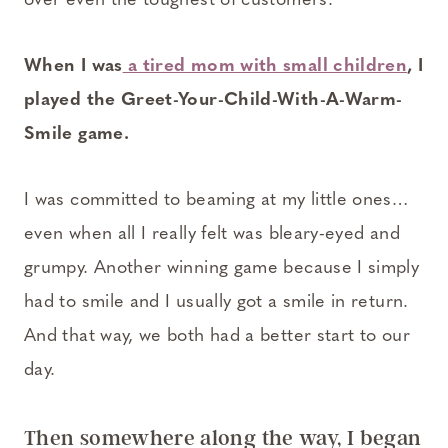
over even the toughest of customers.
When I was
a tired mom with small children
, I
played the Greet-Your-Child-With-A-Warm-
Smile game.
I was committed to beaming at my little ones…
even when all I really felt was bleary-eyed and
grumpy. Another winning game because I simply
had to smile and I usually got a smile in return.
And that way, we both had a better start to our
day.
Then somewhere along the way, I began