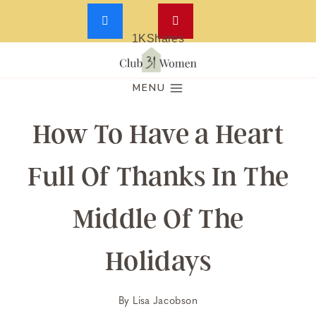
1K
Shares
Skip
to
MENU
content
How To Have a Heart
Full Of Thanks In The
Middle Of The
Holidays
By
Lisa Jacobson