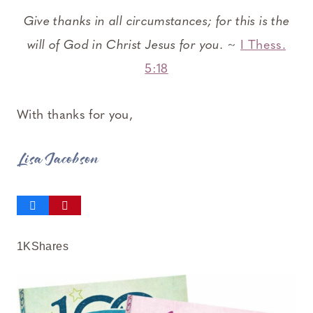
Give thanks in all circumstances; for this is the
will of God in Christ Jesus for you.
~
I Thess.
5:18
With thanks for you,
Lisa Jacobson
1K
Shares