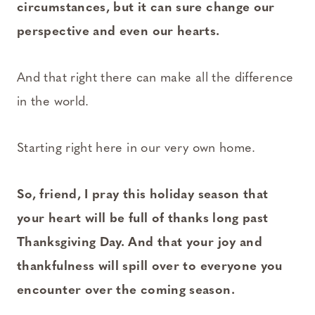
circumstances, but it can sure change our
perspective and even our hearts.
And that right there can make all the difference
in the world.
Starting right here in our very own home.
So, friend, I pray this holiday season that
your heart will be full of thanks long past
Thanksgiving Day. And that your joy and
thankfulness will spill over to everyone you
encounter over the coming season.