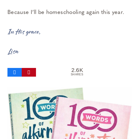
Because I’ll be homeschooling again this year.
In His grace,
Lisa
2.6K
SHARES