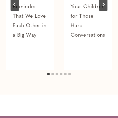
Reminder
Your Children
That We Love
for Those
Each Other in
Hard
a Big Way
Conversations