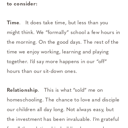
to consider:
Time
. It does take time, but less than you
might think. We “formally” school a few hours in
the morning. On the good days. The rest of the
time we enjoy working, learning and playing
together. I’d say more happens in our “off”
hours than our sit-down ones.
Relationship
. This is what “sold” me on
homeschooling. The chance to love and disciple
our children all day long. Not always easy, but
the investment has been invaluable. I’m grateful