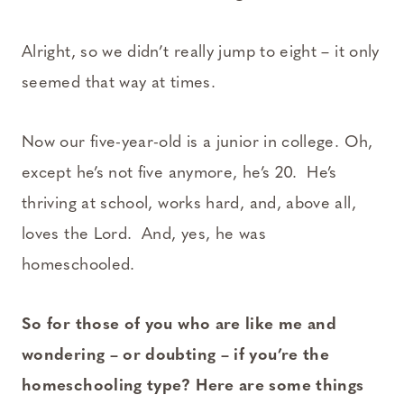
Alright, so we didn’t really jump to eight – it only
seemed that way at times.
Now our five-year-old is a junior in college. Oh,
except he’s not five anymore, he’s 20. He’s
thriving at school, works hard, and, above all,
loves the Lord. And, yes, he was
homeschooled.
So for those of you who are like me and
wondering – or doubting – if you’re the
homeschooling type? Here are some things