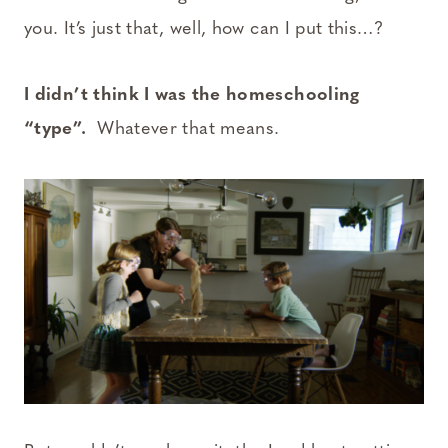
you. It’s just that, well, how can I put this…?
I didn’t think I was the homeschooling
“type”.
Whatever that means.