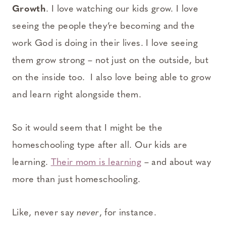
Growth
. I love watching our kids grow. I love
seeing the people they’re becoming and the
work God is doing in their lives. I love seeing
them grow strong – not just on the outside, but
on the inside too. I also love being able to grow
and learn right alongside them.
So it would seem that I might be the
homeschooling type after all. Our kids are
learning.
Their mom is learning
– and about way
more than just homeschooling.
Like, never say
never
, for instance.