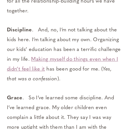
for all the relationship-building hours we have
together.
Discipline
. And, no, I’m not talking about the
kids here. I’m talking about my own. Organizing
our kids’ education has been a terrific challenge
in my life.
Making myself do things even when I
didn’t feel like it
has been good for me. (
Yes,
that was a confession
).
Grace
. So I’ve learned some discipline. And
I’ve learned grace. My older children even
complain a little about it. They say I was way
more uptight with them than I am with the