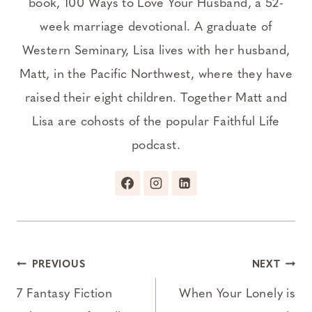
book, 100 Ways to Love Your Husband, a 52-
week marriage devotional. A graduate of
Western Seminary, Lisa lives with her husband,
Matt, in the Pacific Northwest, where they have
raised their eight children. Together Matt and
Lisa are cohosts of the popular Faithful Life
podcast.
Post
PREVIOUS
NEXT
navigation
7 Fantasy Fiction
When Your Lonely is