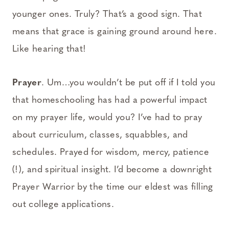
younger ones. Truly? That’s a good sign. That
means that grace is gaining ground around here.
Like hearing that!
Prayer
. Um…you wouldn’t be put off if I told you
that homeschooling has had a powerful impact
on my prayer life, would you? I’ve had to pray
about curriculum, classes, squabbles, and
schedules. Prayed for wisdom, mercy, patience
(!), and spiritual insight. I’d become a downright
Prayer Warrior by the time our eldest was filling
out college applications.