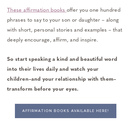
These affirmation books
offer you one hundred
phrases to say to your son or daughter – along
with short, personal stories and examples – that
deeply encourage, affirm, and inspire.
So start speaking a kind and beautiful word
into their lives daily and watch your
children–and your relationship with them–
transform before your eyes.
AFFIRMATION BOOKS AVAILABLE HERE!