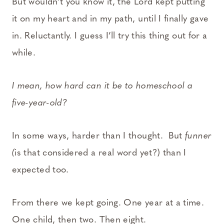
But wouldn’t you know it, the Lord kept putting
it on my heart and in my path, until I finally gave
in. Reluctantly. I guess I’ll try this thing out for a
while.
I mean, how hard can it be to homeschool a
five-year-old?
In some ways, harder than I thought. But
funner
(
is that considered a real word yet?) than I
expected too.
From there we kept going. One year at a time.
One child, then two. Then eight.