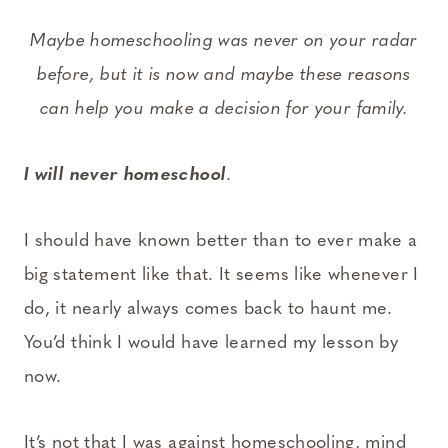
Maybe homeschooling was never on your radar
before, but it is now and maybe these reasons
can help you make a decision for your family.
I will never homeschool
.
I should have known better than to ever make a
big statement like that. It seems like whenever I
do, it nearly always comes back to haunt me.
You’d think I would have learned my lesson by
now.
It’s not that I was against homeschooling, mind