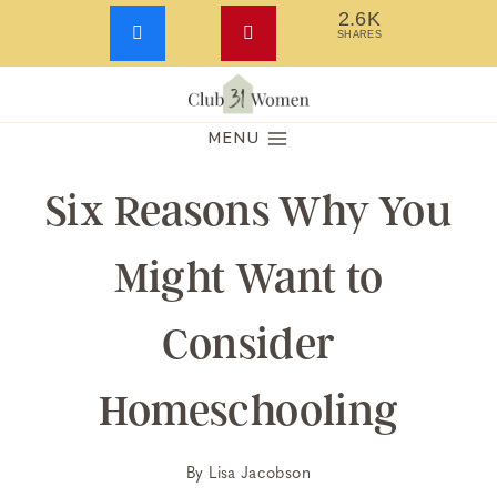
2.6K
SHARES
Skip
to
MENU
content
Six Reasons Why You
Might Want to
Consider
Homeschooling
By
Lisa Jacobson