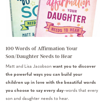
100 Words of Affirmation Your
Son/Daughter Needs to Hear
Matt and Lisa Jacobson
want you to discover
the powerful ways you can build your
children up in love with the beautiful words
you choose to say every day
–words that every
son and daughter needs to hear.