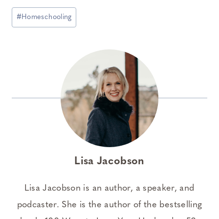
Post
#
Homeschooling
Tags:
Lisa Jacobson
Lisa Jacobson is an author, a speaker, and
podcaster. She is the author of the bestselling