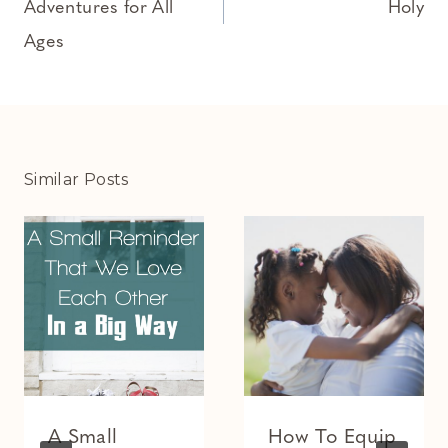
Adventures for All
Holy
Ages
Similar Posts
A Small
How To Equip