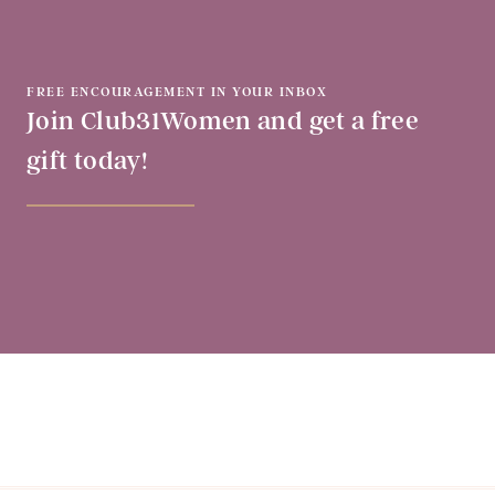
FREE ENCOURAGEMENT IN YOUR INBOX
Join Club31Women and get a free
gift today!