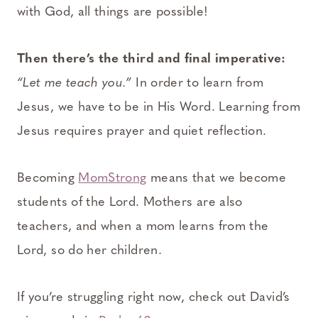
with God, all things are possible!
Then there’s the third and final imperative:
“Let me teach you.”
In order to learn from
Jesus, we have to be in His Word. Learning from
Jesus requires prayer and quiet reflection.
Becoming
MomStrong
means that we become
students of the Lord. Mothers are also
teachers, and when a mom learns from the
Lord, so do her children.
If you’re struggling right now, check out David’s