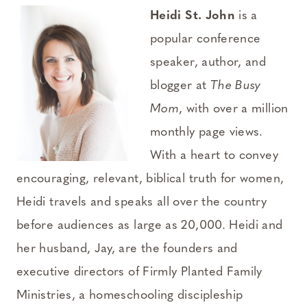
Heidi St. John
is a
popular conference
speaker, author, and
blogger at
The Busy
Mom
, with over a million
monthly page views.
With a heart to convey
encouraging, relevant, biblical truth for women,
Heidi travels and speaks all over the country
before audiences as large as 20,000. Heidi and
her husband, Jay, are the founders and
executive directors of Firmly Planted Family
Ministries, a homeschooling discipleship