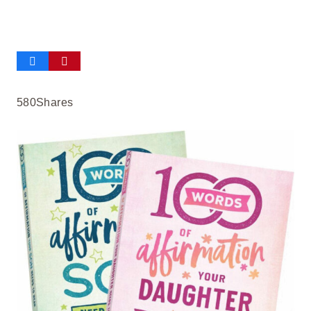
580
Shares