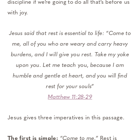
discipline if we’re going to do all that’s before us
with joy.
Jesus said that rest is essential to life: “Come to
me, all of you who are weary and carry heavy
burdens, and I will give you rest. Take my yoke
upon you. Let me teach
you,
because I am
humble and gentle at heart, and you will find
rest for your souls”
Matthew 11:28-29
Jesus gives three imperatives in this passage.
The first is simple:
“Come to me.”
Rest is