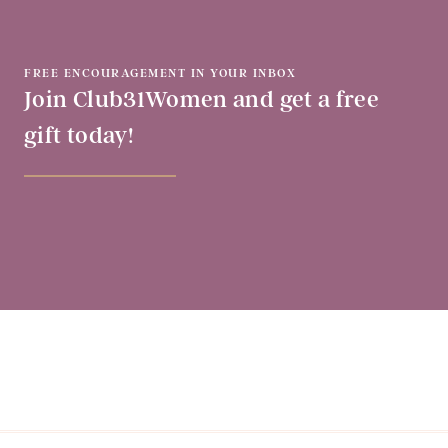
FREE ENCOURAGEMENT IN YOUR INBOX
Join Club31Women and get a free
gift today!