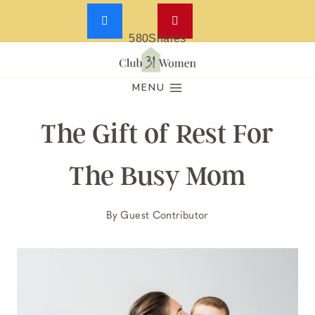
580
Shares
Skip
to
MENU
content
The Gift of Rest For
The Busy Mom
By
Guest Contributor