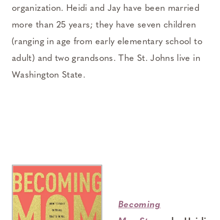
organization. Heidi and Jay have been married
more than 25 years; they have seven children
(ranging in age from early elementary school to
adult) and two grandsons. The St. Johns live in
Washington State.
Becoming