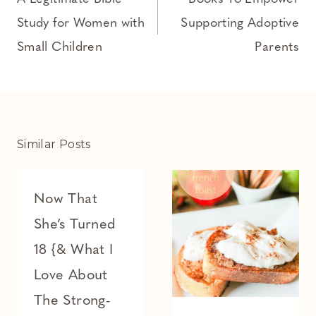
navigation
Study for Women with
Supporting Adoptive
Small Children
Parents
Similar Posts
Now That
She’s Turned
18 {& What I
Love About
The Strong-