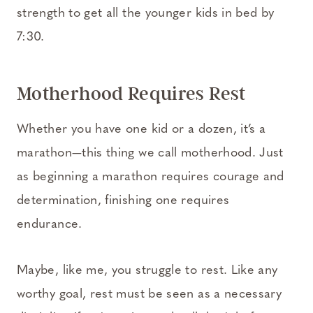
strength to get all the younger kids in bed by
7:30.
Motherhood Requires Rest
Whether you have one kid or a dozen, it’s a
marathon—this thing we call motherhood. Just
as beginning a marathon requires courage and
determination, finishing one requires
endurance.
Maybe, like me, you struggle to rest. Like any
worthy goal, rest must be seen as a necessary