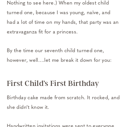
Nothing to see here.) When my oldest child
turned one, because I was young, naïve, and
had a lot of time on my hands, that party was an
extravaganza fit for a princess.
By the time our seventh child turned one,
however, well….let me break it down for you:
First Child’s First Birthday
Birthday cake made from scratch. It rocked, and
she didn’t know it.
Handwritten invitations were sent to everyone