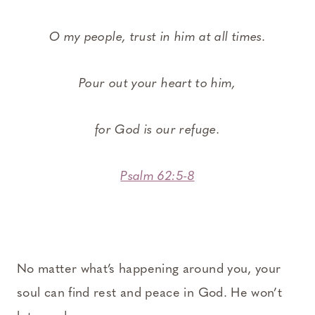
O my people, trust in him at all times.
Pour out your heart to him,
for God is our refuge.
Psalm 62:5-8
No matter what’s happening around you, your
soul can find rest and peace in God. He won’t