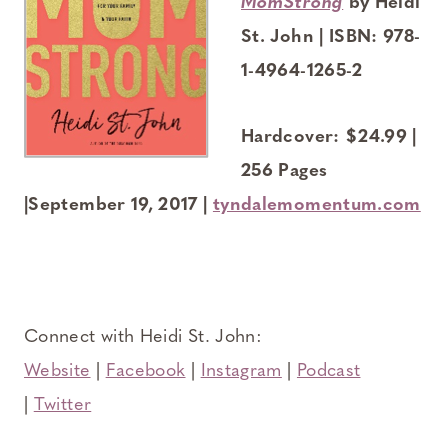
MomStrong
by Heidi
St. John | ISBN: 978-
1-4964-1265-2
Hardcover: $24.99 |
256 Pages
|September 19, 2017 |
tyndalemomentum.com
Connect with Heidi St. John:
Website
|
Facebook
|
Instagram
|
Podcast
|
Twitter