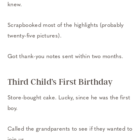
knew.
Scrapbooked most of the highlights (probably
twenty-five pictures).
Got thank-you notes sent within two months.
Third Child’s First Birthday
Store-bought cake. Lucky, since he was the first
boy.
Called the grandparents to see if they wanted to
join us.