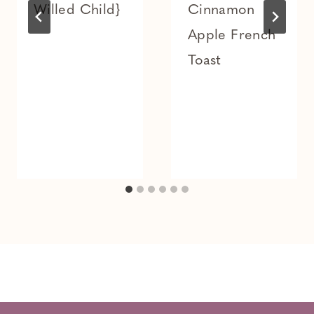
Willed Child}
Cinnamon
Apple French
Toast