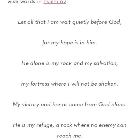
wise words in
Psalm 62
:
Let all that I am wait quietly before God,
for my hope is in him.
He alone is my rock and my salvation,
my fortress where I will not be shaken.
My victory and honor come from God alone.
He is my refuge, a rock where no enemy can
reach me.