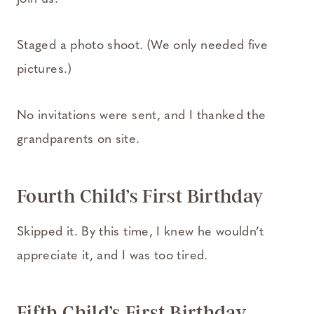
Staged a photo shoot. (We only needed five
pictures.)
No invitations were sent, and I thanked the
grandparents on site.
Fourth Child’s First Birthday
Skipped it. By this time, I knew he wouldn’t
appreciate it, and I was too tired.
Fifth Child’s First Birthday