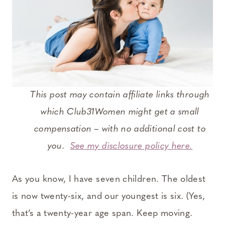
This post may contain affiliate links through
which Club31Women might get a small
compensation – with no additional cost to
you.
See my disclosure policy here.
As you know, I have seven children. The oldest
is now twenty-six, and our youngest is six. (Yes,
that’s a twenty-year age span. Keep moving.