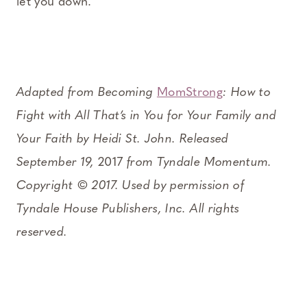
let you down.
Adapted from Becoming
MomStrong
: How to
Fight with All That’s in You for Your Family and
Your Faith by Heidi St. John. Released
September 19,
2017
from Tyndale Momentum.
Copyright © 2017. Used by permission of
Tyndale House Publishers, Inc. All rights
reserved.