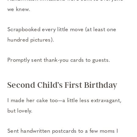
we knew.
Scrapbooked every little move (at least one
hundred pictures).
Promptly sent thank-you cards to guests.
Second Child’s First Birthday
I made her cake too—a little less extravagant,
but lovely.
Sent handwritten postcards to a few moms I