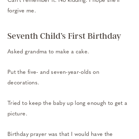
Can’t remember it. No kidding. I hope she’ll
forgive me.
Seventh Child’s First Birthday
Asked grandma to make a cake.
Put the five- and seven-year-olds on
decorations.
Tried to keep the baby up long enough to get a
picture.
Birthday prayer was that I would have the