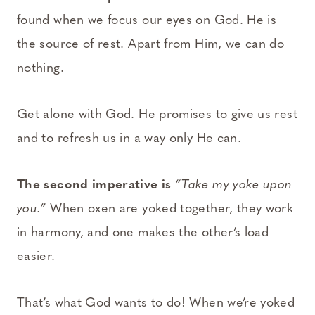
found when we focus our eyes on God. He is
the source of rest. Apart from Him, we can do
nothing.
Get alone with God. He promises to give us rest
and to refresh us in a way only He can.
The second imperative is
“Take my yoke upon
you.”
When oxen are yoked together, they work
in harmony, and one makes the other’s load
easier.
That’s what God wants to do! When we’re yoked