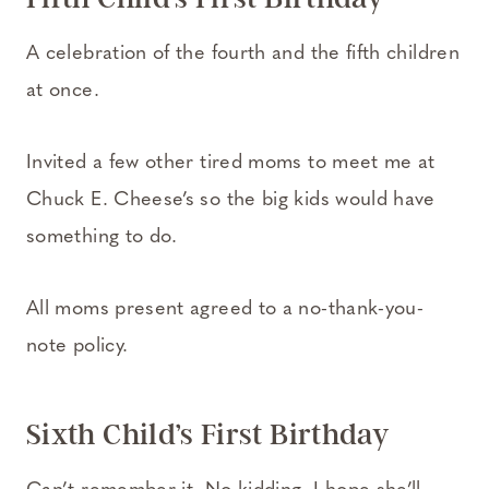
A celebration of the fourth and the fifth children
at once.
Invited a few other tired moms to meet me at
Chuck E. Cheese’s so the big kids would have
something to do.
All moms present agreed to a no-thank-you-
note policy.
Sixth Child’s First Birthday