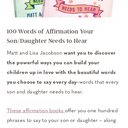
100 Words of Affirmation Your
Son/Daughter Needs to Hear
Matt and Lisa Jacobson
want you to discover
the powerful ways you can build your
children up in love with the beautiful words
you choose to say every day
–words that every
son and daughter needs to hear.
These affirmation books
offer you one hundred
phrases to say to your son or daughter – along