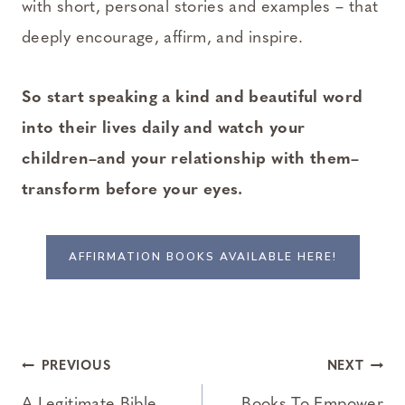
with short, personal stories and examples – that
deeply encourage, affirm, and inspire.
So start speaking a kind and beautiful word
into their lives daily and watch your
children–and your relationship with them–
transform before your eyes.
AFFIRMATION BOOKS AVAILABLE HERE!
Post
PREVIOUS
NEXT
A Legitimate Bible
Books To Empower