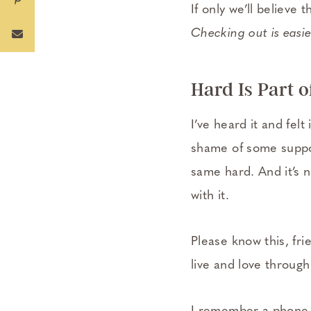
If only we’ll believe 
Checking out is easier
Hard Is Part o
I’ve heard it and fel
shame of some suppos
same hard. And it’s n
with it.
Please know this, fri
live and love throug