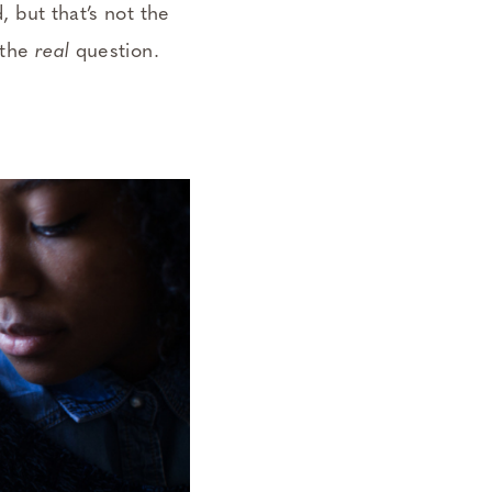
, but that’s not the
 the
real
question.