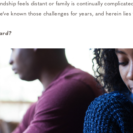
ndship feels distant or family is continually complicated
We’ve known those challenges for years, and herein lies
hard?