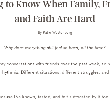
g to Know When Family, Fr
and Faith Are Hard
By
Katie Westenberg
Why does everything still feel so hard, all the time?
of my conversations with friends over the past week, so
rrhythmia. Different situations, different struggles, an
ecause I’ve known, tasted, and felt suffocated by it too.