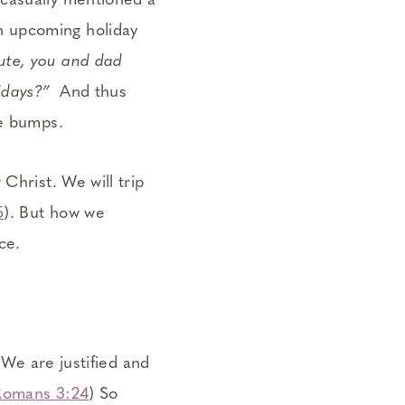
 casually mentioned a
n upcoming holiday
ute, you and dad
idays?”
And thus
be bumps.
Christ. We will trip
5
). But how we
ce.
 We are justified and
Romans 3:24
) So