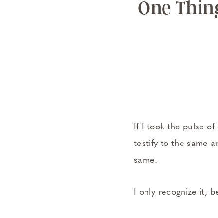
One Thin
If I took the pulse 
testify to the same a
same.
I only recognize it, b