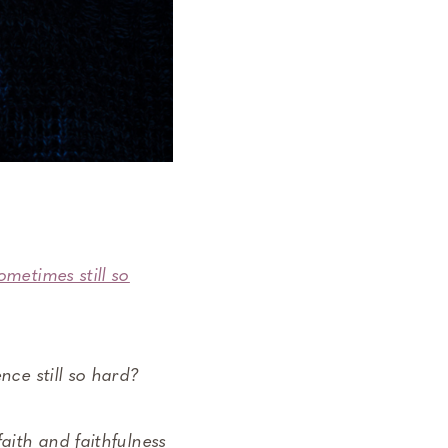
sometimes still so
nce still so hard?
aith and faithfulness