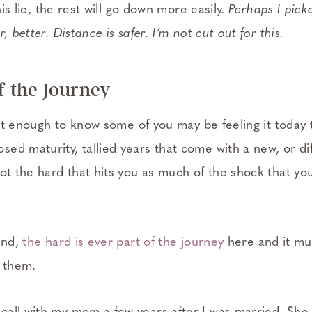
this lie, the rest will go down more easily.
Perhaps I pic
, better. Distance is safer. I’m not cut out for this.
f the Journey
t it enough to know some of you may be feeling it today 
ed maturity, tallied years that come with a new, or di
ot the hard that hits you as much of the shock that yo
end,
the hard is ever part of the journey
here and it mu
h them.