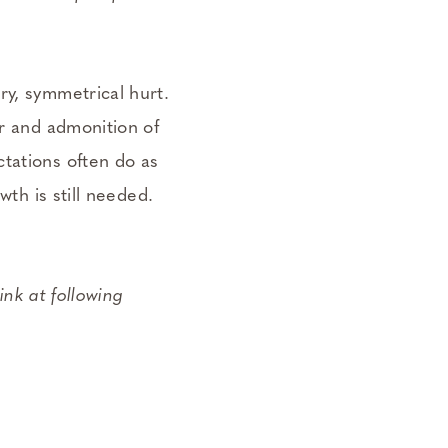
ry, symmetrical hurt.
ar and admonition of
tations often do as
wth is still needed.
ink at following