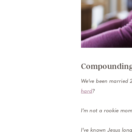
Compounding 
We’ve been married 2
hard
?
I’m not a rookie mom.
I’ve known Jesus long