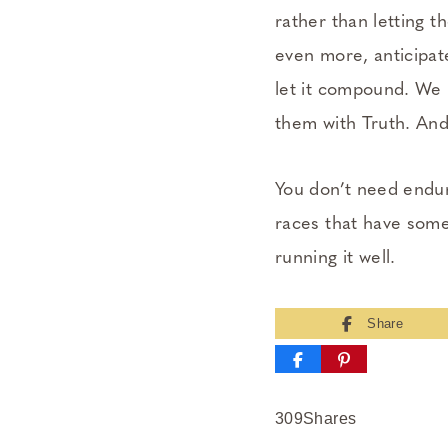
rather than letting 
even more, anticipat
let it compound. We r
them with Truth. An
You don’t need endur
races that have some
running it well.
Share
309
Shares