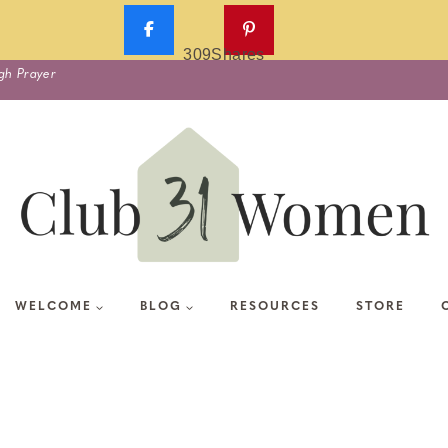
309
Shares
gh Prayer
WELCOME
BLOG
RESOURCES
STORE