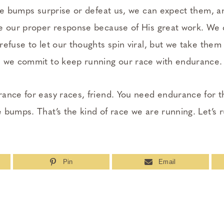
the bumps surprise or defeat us, we can expect them, a
e our proper response because of His great work. We 
efuse to let our thoughts spin viral, but we take them 
d we commit to keep running our race with endurance.
ance for easy races, friend. You need endurance for th
 bumps. That’s the kind of race we are running. Let’s 
Pin
Email