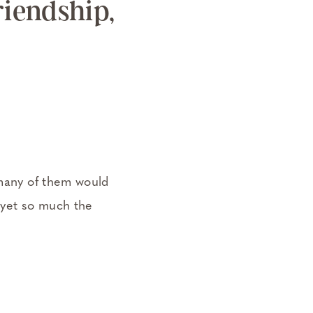
iendship,
 many of them would
d yet so much the