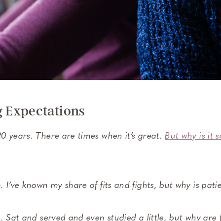
Expectations
0 years. There are times when it’s great.
But why is it 
 I’ve known my share of fits and fights, but why is patie
. Sat and served and even studied a little, but why are f