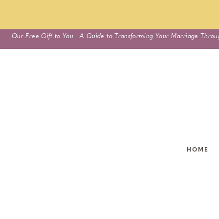
Skip
Our Free Gift to You - A Guide to Transforming Your Marriage Throu
to
content
HOME