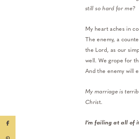
still so hard for me?
My heart aches in co
The enemy, a counterf
the Lord, as our sim
well. We grope for th
And the enemy will e
My marriage is terribl
Chris
t.
I’m failing at all of i