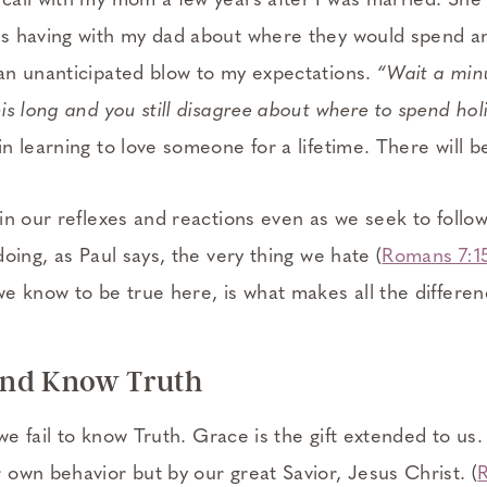
all with my mom a few years after I was married. She
s having with my dad about where they would spend a
an unanticipated blow to my expectations.
“Wait a min
is long and you still disagree about where to spend hol
n learning to love someone for a lifetime. There will 
n our reflexes and reactions even as we seek to follow 
oing, as Paul says, the very thing we hate (
Romans 7:1
e know to be true here, is what makes all the differen
nd Know Truth
 we fail to know Truth. Grace is the gift extended to us.
own behavior but by our great Savior, Jesus Christ. (