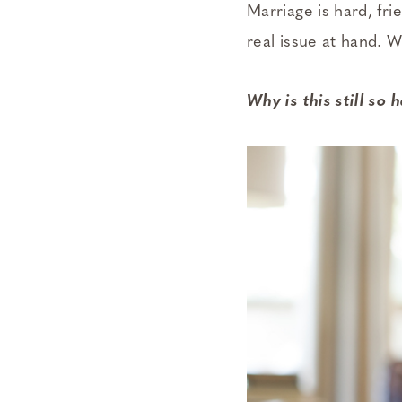
Marriage is hard, frie
real issue at hand. 
Why is this still so 