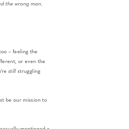
ked the wrong man.
too – feeling the
fferent, or even the
u’re
still
struggling
st be our mission to