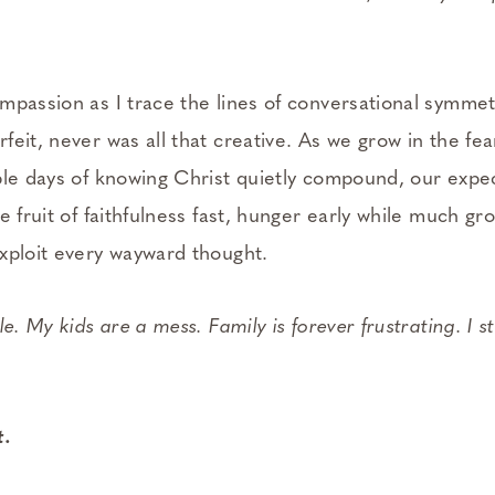
mpassion as I trace the lines of conversational symmet
eit, never was all that creative. As we grow in the fe
ple days of knowing Christ quietly compound, our expec
e fruit of faithfulness fast, hunger early while much gro
xploit every wayward thought.
e. My kids are a mess. Family is forever frustrating. I st
t.