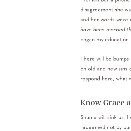
I remember a phone c
disagreement she wa
and her words were 
have been married th
began my education i
There will be bumps i
on old and new sins d
respond here, what w
Know Grace a
Shame will sink us if
redeemed not by our 