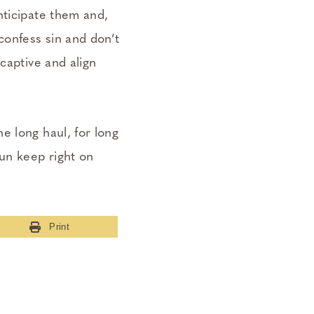
nticipate them and,
confess sin and don’t
captive and align
e long haul, for long
run keep right on
Print