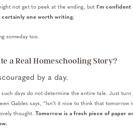
might not get to peek at the ending, but
I’m confident 
 certainly one worth writing.
ng someday too.
te a Real Homeschooling Story?
scouraged by a day.
d such days do not determine the entire tale. Just tur
en Gables says, “Isn’t it nice to think that tomorrow 
Lovely thought.
Tomorrow is a fresh piece of paper o
ew.