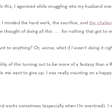
o this
, I agonized while snuggling into my husband one
t I minded the hard work, the sacrifice, and
the challe
 thought of doing all this . . . for
nothing
that got to 
unt to anything? Or, worse, what if I wasn’t doing it rig
ility of this turning out to be more of a fantasy than a R
 me want to give up. I was really counting on a happy 
nd works sometimes (especially when I’m overtired). I 