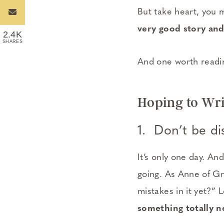
But take heart, you 
very good story and
2.4K
SHARES
And one worth readi
Hoping to Wri
1. Don’t be di
It’s only one day. An
going. As Anne of Gre
mistakes in it yet?” 
something totally n