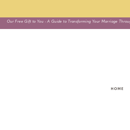
Skip
Our Free Gift to You - A Guide to Transforming Your Marriage Throu
to
content
HOME