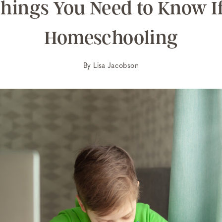
Things You Need to Know If
Homeschooling
By
Lisa Jacobson