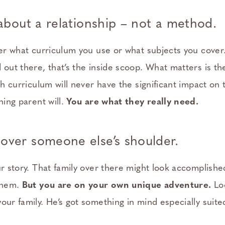
y about a relationship – not a method.
ter what curriculum you use or what subjects you cover.
 out there, that’s the inside scoop. What matters is th
th curriculum will never have the significant impact on t
hing parent will.
You are what they really need.
over someone else’s shoulder.
ur story. That family over there might look accomplishe
 them.
But you are on your own unique adventure.
Loo
our family. He’s got something in mind especially suite