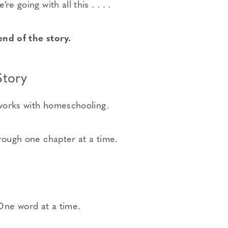
e going with all this . . . .
end of the story.
tory
 works with homeschooling.
hrough one chapter at a time.
ne word at a time.