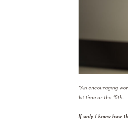
*An encouraging word
1st time or the 15th.
If only I knew how th