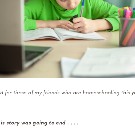
 for those of my friends who are homeschooling this y
is story was going to end . . . .