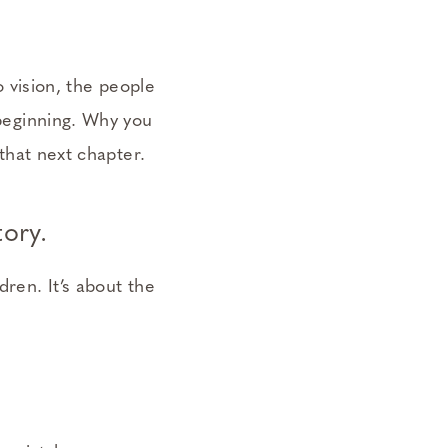
 vision, the people
 beginning. Why you
 that next chapter.
ory.
dren. It’s about the