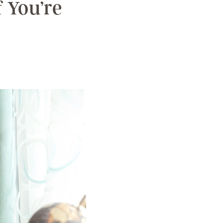
 You’re