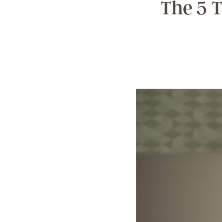
The 5 