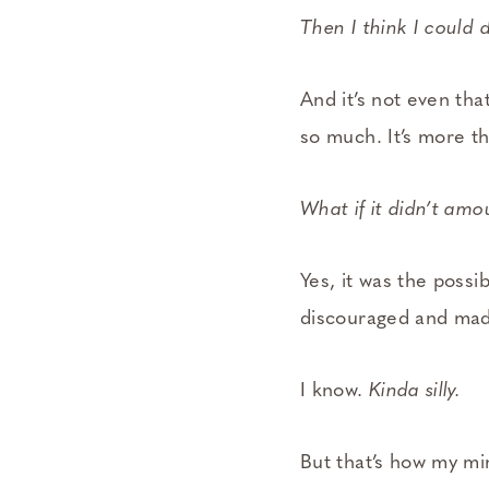
Then I think I could d
And it’s not even tha
so much. It’s more the
What if it didn’t amo
Yes, it was the possib
discouraged and made
I know.
Kinda silly.
But that’s how my mi