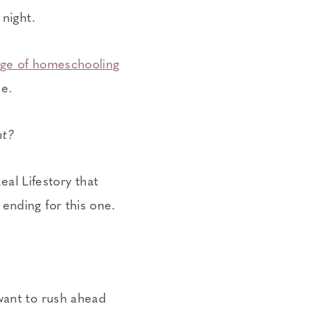
 night.
nge of homeschooling
me.
ht?
eal Lifestory that
ending for this one.
want to rush ahead