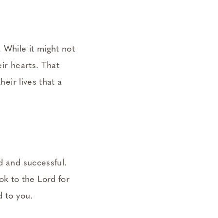
 While it might not
eir hearts. That
heir lives that a
d and successful.
k to the Lord for
d to you.