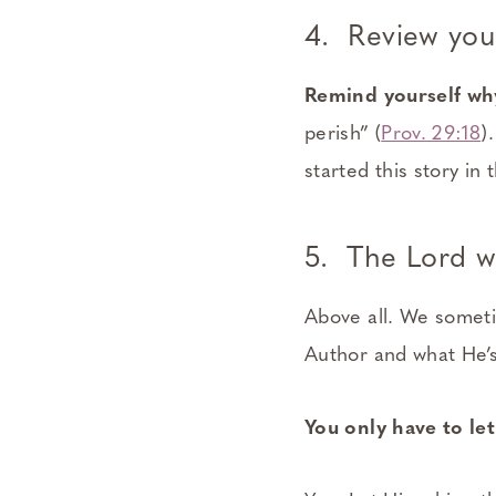
4. Review you
Remind yourself why
perish” (
Prov. 29:18
)
started this story in 
5. The Lord wa
Above all. We sometim
Author and what He’s
You only have to le