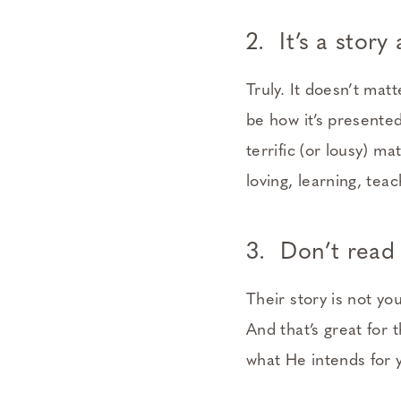
2. It’s a stor
Truly. It doesn’t mat
be how it’s presented
terrific (or lousy) ma
loving, learning, teac
3. Don’t read 
Their story is not yo
And that’s great for
what He intends for y