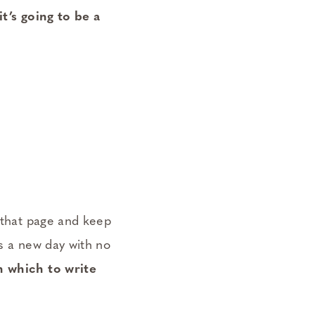
it’s going to be a
n that page and keep
is a new day with no
n which to write