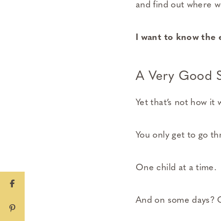
and find out where we’r
I want to know the 
A Very Good S
Yet that’s not how it
You only get to go t
One child at a time.
And on some days? O