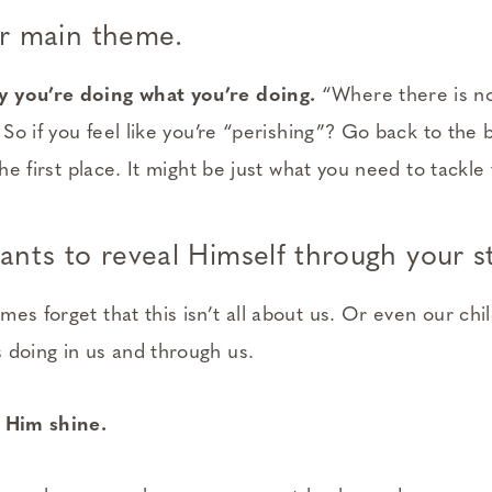
r main theme.
 you’re doing what you’re doing.
“Where there is no
. So if you feel like you’re “perishing”? Go back to the
the first place. It might be just what you need to tackle
nts to reveal Himself through your st
es forget that this isn’t all about us. Or even our chil
 doing in us and through us.
t Him shine.