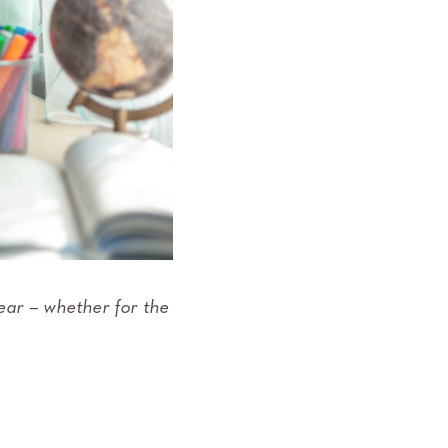
ear – whether for the