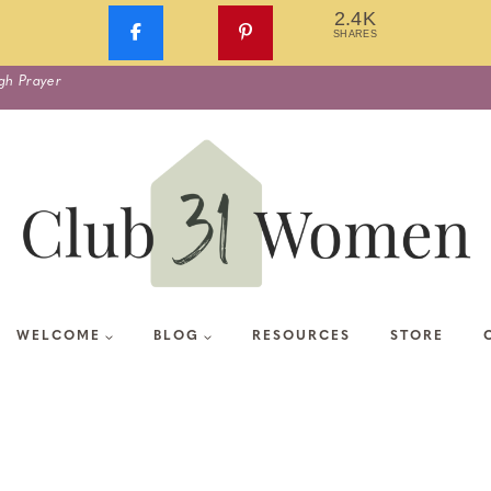
2.4K
SHARES
gh Prayer
WELCOME
BLOG
RESOURCES
STORE