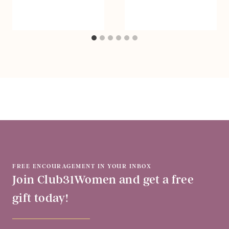
FREE ENCOURAGEMENT IN YOUR INBOX
Join Club31Women and get a free
gift today!