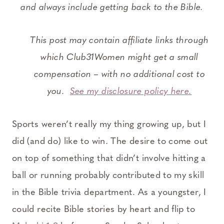
and always include getting back to the Bible.
This post may contain affiliate links through
which Club31Women might get a small
compensation – with no additional cost to
you.
See my disclosure policy here.
Sports weren’t really my thing growing up, but I
did (and do) like to win. The desire to come out
on top of something that didn’t involve hitting a
ball or running probably contributed to my skill
in the Bible trivia department. As a youngster, I
could recite Bible stories by heart and flip to