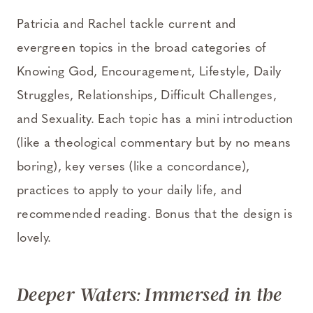
Patricia and Rachel tackle current and
evergreen topics in the broad categories of
Knowing God, Encouragement, Lifestyle, Daily
Struggles, Relationships, Difficult Challenges,
and Sexuality. Each topic has a mini introduction
(like a theological commentary but by no means
boring), key verses (like a concordance),
practices to apply to your daily life, and
recommended reading. Bonus that the design is
lovely.
Deeper Waters: Immersed in the