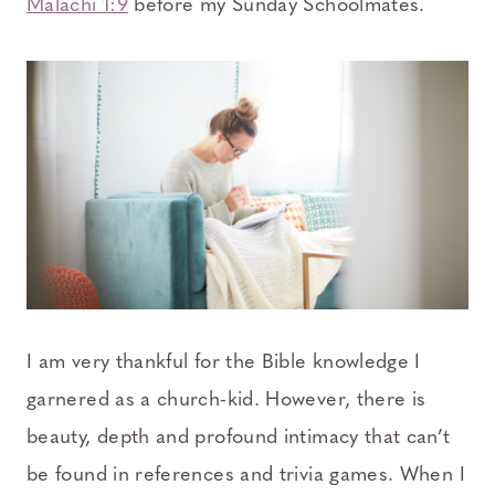
Malachi 1:9
before my Sunday Schoolmates.
I am very thankful for the Bible knowledge I
garnered as a church-kid. However, there is
beauty, depth and profound intimacy that can’t
be found in references and trivia games. When I