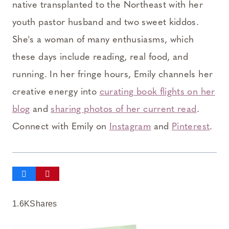
native transplanted to the Northeast with her
youth pastor husband and two sweet kiddos.
She's a woman of many enthusiasms, which
these days include reading, real food, and
running. In her fringe hours, Emily channels her
creative energy into
curating book flights on her
blog
and
sharing photos of her current read
.
Connect with Emily on
Instagram
and
Pinterest
.
1.6K
Shares