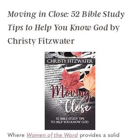
Moving in Close: 52 Bible Study
by
Tips to Help You Know God
Christy Fitzwater
Where
Women of the Word
provides a solid