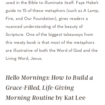
used in the Bible to illuminate itself. Faye Hake’s
guide to 15 of these metaphors (such as A Lamp,
Fire, and Our Foundation), gives readers a
nuanced understanding of the beauty of
Scripture. One of the biggest takeaways from
this meaty book is that most of the metaphors
are illustrative of both the Word of God and the
Living Word, Jesus.
Hello Mornings: How to Build a
Grace-Filled, Life-Giving
by Kat Lee
Morning Routine