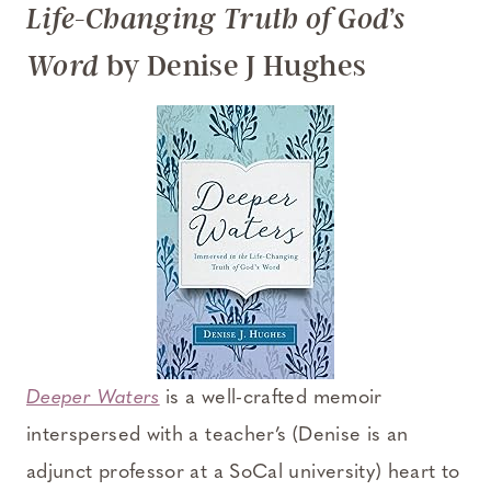
Life-Changing Truth of God’s
by Denise J Hughes
Word
Deeper Waters
is a well-crafted memoir
interspersed with a teacher’s (Denise is an
adjunct professor at a SoCal university) heart to