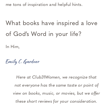
me tons of inspiration and helpful hints.
What books have inspired a love
of God’s Word in your life?
In Him,
Emily C. Gardner
Here at Club31Women, we recognize that
not everyone has the same taste or point of
view on books, music, or movies, but we offer
these short reviews for your consideration.