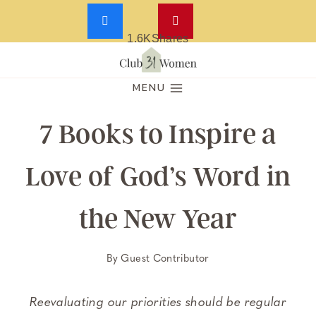
1.6K
Shares
Skip
to
MENU
content
7 Books to Inspire a
Love of God’s Word in
the New Year
By
Guest Contributor
Reevaluating our priorities should be regular