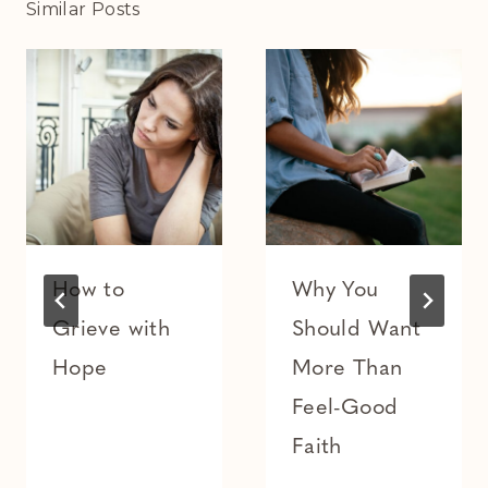
Similar Posts
How to
Why You
Grieve with
Should Want
Hope
More Than
Feel-Good
Faith