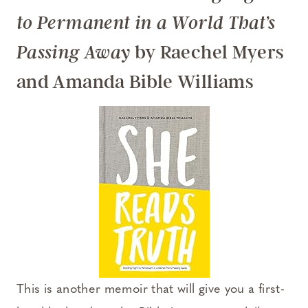
to Permanent in a World That’s
by Raechel Myers
Passing Away
and Amanda Bible Williams
This is another memoir that will give you a first-