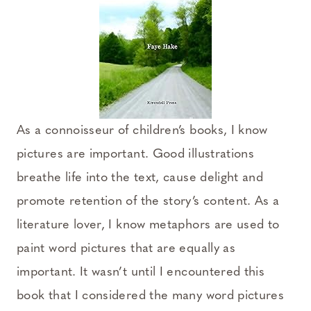
As a connoisseur of children’s books, I know
pictures are important. Good illustrations
breathe life into the text, cause delight and
promote retention of the story’s content. As a
literature lover, I know metaphors are used to
paint word pictures that are equally as
important. It wasn’t until I encountered this
book that I considered the many word pictures