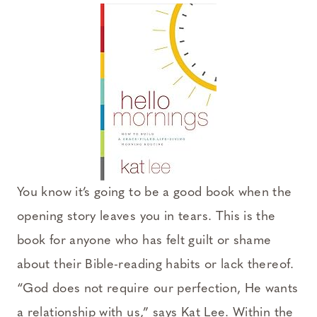
You know it’s going to be a good book when the
opening story leaves you in tears. This is the
book for anyone who has felt guilt or shame
about their Bible-reading habits or lack thereof.
“God does not require our perfection, He wants
a relationship with us,” says Kat Lee. Within the