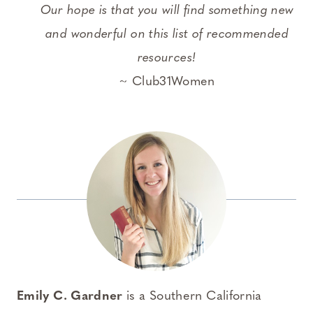
Our hope is that you will find something new
and wonderful on this list of recommended
resources!
~ Club31Women
Emily C. Gardner
is a Southern California