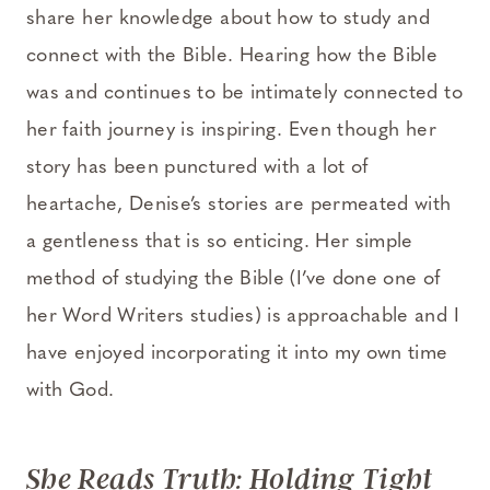
share her knowledge about how to study and
connect with the Bible. Hearing how the Bible
was and continues to be intimately connected to
her faith journey is inspiring. Even though her
story has been punctured with a lot of
heartache, Denise’s stories are permeated with
a gentleness that is so enticing. Her simple
method of studying the Bible (I’ve done one of
her Word Writers studies) is approachable and I
have enjoyed incorporating it into my own time
with God.
She Reads Truth: Holding Tight