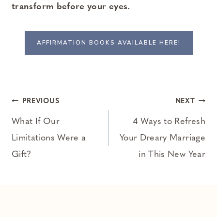
transform before your eyes.
AFFIRMATION BOOKS AVAILABLE HERE!
Post
PREVIOUS
NEXT
navigation
What If Our
4 Ways to Refresh
Limitations Were a
Your Dreary Marriage
Gift?
in This New Year