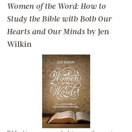
Women of the Word: How to
Study the Bible with Both Our
by Jen
Hearts and Our Minds
Wilkin