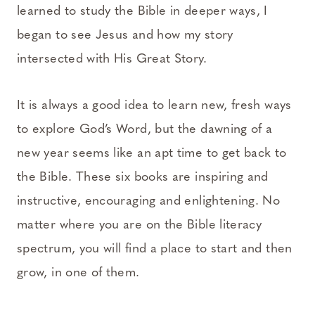
learned to study the Bible in deeper ways, I
began to see Jesus and how my story
intersected with His Great Story.
It is always a good idea to learn new, fresh ways
to explore God’s Word, but the dawning of a
new year seems like an apt time to get back to
the Bible. These six books are inspiring and
instructive, encouraging and enlightening. No
matter where you are on the Bible literacy
spectrum, you will find a place to start and then
grow, in one of them.