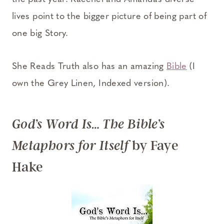
lives point to the bigger picture of being part of
one big Story.
She Reads Truth also has an amazing
Bible
(I
own the Grey Linen, Indexed version).
God’s Word Is… The Bible’s
by Faye
Metaphors for Itself
Hake