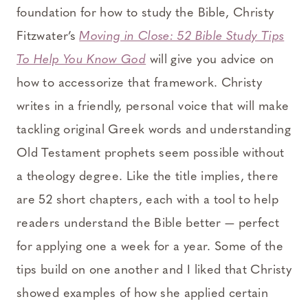
foundation for how to study the Bible, Christy
Fitzwater’s
Moving in Close: 52 Bible Study Tips
To Help You Know God
will give you advice on
how to accessorize that framework. Christy
writes in a friendly, personal voice that will make
tackling original Greek words and understanding
Old Testament prophets seem possible without
a theology degree. Like the title implies, there
are 52 short chapters, each with a tool to help
readers understand the Bible better — perfect
for applying one a week for a year. Some of the
tips build on one another and I liked that Christy
showed examples of how she applied certain