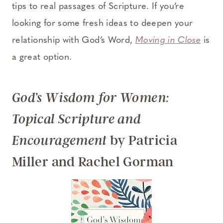
tips to real passages of Scripture. If you’re
looking for some fresh ideas to deepen your
relationship with God’s Word,
Moving in Close
is
a great option.
God’s Wisdom for Women:
Topical Scripture and
by Patricia
Encouragement
Miller and Rachel Gorman