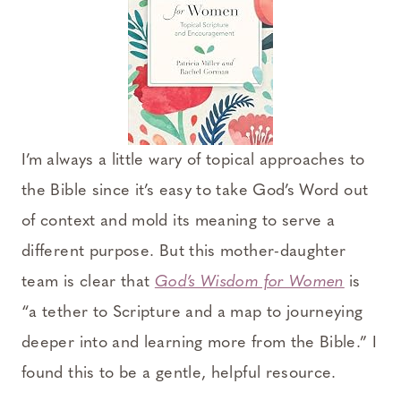
I’m always a little wary of topical approaches to
the Bible since it’s easy to take God’s Word out
of context and mold its meaning to serve a
different purpose. But this mother-daughter
team is clear that
God’s Wisdom for Women
is
“a tether to Scripture and a map to journeying
deeper into and learning more from the Bible.” I
found this to be a gentle, helpful resource.