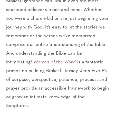
Biblical ignorance can lurk in even the most
seasoned believer’s heart and mind. Whether
you were a church-kid or are just beginning your
journey with God, it’s easy to let the stories we
remember or the verses we’ve memorized
comprise our entire understanding of the Bible.
And understanding the Bible can be
intimidating!
Women of the Word
is a fantastic
primer on building Biblical literacy. Jen’s Five P’s
of purpose, perspective, patience, process, and
prayer provide an accessible framework to begin
or grow an intimate knowledge of the
Scriptures.