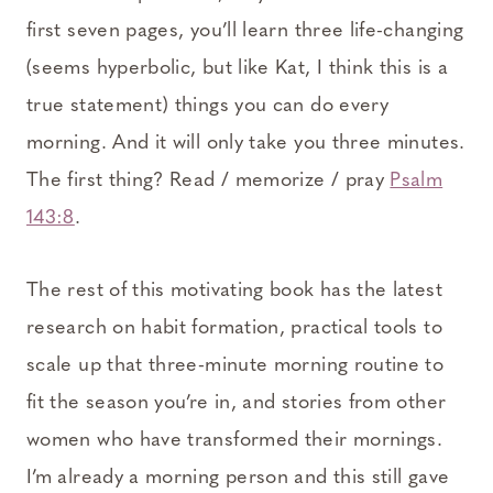
first seven pages, you’ll learn three life-changing
(seems hyperbolic, but like Kat, I think this is a
true statement) things you can do every
morning. And it will only take you three minutes.
The first thing? Read / memorize / pray
Psalm
143:8
.
The rest of this motivating book has the latest
research on habit formation, practical tools to
scale up that three-minute morning routine to
fit the season you’re in, and stories from other
women who have transformed their mornings.
I’m already a morning person and this still gave