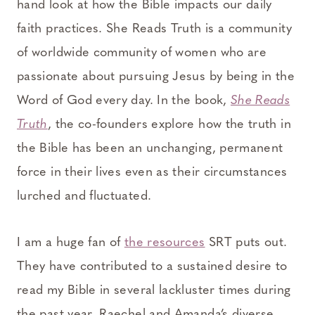
hand look at how the Bible impacts our daily
faith practices. She Reads Truth is a community
of worldwide community of women who are
passionate about pursuing Jesus by being in the
Word of God every day. In the book,
She Reads
Truth
, the co-founders explore how the truth in
the Bible has been an unchanging, permanent
force in their lives even as their circumstances
lurched and fluctuated.
I am a huge fan of
the resources
SRT puts out.
They have contributed to a sustained desire to
read my Bible in several lackluster times during
the past year. Raechel and Amanda’s diverse