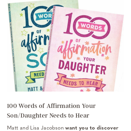
100 Words of Affirmation Your
Son/Daughter Needs to Hear
Matt and Lisa Jacobson
want you to discover