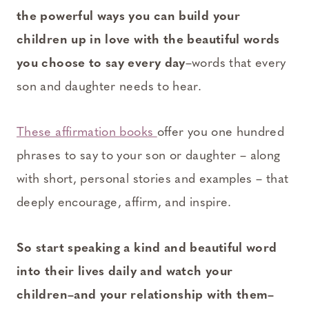
the powerful ways you can build your
children up in love with the beautiful words
you choose to say every day
–words that every
son and daughter needs to hear.
These affirmation books
offer you one hundred
phrases to say to your son or daughter – along
with short, personal stories and examples – that
deeply encourage, affirm, and inspire.
So start speaking a kind and beautiful word
into their lives daily and watch your
children–and your relationship with them–