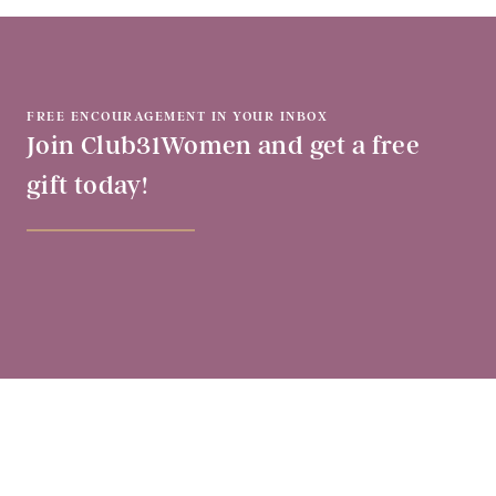
FREE ENCOURAGEMENT IN YOUR INBOX
Join Club31Women and get a free
gift today!