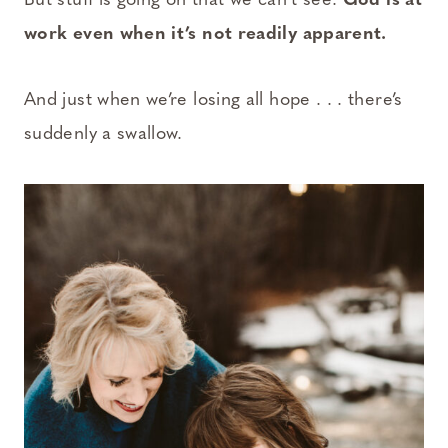
But stuff is going on that we can’t see.
God is at
work even when it’s not readily apparent.
And just when we’re losing all hope . . . there’s
suddenly a swallow.