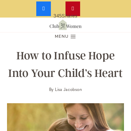
345
Shares
Skip
to
MENU
content
How to Infuse Hope
Into Your Child’s Heart
By
Lisa Jacobson