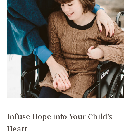
Infuse Hope into Your Child’s
Heart