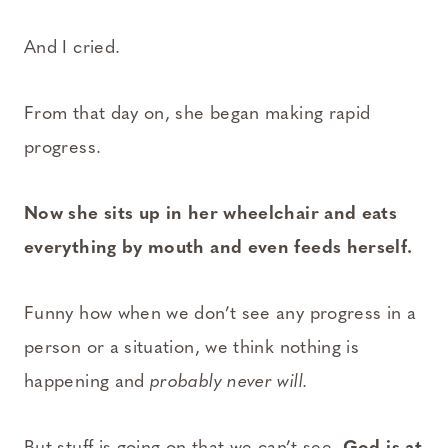
And I cried.
From that day on, she began making rapid
progress.
Now she sits up in her wheelchair and eats
everything by mouth and even feeds herself.
Funny how when we don’t see any progress in a
person or a situation, we think nothing is
happening and
probably never will.