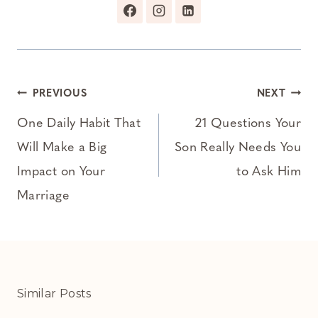
Post
PREVIOUS
NEXT
navigation
One Daily Habit That
21 Questions Your
Will Make a Big
Son Really Needs You
Impact on Your
to Ask Him
Marriage
Similar Posts