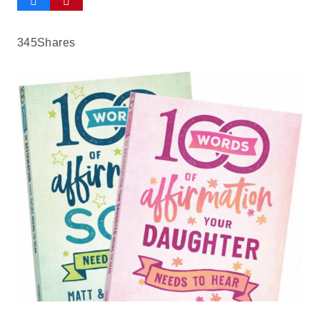
345
Shares