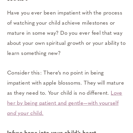
Have you ever been impatient with the process
of watching your child achieve milestones or
mature in some way? Do you ever feel that way
about your own spiritual growth or your ability to
learn something new?
Consider this: There’s no point in being
impatient with apple blossoms. They will mature
as they need to. Your child is no different.
Love
her by being patient and gentle—with yourself
and
your child.