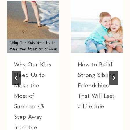
Why Our Kids
How to Build
Need Us to
Strong Sibling
Make the
Friendships
Most of
That Will Last
Summer {&
a Lifetime
Step Away
from the