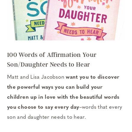
100 Words of Affirmation Your
Son/Daughter Needs to Hear
Matt and Lisa Jacobson
want you to discover
the powerful ways you can build your
children up in love with the beautiful words
you choose to say every day
–words that every
son and daughter needs to hear.