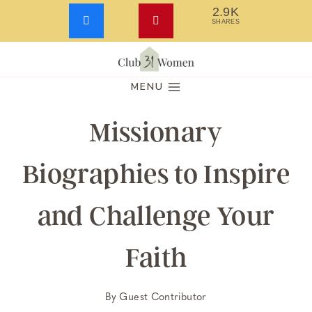
2.9K
SHARES
Skip
to
MENU
content
Missionary
Biographies to Inspire
and Challenge Your
Faith
By
Guest Contributor