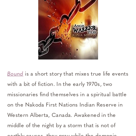
Bound
is a short story that mixes true life events
with a bit of fiction. In the early 1970s, two
missionaries find themselves in a spiritual battle
on the Nakoda First Nations Indian Reserve in
Western Alberta, Canada. Awakened in the
middle of the night by a storm that is not of