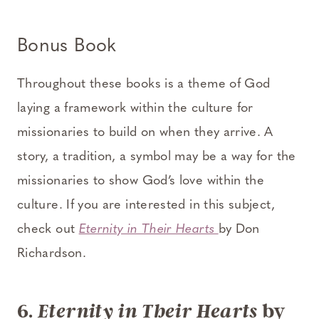
Bonus Book
Throughout these books is a theme of God
laying a framework within the culture for
missionaries to build on when they arrive. A
story, a tradition, a symbol may be a way for the
missionaries to show God’s love within the
culture. If you are interested in this subject,
check out
Eternity in Their Hearts
by Don
Richardson.
6.
by
Eternity in Their Hearts