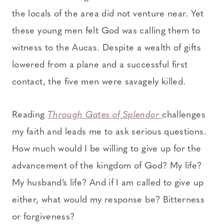
the locals of the area did not venture near. Yet
these young men felt God was calling them to
witness to the Aucas. Despite a wealth of gifts
lowered from a plane and a successful first
contact, the five men were savagely killed.
Reading
Through Gates of Splendor
challenges
my faith and leads me to ask serious questions.
How much would I be willing to give up for the
advancement of the kingdom of God? My life?
My husband’s life? And if I am called to give up
either, what would my response be? Bitterness
or forgiveness?