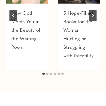
How God
5 Hope-Filled
Meets You in
Books for the
the Beauty of
Woman
the Waiting
Hurting or
Room
Struggling
with Infertility