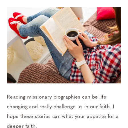
Reading missionary biographies can be life
changing and really challenge us in our faith. I
hope these stories can whet your appetite for a
deeper faith.