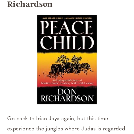
Richardson
Go back to Irian Jaya again, but this time
experience the jungles where Judas is regarded