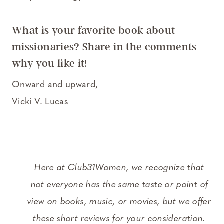
What is your favorite book about
missionaries? Share in the comments
why you like it!
Onward and upward,
Vicki V. Lucas
Here at Club31Women, we recognize that
not everyone has the same taste or point of
view on books, music, or movies, but we offer
these short reviews for your consideration.