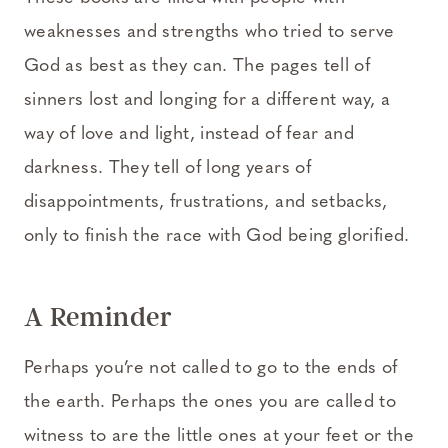
weaknesses and strengths who tried to serve
God as best as they can. The pages tell of
sinners lost and longing for a different way, a
way of love and light, instead of fear and
darkness. They tell of long years of
disappointments, frustrations, and setbacks,
only to finish the race with God being glorified.
A Reminder
Perhaps you’re not called to go to the ends of
the earth. Perhaps the ones you are called to
witness to are the little ones at your feet or the