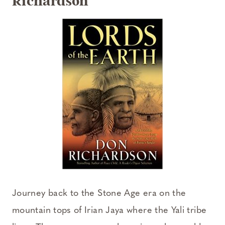
Richardson
Journey back to the Stone Age era on the
mountain tops of Irian Jaya where the Yali tribe