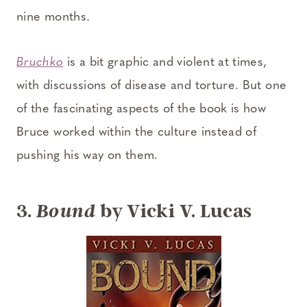
nine months.
Bruchko
is a bit graphic and violent at times,
with discussions of disease and torture. But one
of the fascinating aspects of the book is how
Bruce worked within the culture instead of
pushing his way on them.
3.
by Vicki V. Lucas
Bound