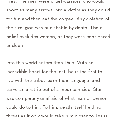
lives. The men were cruel warriors who would
shoot as many arrows into a victim as they could
for fun and then eat the corpse. Any violation of
their religion was punishable by death. Their
belief excludes women, as they were considered
unclean.
Into this world enters Stan Dale. With an
incredible heart for the lost, he is the first to
live with the tribe, learn their language, and
carve an airstrip out of a mountain side. Stan
was completely unafraid of what man or demon
could do to him. To him, death itself held no
threat as it only would take him closer to Jesus.