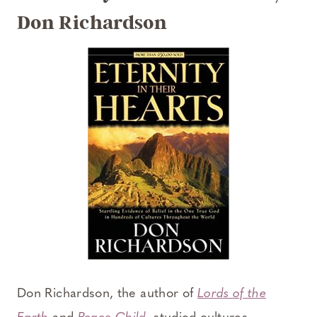
Don Richardson
Don Richardson, the author of
Lords of the