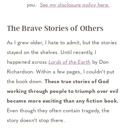
you.
See my disclosure policy here.
The Brave Stories of Others
As I grew older, I hate to admit, but the stories
stayed on the shelves. Until recently, I
happened across
Lords of the Earth
by Don
Richardson. Within a few pages, I couldn’t put
the book down.
These true stories of God
working through people to triumph over evil
became more exciting than any fiction book.
Even though they often contain tragedy, the
story doesn’t stop there.