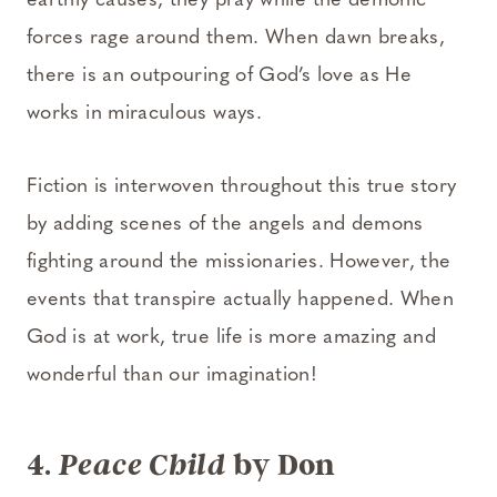
earthly causes, they pray while the demonic
forces rage around them. When dawn breaks,
there is an outpouring of God’s love as He
works in miraculous ways.
Fiction is interwoven throughout this true story
by adding scenes of the angels and demons
fighting around the missionaries. However, the
events that transpire actually happened. When
God is at work, true life is more amazing and
wonderful than our imagination!
4.
by Don
Peace Child