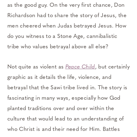
as the good guy. On the very first chance, Don
Richardson had to share the story of Jesus, the
men cheered when Judas betrayed Jesus. How
do you witness to a Stone Age, cannibalistic
tribe who values betrayal above all else?
Not quite as violent as
Peace Child
, but certainly
graphic as it details the life, violence, and
betrayal that the Sawi tribe lived in. The story is
fascinating in many ways, especially how God
planted traditions over and over within the
culture that would lead to an understanding of
who Christ is and their need for Him. Battles