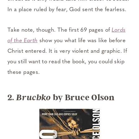
In a place ruled by fear, God sent the fearless.
Take note, though. The first 69 pages of
Lords
of the Earth
show you what life was like before
Christ entered. It is very violent and graphic. If
you still want to read the book, you could skip
these pages.
2.
by Bruce Olson
Bruchko