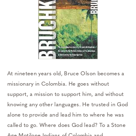
At nineteen years old, Bruce Olson becomes a
missionary in Colombia. He goes without
support, a mission to support him, and without
knowing any other languages. He trusted in God
alone to provide and lead him to where he was
called to go. Where does God lead? To a Stone
Age Motilone Indians of Colombia and