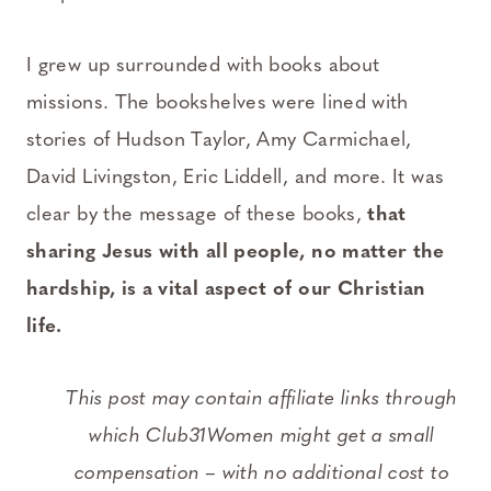
I grew up surrounded with books about
missions. The bookshelves were lined with
stories of Hudson Taylor, Amy Carmichael,
David Livingston, Eric Liddell, and more. It was
clear by the message of these books,
that
sharing Jesus with all people, no matter the
hardship, is a vital aspect of our Christian
life.
This post may contain affiliate links through
which Club31Women might get a small
compensation – with no additional cost to