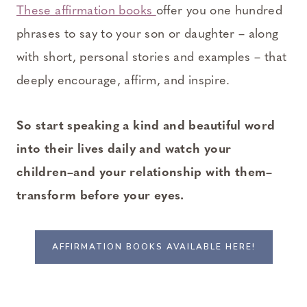
These affirmation books
offer you one hundred
phrases to say to your son or daughter – along
with short, personal stories and examples – that
deeply encourage, affirm, and inspire.
So start speaking a kind and beautiful word
into their lives daily and watch your
children–and your relationship with them–
transform before your eyes.
AFFIRMATION BOOKS AVAILABLE HERE!