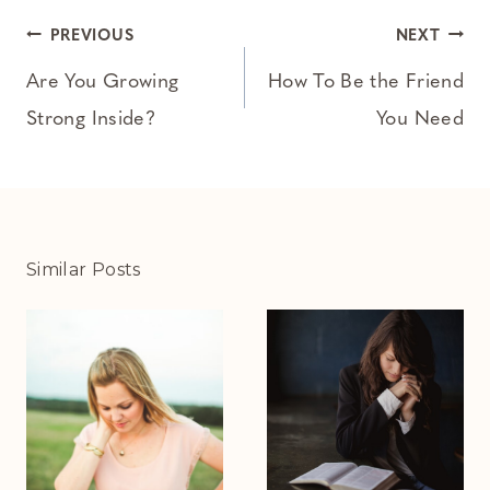
Post
PREVIOUS
NEXT
navigation
Are You Growing
How To Be the Friend
Strong Inside?
You Need
Similar Posts