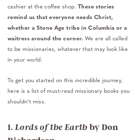
cashier at the coffee shop.
These stories
remind us that everyone needs Christ,
whether a Stone Age tribe in Columbia or a
waitress around the corner.
We are all called
to be missionaries, whatever that may look like
in your world.
To get you started on this incredible journey,
here is a list of must-read missionary books you
shouldn’t miss.
1.
by Don
Lords of the Earth