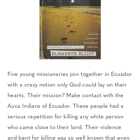
Five young missionaries join together in Ecuador
with a crazy notion only God could lay on their
hearts. Their mission? Make contact with the
Auca Indians of Ecuador. These people had a
serious repetition for killing any white person
who came close to their land. Their violence
and bent for killing was so well known that even