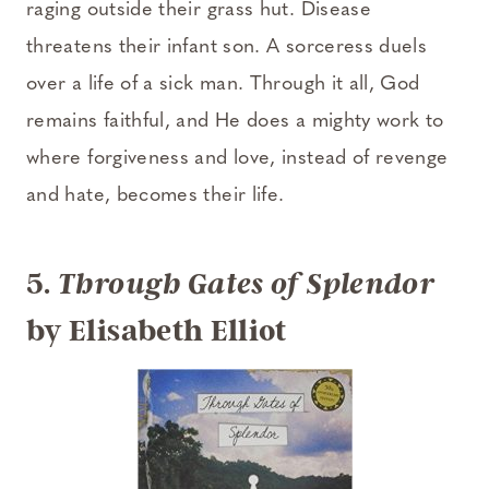
raging outside their grass hut. Disease
threatens their infant son. A sorceress duels
over a life of a sick man. Through it all, God
remains faithful, and He does a mighty work to
where forgiveness and love, instead of revenge
and hate, becomes their life.
5.
Through Gates of Splendor
by Elisabeth Elliot