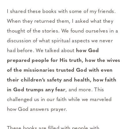
I shared these books with some of my friends.
When they returned them, I asked what they
thought of the stories. We found ourselves in a
discussion of what spiritual aspects we never
had before. We talked about
how God
prepared people for His truth, how the wives
of the missionaries trusted God with even
their children’s safety and health, how faith
in God trumps any fear
, and more. This
challenged us in our faith while we marveled
how God answers prayer.
These books are filled with people with