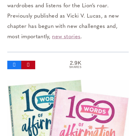
wardrobes and listens for the Lion’s roar.
Previously published as Vicki V. Lucas, a new
chapter has begun with new challenges and,
most importantly,
new stories
.
2.9K
SHARES