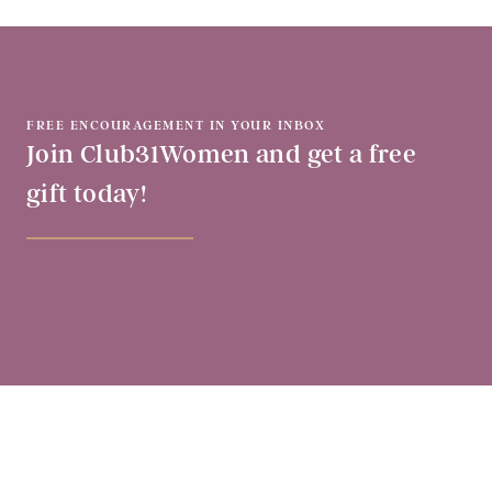
FREE ENCOURAGEMENT IN YOUR INBOX
Join Club31Women and get a free
gift today!