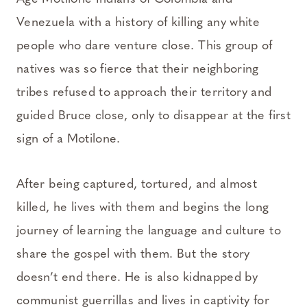
Venezuela with a history of killing any white
people who dare venture close. This group of
natives was so fierce that their neighboring
tribes refused to approach their territory and
guided Bruce close, only to disappear at the first
sign of a Motilone.
After being captured, tortured, and almost
killed, he lives with them and begins the long
journey of learning the language and culture to
share the gospel with them. But the story
doesn’t end there. He is also kidnapped by
communist guerrillas and lives in captivity for