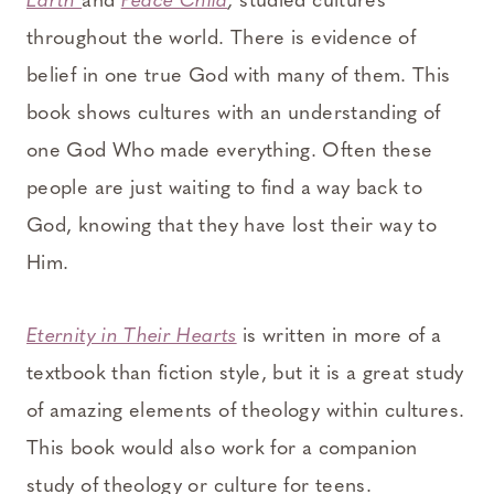
Earth
and
Peace Child
,
studied cultures
throughout the world. There is evidence of
belief in one true God with many of them. This
book shows cultures with an understanding of
one God Who made everything. Often these
people are just waiting to find a way back to
God, knowing that they have lost their way to
Him.
Eternity in Their Hearts
is written in more of a
textbook than fiction style, but it is a great study
of amazing elements of theology within cultures.
This book would also work for a companion
study of theology or culture for teens.