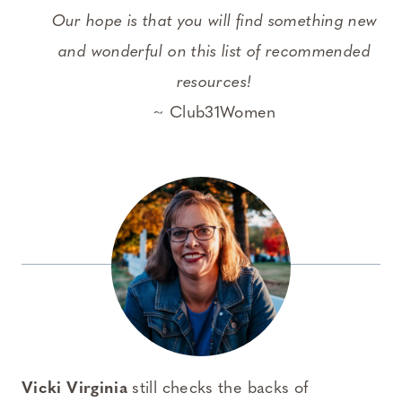
Our hope is that you will find something new
and wonderful on this list of recommended
resources!
~ Club31Women
Vicki Virginia
still checks the backs of