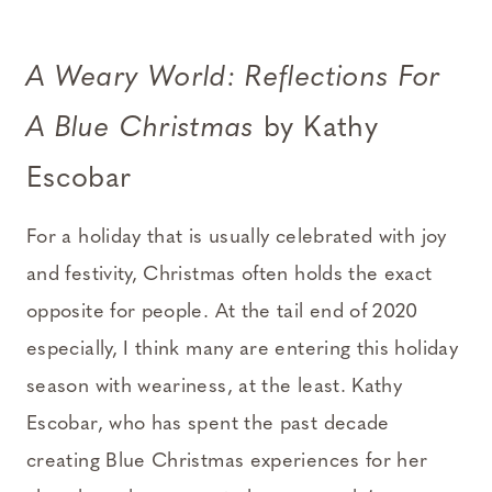
A Weary World: Reflections For
A Blue Christmas
by Kathy
Escobar
For a holiday that is usually celebrated with joy
and festivity, Christmas often holds the exact
opposite for people. At the tail end of 2020
especially, I think many are entering this holiday
season with weariness, at the least. Kathy
Escobar, who has spent the past decade
creating Blue Christmas experiences for her