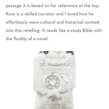
passage it is based on for reference at the top.
Russ is a skilled narrator and I loved how he
effortlessly wove cultural and historical context
into this retelling. It reads like a study Bible with
the fluidity of a novel.