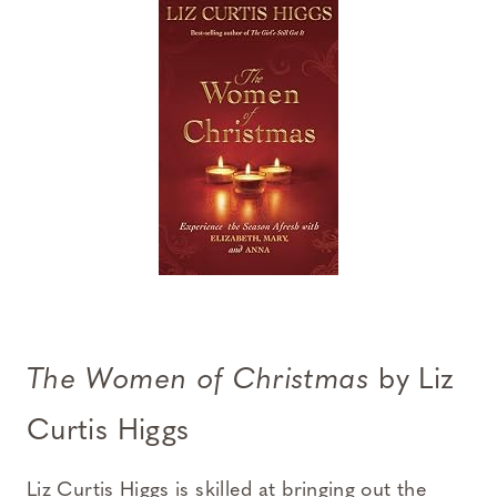
The Women of Christmas
by Liz
Curtis Higgs
Liz Curtis Higgs is skilled at bringing out the