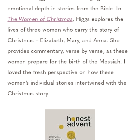
emotional depth in stories from the Bible. In
The Women of Christmas
, Higgs explores the
lives of three women who carry the story of
Christmas – Elizabeth, Mary, and Anna. She
provides commentary, verse by verse, as these
women prepare for the birth of the Messiah. I
loved the fresh perspective on how these
women’s individual stories intertwined with the
Christmas story.