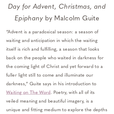
Day for Advent, Christmas, and
Epiphany
by Malcolm Guite
“Advent is a paradoxical season: a season of
waiting and anticipation in which the waiting
itself is rich and fulfilling, a season that looks
back on the people who waited in darkness for
the coming light of Christ and yet forward to a
fuller light still to come and illuminate our
darkness,” Guite says in his introduction to
Waiting on The Word
. Poetry, with all of its
veiled meaning and beautiful imagery, is a
unique and fitting medium to explore the depths