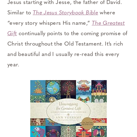
Jesus starting with Jesse, the father of David.
Similar to
The Jesus Storybook Bible
where
“every story whispers His name,”
The Greatest
Gift
continually points to the coming promise of
Christ throughout the Old Testament. It’s rich
and beautiful and I usually re-read this every
year.