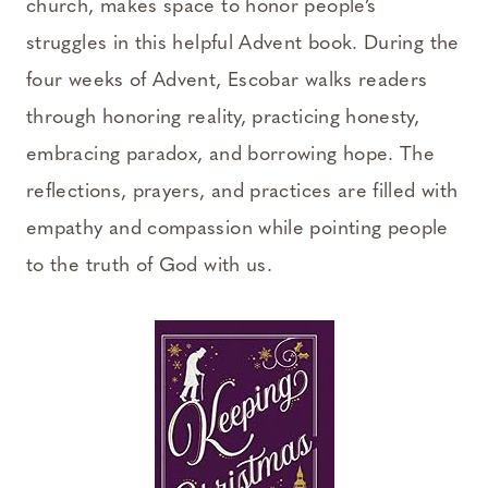
church, makes space to honor people’s
struggles in this helpful Advent book. During the
four weeks of Advent, Escobar walks readers
through honoring reality, practicing honesty,
embracing paradox, and borrowing hope. The
reflections, prayers, and practices are filled with
empathy and compassion while pointing people
to the truth of God with us.