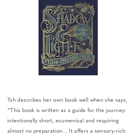
Tsh describes her own book well when she says,
“This book is written as a guide for the journey:
intentionally short, ecumenical and requiring
almost no preparation… It offers a sensory-rich