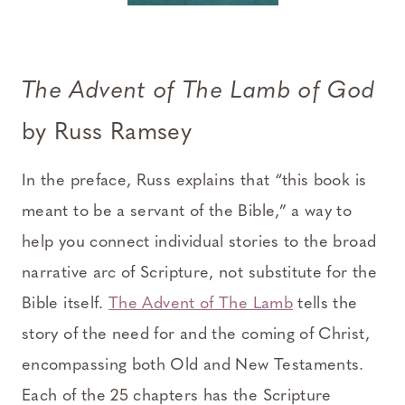
The Advent of The Lamb of God
by Russ Ramsey
In the preface, Russ explains that “this book is
meant to be a servant of the Bible,” a way to
help you connect individual stories to the broad
narrative arc of Scripture, not substitute for the
Bible itself.
The Advent of The Lamb
tells the
story of the need for and the coming of Christ,
encompassing both Old and New Testaments.
Each of the 25 chapters has the Scripture