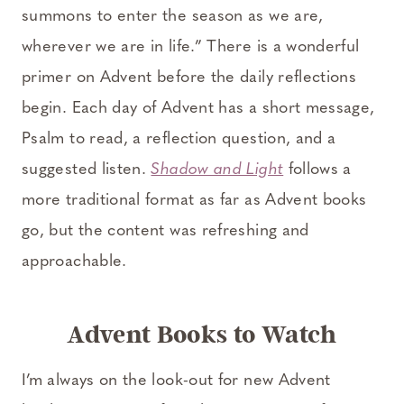
summons to enter the season as we are,
wherever we are in life.” There is a wonderful
primer on Advent before the daily reflections
begin. Each day of Advent has a short message,
Psalm to read, a reflection question, and a
suggested listen.
Shadow and Light
follows a
more traditional format as far as Advent books
go, but the content was refreshing and
approachable.
Advent Books to Watch
I’m always on the look-out for new Advent