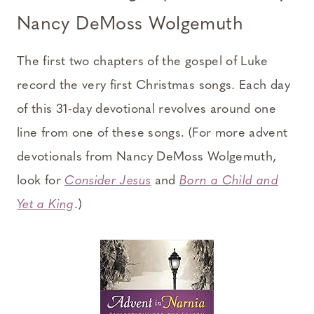
Nancy DeMoss Wolgemuth
The first two chapters of the gospel of Luke
record the very first Christmas songs. Each day
of this 31-day devotional revolves around one
line from one of these songs. (For more advent
devotionals from Nancy DeMoss Wolgemuth,
look for
Consider Jesus
and
Born a Child and
Yet a King
.)