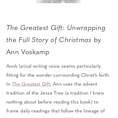
The Greatest Gift: Unwrapping
the Full Story of Christmas
by
Ann Voskamp
Ann’s lyrical writing voice seems particularly
fitting for the wonder surrounding Christ’s birth.
In
The Greatest Gift
, Ann uses the advent
tradition of the Jesse Tree (a tradition I knew
nothing about before reading this book) to
frame daily readings that follow the lineage of