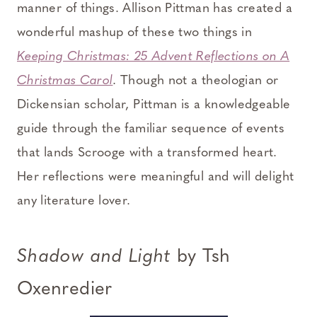
manner of things. Allison Pittman has created a
wonderful mashup of these two things in
Keeping Christmas: 25 Advent Reflections on A
Christmas Carol
. Though not a theologian or
Dickensian scholar, Pittman is a knowledgeable
guide through the familiar sequence of events
that lands Scrooge with a transformed heart.
Her reflections were meaningful and will delight
any literature lover.
Shadow and Light
by Tsh
Oxenredier