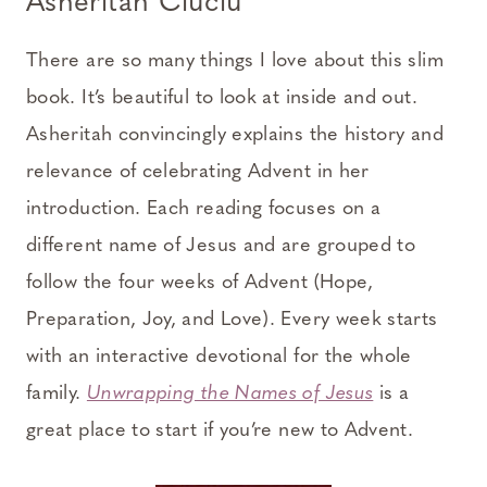
Asheritah Ciuciu
There are so many things I love about this slim
book. It’s beautiful to look at inside and out.
Asheritah convincingly explains the history and
relevance of celebrating Advent in her
introduction. Each reading focuses on a
different name of Jesus and are grouped to
follow the four weeks of Advent (Hope,
Preparation, Joy, and Love). Every week starts
with an interactive devotional for the whole
family.
Unwrapping the Names of Jesus
is a
great place to start if you’re new to Advent.