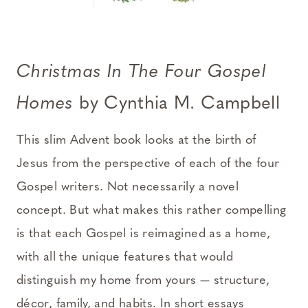
Christmas In The Four Gospel
Homes
by Cynthia M. Campbell
This slim Advent book looks at the birth of
Jesus from the perspective of each of the four
Gospel writers. Not necessarily a novel
concept. But what makes this rather compelling
is that each Gospel is reimagined as a home,
with all the unique features that would
distinguish my home from yours — structure,
décor, family, and habits. In short essays