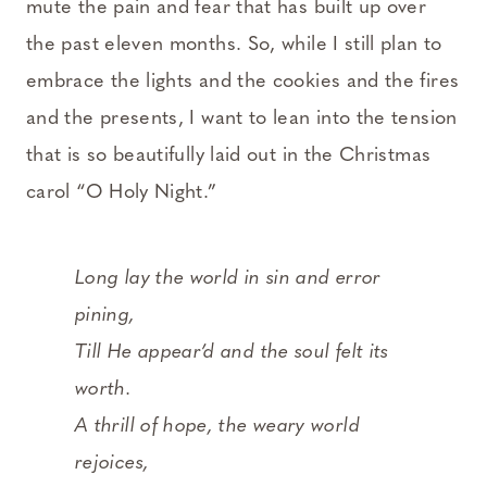
mute the pain and fear that has built up over
the past eleven months. So, while I still plan to
embrace the lights and the cookies and the fires
and the presents, I want to lean into the tension
that is so beautifully laid out in the Christmas
carol “O Holy Night.”
Long lay the world in sin and error
pining,
Till He appear’d and the soul felt its
worth.
A thrill of hope, the weary world
rejoices,