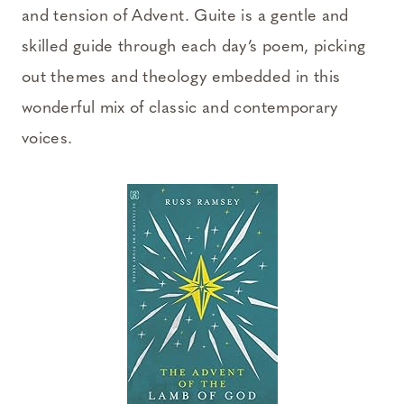
and tension of Advent. Guite is a gentle and
skilled guide through each day’s poem, picking
out themes and theology embedded in this
wonderful mix of classic and contemporary
voices.