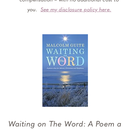
compensation – with no additional cost to
you.
See my disclosure policy here.
Waiting on The Word: A Poem a