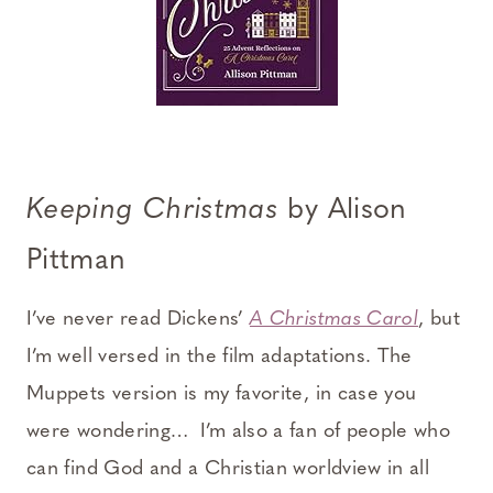
Keeping Christmas
by Alison
Pittman
I’ve never read Dickens’
A Christmas Carol
, but
I’m well versed in the film adaptations. The
Muppets version is my favorite, in case you
were wondering… I’m also a fan of people who
can find God and a Christian worldview in all