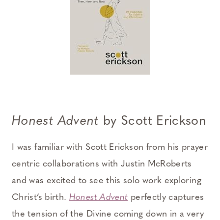
Honest Advent
by Scott Erickson
I was familiar with Scott Erickson from his prayer
centric collaborations with Justin McRoberts
and was excited to see this solo work exploring
Christ’s birth.
Honest Advent
perfectly captures
the tension of the Divine coming down in a very