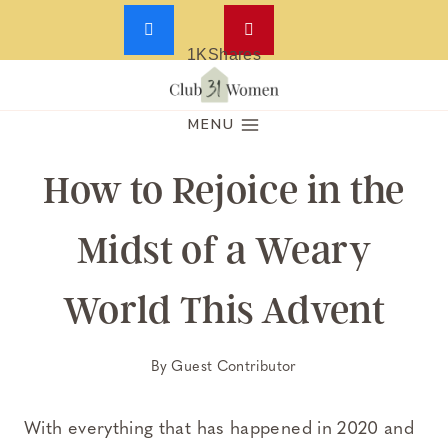
1K
Shares
Skip
to
MENU
content
How to Rejoice in the
Midst of a Weary
World This Advent
By
Guest Contributor
With everything that has happened in 2020 and