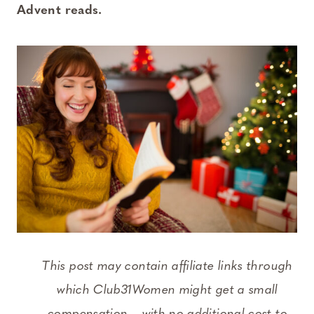
Advent reads.
This post may contain affiliate links through
which Club31Women might get a small