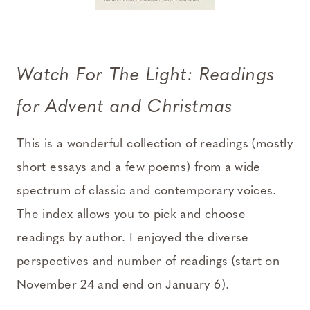
Watch For The Light: Readings
for Advent and Christmas
This is a wonderful collection of readings (mostly
short essays and a few poems) from a wide
spectrum of classic and contemporary voices.
The index allows you to pick and choose
readings by author. I enjoyed the diverse
perspectives and number of readings (start on
November 24 and end on January 6).