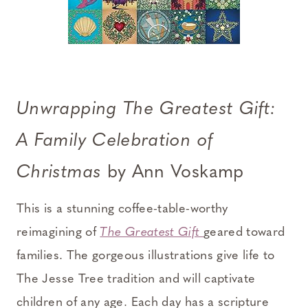
Unwrapping The Greatest Gift:
A Family Celebration of
Christmas
by Ann Voskamp
This is a stunning coffee-table-worthy
reimagining of
The Greatest Gift
geared toward
families. The gorgeous illustrations give life to
The Jesse Tree tradition and will captivate
children of any age. Each day has a scripture