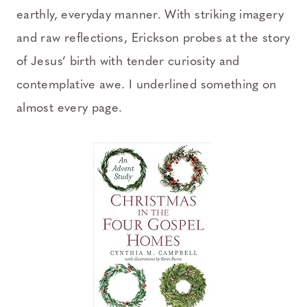
earthly, everyday manner. With striking imagery
and raw reflections, Erickson probes at the story
of Jesus’ birth with tender curiosity and
contemplative awe. I underlined something on
almost every page.