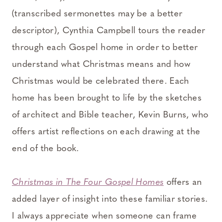
(transcribed sermonettes may be a better
descriptor), Cynthia Campbell tours the reader
through each Gospel home in order to better
understand what Christmas means and how
Christmas would be celebrated there. Each
home has been brought to life by the sketches
of architect and Bible teacher, Kevin Burns, who
offers artist reflections on each drawing at the
end of the book.
⠀⠀⠀⠀⠀⠀⠀⠀⠀
Christmas in The Four Gospel Homes
offers an
added layer of insight into these familiar stories.
I always appreciate when someone can frame