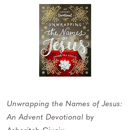
Unwrapping the Names of Jesus:
An Advent Devotional
by