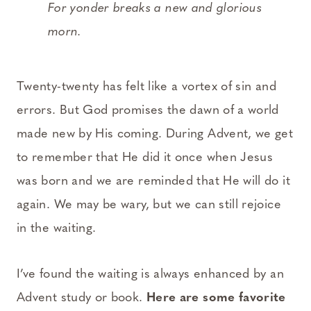
For yonder breaks a new and glorious
morn.
Twenty-twenty has felt like a vortex of sin and
errors. But God promises the dawn of a world
made new by His coming. During Advent, we get
to remember that He did it once when Jesus
was born and we are reminded that He will do it
again. We may be wary, but we can still rejoice
in the waiting.
I’ve found the waiting is always enhanced by an
Advent study or book.
Here are some favorite