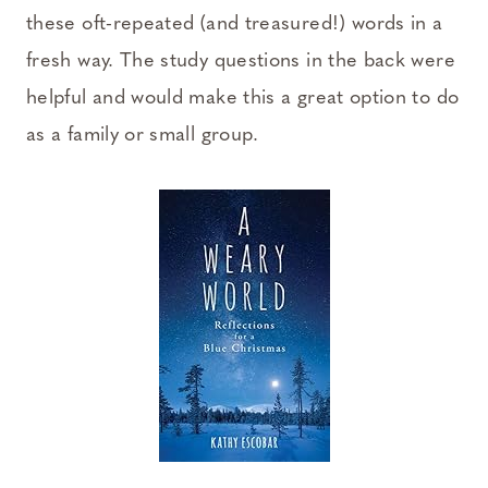
these oft-repeated (and treasured!) words in a
fresh way. The study questions in the back were
helpful and would make this a great option to do
as a family or small group.