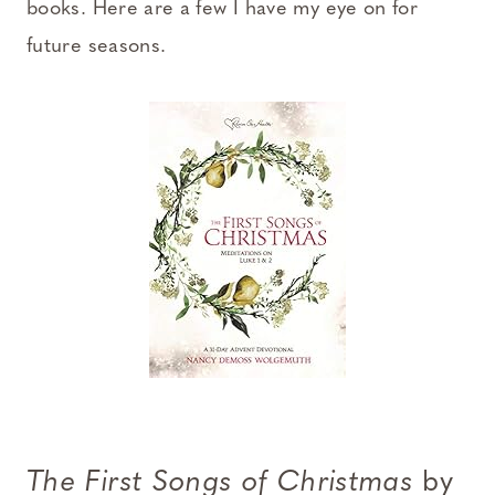
books. Here are a few I have my eye on for
future seasons.
The First Songs of Christmas
by