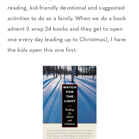
reading, kid-friendly devotional and suggested
activities to do as a family. When we do a book
advent (I wrap 24 books and they get to open
one every day leading up to Christmas), I have
the kids open this one first.