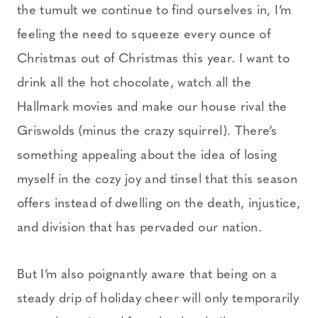
the tumult we continue to find ourselves in, I’m
feeling the need to squeeze every ounce of
Christmas out of Christmas this year. I want to
drink all the hot chocolate, watch all the
Hallmark movies and make our house rival the
Griswolds (minus the crazy squirrel). There’s
something appealing about the idea of losing
myself in the cozy joy and tinsel that this season
offers instead of dwelling on the death, injustice,
and division that has pervaded our nation.
But I’m also poignantly aware that being on a
steady drip of holiday cheer will only temporarily