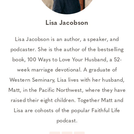
Lisa Jacobson
Lisa Jacobson is an author, a speaker, and
podcaster. She is the author of the bestselling
book, 100 Ways to Love Your Husband, a 52-
week marriage devotional. A graduate of
Western Seminary, Lisa lives with her husband,
Matt, in the Pacific Northwest, where they have
raised their eight children. Together Matt and
Lisa are cohosts of the popular Faithful Life
podcast.