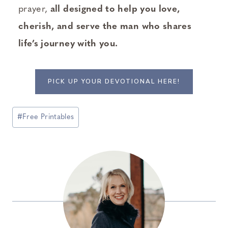
prayer,
all designed to help you love,
cherish, and serve the man who shares
life’s journey with you.
PICK UP YOUR DEVOTIONAL HERE!
Post
#
Free Printables
Tags: