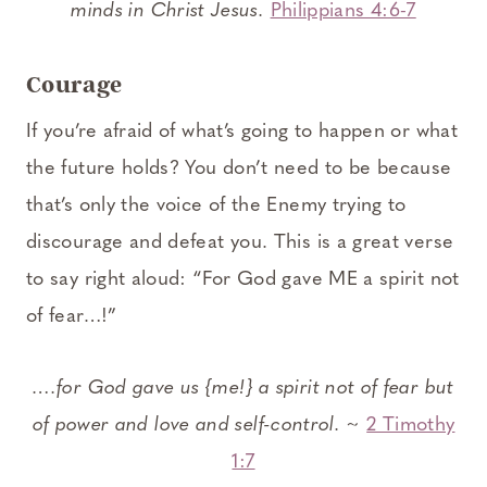
minds in Christ Jesus.
Philippians 4:6-7
Courage
If you’re afraid of what’s going to happen or what
the future holds? You don’t need to be because
that’s only the voice of the Enemy trying to
discourage and defeat you. This is a great verse
to say right aloud: “For God gave ME a spirit not
of fear…!”
….for God gave us {me!} a spirit not of fear but
of power and love and self-control.
~
2 Timothy
1:7