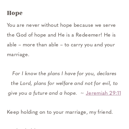
Hope
You are never without hope because we serve
the God of hope and He is a Redeemer! He is
able – more than able – to carry you and your
marriage.
For I know the plans I have for you, declares
the Lord, plans for welfare and not for evil, to
give you a future and a hope.
~
Jeremiah 29:11
Keep holding on to your marriage, my friend.