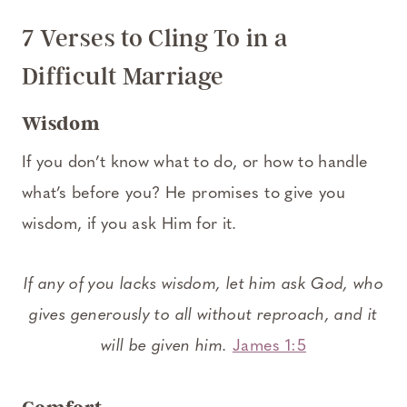
7 Verses to Cling To in a
Difficult Marriage
Wisdom
If you don’t know what to do, or how to handle
what’s before you? He promises to give you
wisdom, if you ask Him for it.
If any of you lacks wisdom, let him ask God, who
gives generously to all without reproach, and it
will be given him.
James 1:5