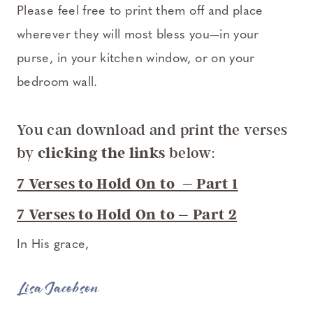
Please feel free to print them off and place
wherever they will most bless you—in your
purse, in your kitchen window, or on your
bedroom wall.
You can download and print the verses
by
clicking the links
below:
7 Verses to Hold On to – Part 1
7 Verses to Hold On to – Part 2
In His grace,
Lisa Jacobson