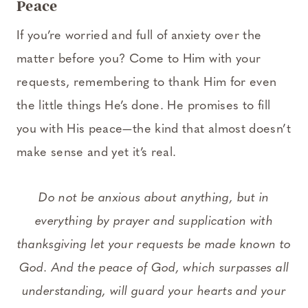
Peace
If you’re worried and full of anxiety over the
matter before you? Come to Him with your
requests, remembering to thank Him for even
the little things He’s done. He promises to fill
you with His peace—the kind that almost doesn’t
make sense and yet it’s real.
Do not be anxious about anything, but in
everything by prayer and supplication with
thanksgiving let your requests be made known to
God. And the peace of God, which surpasses all
understanding, will guard your hearts and your