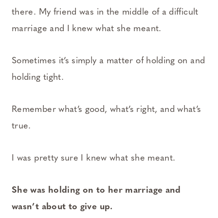
there. My friend was in the middle of a difficult
marriage and I knew what she meant.
Sometimes it’s simply a matter of holding on and
holding tight.
Remember what’s good, what’s right, and what’s
true.
I was pretty sure I knew what she meant.
She was holding on to her marriage and
wasn’t about to give up.