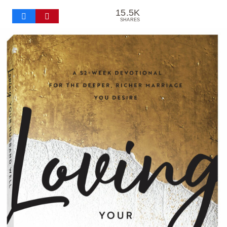
15.5K
SHARES