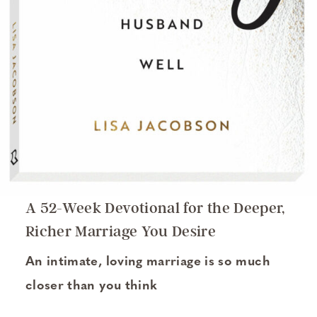
A 52-Week Devotional for the Deeper,
Richer Marriage You Desire
An intimate, loving marriage is so much
closer than you think