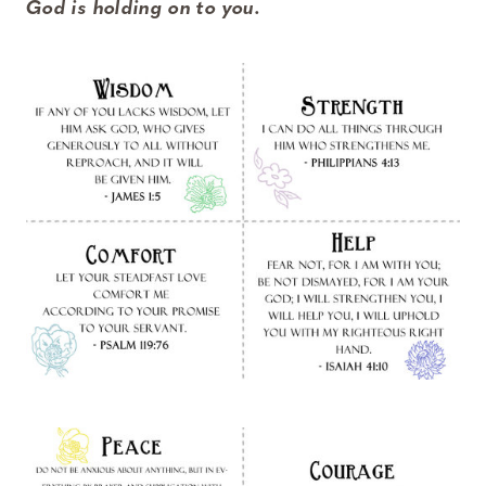
God is holding on to you.