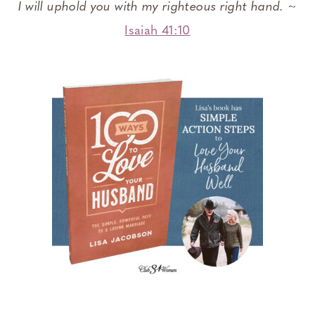
I will uphold you with my righteous right hand.
~
Isaiah 41:10