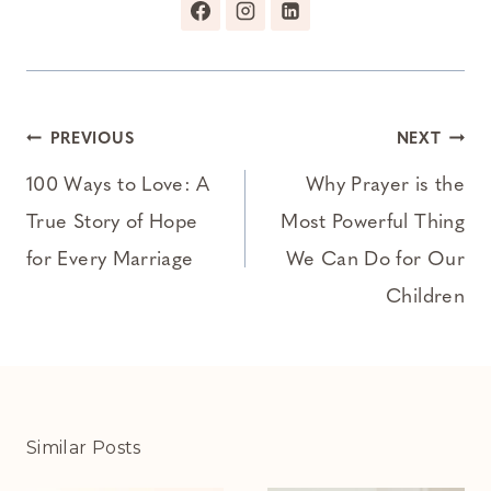
Post
PREVIOUS
NEXT
navigation
100 Ways to Love: A
Why Prayer is the
True Story of Hope
Most Powerful Thing
for Every Marriage
We Can Do for Our
Children
Similar Posts