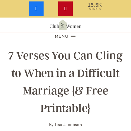
15.5K
SHARES
Skip
to
MENU
content
7 Verses You Can Cling
to When in a Difficult
Marriage {& Free
Printable}
By
Lisa Jacobson