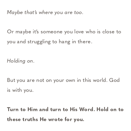
Maybe that’s where you are too.
Or maybe it’s someone you love who is close to
you and struggling to hang in there.
Holding on.
But you are not on your own in this world. God
is with you.
Turn to Him and turn to His Word. Hold on to
these truths He wrote for you.