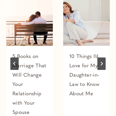
5 Books on
10 Things I’d
Marriage That
Love for My
Will Change
Daughter-in-
Your
Law to Know
Relationship
About Me
with Your
Spouse