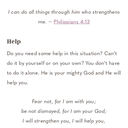
I can do all things through him who strengthens
me.
~
Philippians 4:13
Help
Do you need some help in this situation? Can’t
do it by yourself or on your own? You don’t have
to do it alone. He is your mighty God and He will
help you.
Fear not, for I am with you;
be not dismayed, for I am your God;
I will strengthen you, I will help you,