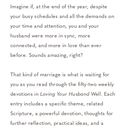
Imagine if, at the end of the year, despite
your busy schedules and all the demands on
your time and attention, you and your
husband were more in sync, more
connected, and more in love than ever
before. Sounds amazing, right?
That kind of marriage is what is waiting for
you as you read through the fifty-two weekly
devotions in
Loving Your Husband Well
. Each
entry includes a specific theme, related
Scripture, a powerful devotion, thoughts for
further reflection, practical ideas, and a