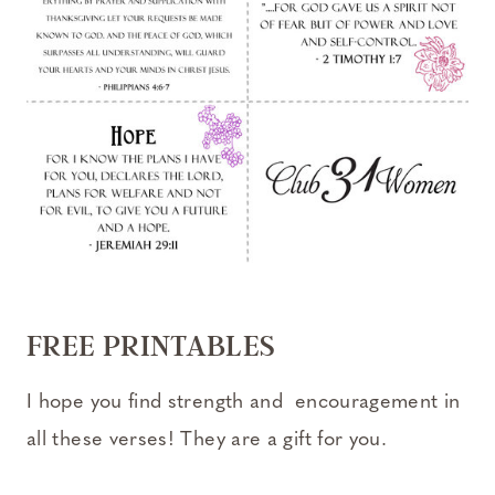
FREE PRINTABLES
I hope you find strength and encouragement in
all these verses! They are a gift for you.