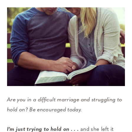
Are you in a difficult marriage and struggling to
hold on? Be encouraged today.
I’m just trying to hold on . . .
and she left it