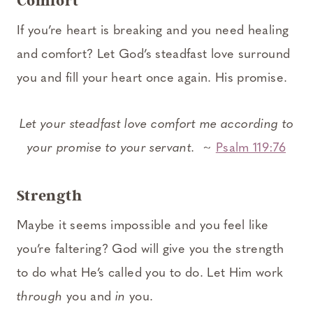
Comfort
If you’re heart is breaking and you need healing
and comfort? Let God’s steadfast love surround
you and fill your heart once again. His promise.
Let your steadfast love comfort me according to
your promise to your servant.
~
Psalm 119:76
Strength
Maybe it seems impossible and you feel like
you’re faltering? God will give you the strength
to do what He’s called you to do. Let Him work
through
you and
in
you.