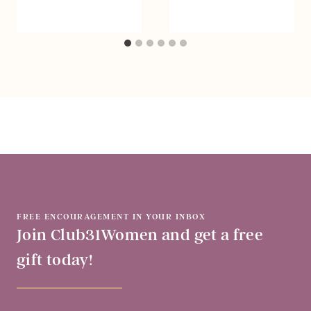
FREE ENCOURAGEMENT IN YOUR INBOX
Join Club31Women and get a free
gift today!