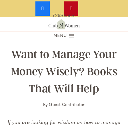
726
Shares
Skip
to
MENU
content
Want to Manage Your
Money Wisely? Books
That Will Help
By
Guest Contributor
If you are looking for wisdom on how to manage