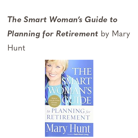
The Smart Woman’s Guide to
Planning for Retirement
by Mary
Hunt