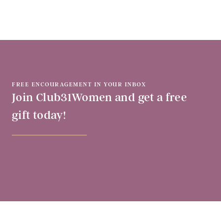
FREE ENCOURAGEMENT IN YOUR INBOX
Join Club31Women and get a free
gift today!