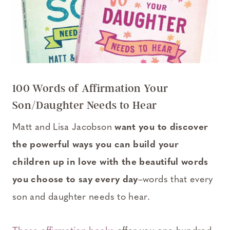
100 Words of Affirmation Your
Son/Daughter Needs to Hear
Matt and Lisa Jacobson
want you to discover
the powerful ways you can build your
children up in love with the beautiful words
you choose to say every day
–words that every
son and daughter needs to hear.