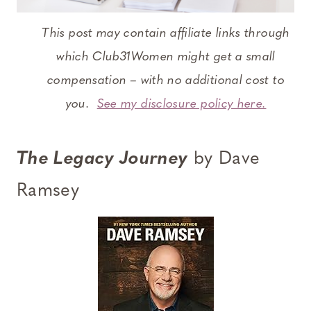
This post may contain affiliate links through
which Club31Women might get a small
compensation – with no additional cost to
you.
See my disclosure policy here.
The Legacy Journey
by Dave
Ramsey