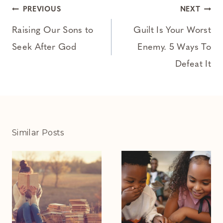
Post
PREVIOUS
NEXT
navigation
Raising Our Sons to
Guilt Is Your Worst
Seek After God
Enemy. 5 Ways To
Defeat It
Similar Posts