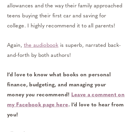
allowances and the way their family approached
teens buying their first car and saving for
college. I highly recommend it to all parents!
Again,
the audiobook
is superb, narrated back-
and-forth by both authors!
I’d love to know what books on personal
finance, budgeting, and managing your
money
you
recommend!
Leave a comment on
my Facebook page here
. I’d love to hear from
you!