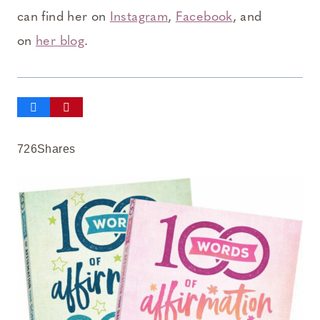
can find her on
Instagram
,
Facebook
, and
on
her blog
.
726
Shares