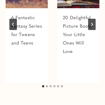
6 Fantastic
20 Delightful
Fantasy Series
Picture Books
for Tweens
Your Little
and Teens
Ones Will
Love