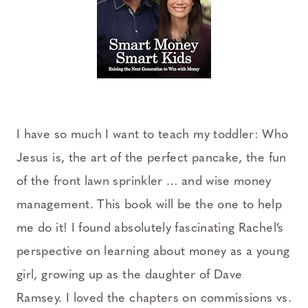
I have so much I want to teach my toddler: Who
Jesus is, the art of the perfect pancake, the fun
of the front lawn sprinkler … and wise money
management. This book will be the one to help
me do it! I found absolutely fascinating Rachel’s
perspective on learning about money as a young
girl, growing up as the daughter of Dave
Ramsey. I loved the chapters on commissions vs.