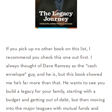
If you pick up no other book on this list, I
recommend you check this one out first. I
always thought of Dave Ramsey as the “cash
envelope” guy, and he is, but this book showed
me he’s far more than that. He wants to see you
build a legacy for your family, starting with a
budget and getting out of debt, but then moving
into the major leagues with mutual funds and