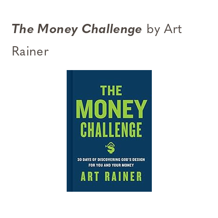
The Money Challenge
by Art
Rainer