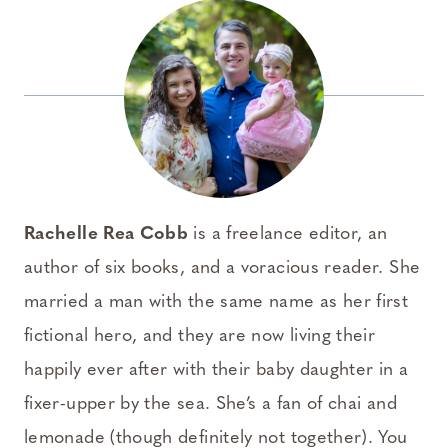
Rachelle Rea Cobb
is a freelance editor, an
author of six books, and a voracious reader. She
married a man with the same name as her first
fictional hero, and they are now living their
happily ever after with their baby daughter in a
fixer-upper by the sea. She’s a fan of chai and
lemonade (though definitely not together).
You