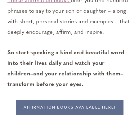
These affirmation books
offer you one hundred
phrases to say to your son or daughter – along
with short, personal stories and examples – that
deeply encourage, affirm, and inspire.
So start speaking a kind and beautiful word
into their lives daily and watch your
children–and your relationship with them–
transform before your eyes.
AFFIRMATION BOOKS AVAILABLE HERE!