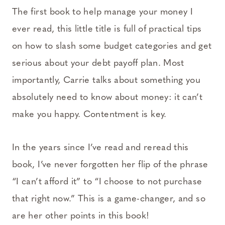
The first book to help manage your money I
ever read, this little title is full of practical tips
on how to slash some budget categories and get
serious about your debt payoff plan. Most
importantly, Carrie talks about something you
absolutely need to know about money: it can’t
make you happy. Contentment is key.
In the years since I’ve read and reread this
book, I’ve never forgotten her flip of the phrase
“I can’t afford it” to “I choose to not purchase
that right now.” This is a game-changer, and so
are her other points in this book!