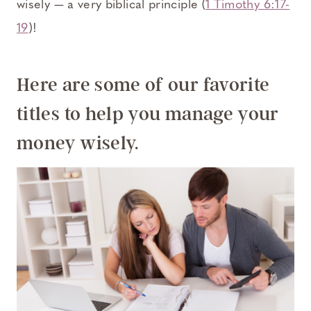
wisely — a very biblical principle (
1 Timothy 6:17-
19
)!
Here are some of our favorite
titles to help you manage your
money wisely.