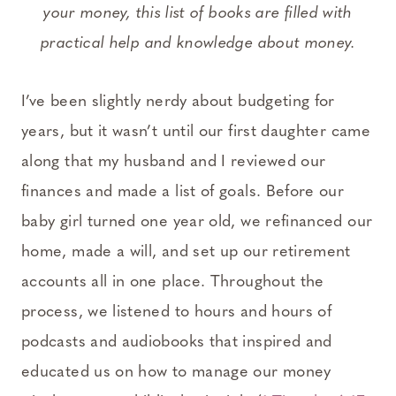
your money, this list of books are filled with
practical help and knowledge about money.
I’ve been slightly nerdy about budgeting for
years, but it wasn’t until our first daughter came
along that my husband and I reviewed our
finances and made a list of goals. Before our
baby girl turned one year old, we refinanced our
home, made a will, and set up our retirement
accounts all in one place. Throughout the
process, we listened to hours and hours of
podcasts and audiobooks that inspired and
educated us on how to manage our money