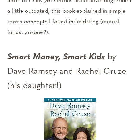
and I to really get serious about investing. Albeit
a little outdated, this book explained in simple
terms concepts I found intimidating (mutual
funds, anyone?).
Smart Money, Smart Kids
by
Dave Ramsey and Rachel Cruze
(his daughter!)