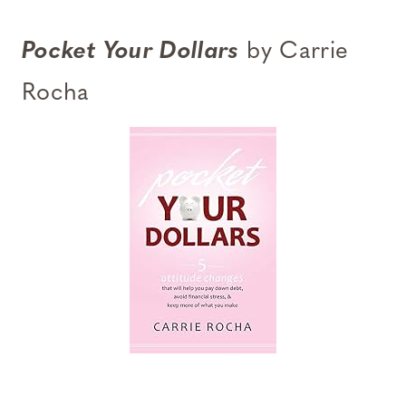
Pocket Your Dollars
by Carrie
Rocha