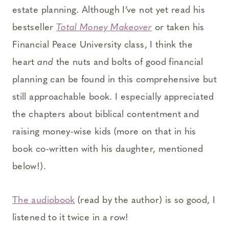
estate planning. Although I’ve not yet read his
bestseller
Total Money Makeover
or taken his
Financial Peace University class, I think the
heart
and
the nuts and bolts of good financial
planning can be found in this comprehensive but
still approachable book. I especially appreciated
the chapters about biblical contentment and
raising money-wise kids (more on that in his
book co-written with his daughter, mentioned
below!).
The audiobook
(read by the author) is so good, I
listened to it twice in a row!