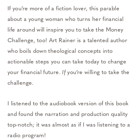
If you’re more of a fiction lover, this parable
about a young woman who turns her financial
life around will inspire you to take the Money
Challenge, too! Art Rainer is a talented author
who boils down theological concepts into
actionable steps you can take today to change
your financial future.
If
you’re willing to take the
challenge.
I listened to the audiobook version of this book
and found the narration and production quality
top-notch; it was almost as if I was listening to a
radio program!