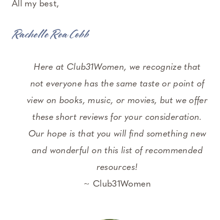
All my best,
Rachelle Rea Cobb
Here at Club31Women, we recognize that
not everyone has the same taste or point of
view on books, music, or movies, but we offer
these short reviews for your consideration.
Our hope is that you will find something new
and wonderful on this list of recommended
resources!
~ Club31Women