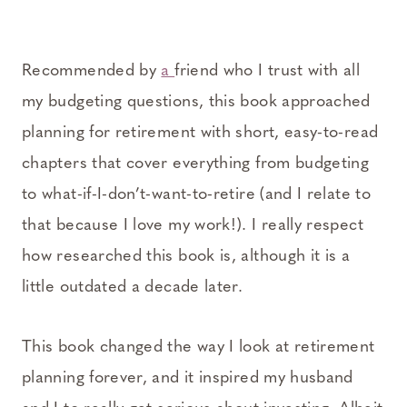
Recommended by
a
friend who I trust with all
my budgeting questions, this book approached
planning for retirement with short, easy-to-read
chapters that cover everything from budgeting
to what-if-I-don’t-want-to-retire (and I relate to
that because I love my work!). I really respect
how researched this book is, although it is a
little outdated a decade later.
This book changed the way I look at retirement
planning forever, and it inspired my husband