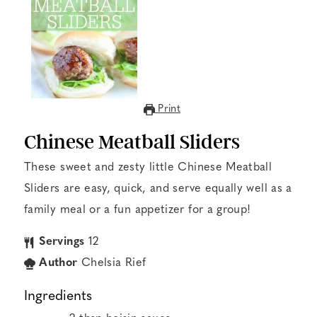
Print
Chinese Meatball Sliders
These sweet and zesty little Chinese Meatball
Sliders are easy, quick, and serve equally well as a
family meal or a fun appetizer for a group!
Servings
12
Author
Chelsia Rief
Ingredients