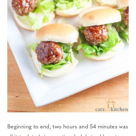
Beginning to end, two hours and 54 minutes was