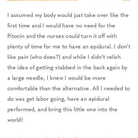
I assumed my body would just take over like the
first time and I would have no need for the
Pitocin and the nurses could turn it off with
plenty of time for me to have an epidural. I don’t
like pain (who does?) and while I didn’t relish
the idea of getting stabbed in the back again by
a large needle, I knew I would be more
comfortable than the alternative. All I needed to
do was get labor going, have an epidural
performed, and bring this little one into the
world!