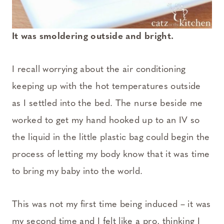
It was smoldering outside and bright.
I recall worrying about the air conditioning
keeping up with the hot temperatures outside
as I settled into the bed. The nurse beside me
worked to get my hand hooked up to an IV so
the liquid in the little plastic bag could begin the
process of letting my body know that it was time
to bring my baby into the world.
This was not my first time being induced – it was
my second time and I felt like a pro, thinking I