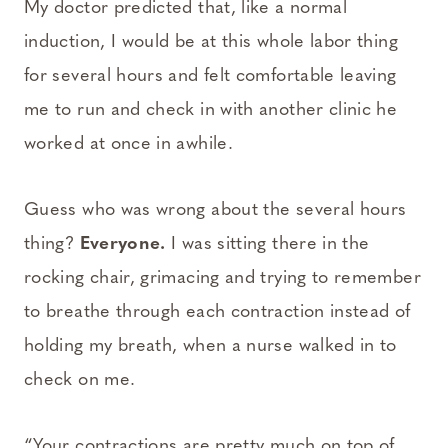
My doctor predicted that, like a normal
induction, I would be at this whole labor thing
for several hours and felt comfortable leaving
me to run and check in with another clinic he
worked at once in awhile.
Guess who was wrong about the several hours
thing?
Everyone.
I was sitting there in the
rocking chair, grimacing and trying to remember
to breathe through each contraction instead of
holding my breath, when a nurse walked in to
check on me.
“Your contractions are pretty much on top of