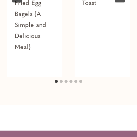
Fried Egg
Toast
Bagels {A
Simple and
Delicious
Meal}