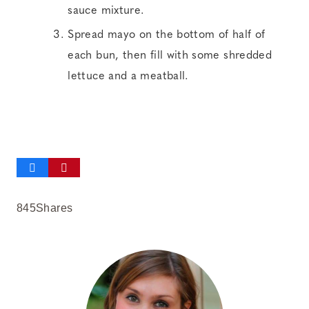
sauce mixture.
Spread mayo on the bottom of half of
each bun, then fill with some shredded
lettuce and a meatball.
845
Shares