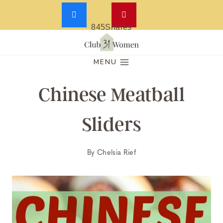
845
Shares
Skip
to
MENU
content
Chinese Meatball
Sliders
By
Chelsia Rief