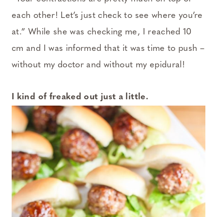
each other! Let’s just check to see where you’re
at.” While she was checking me, I reached 10
cm and I was informed that it was time to push –
without my doctor and without my epidural!
I kind of freaked out just a little.