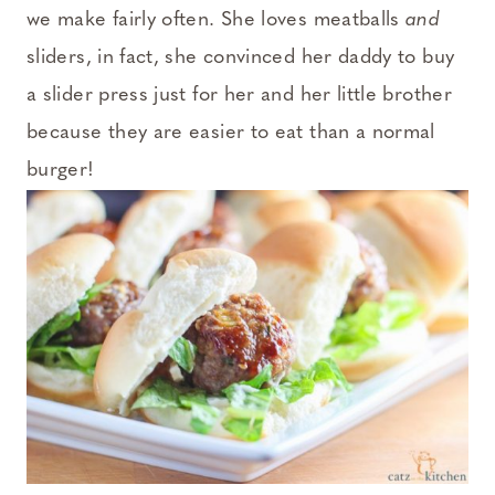
we make fairly often. She loves meatballs
and
sliders, in fact, she convinced her daddy to buy
a slider press just for her and her little brother
because they are easier to eat than a normal
burger!