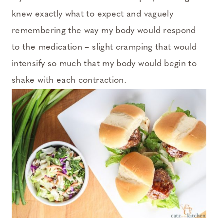
knew exactly what to expect and vaguely
remembering the way my body would respond
to the medication – slight cramping that would
intensify so much that my body would begin to
shake with each contraction.