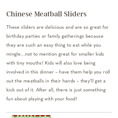
Chinese Meatball Sliders
These sliders are delicious and are so great for
birthday parties or family gatherings because
they are such an easy thing to eat while you
mingle…not to mention great for smaller kids
with tiny mouths! Kids will also love being
involved in this dinner – have them help you roll
out the meatballs in their hands – they’ll get a
kick out of it. After all, there is just something
fun about playing with your food!