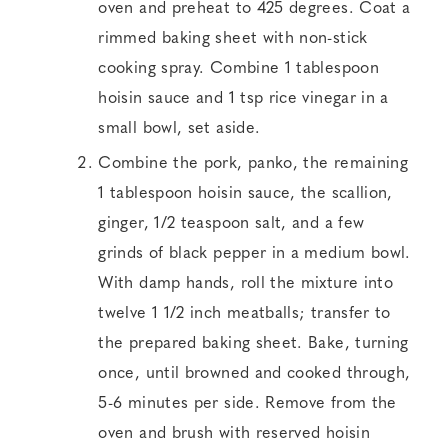
oven and preheat to 425 degrees. Coat a
rimmed baking sheet with non-stick
cooking spray. Combine 1 tablespoon
hoisin sauce and 1 tsp rice vinegar in a
small bowl, set aside.
Combine the pork, panko, the remaining
1 tablespoon hoisin sauce, the scallion,
ginger, 1/2 teaspoon salt, and a few
grinds of black pepper in a medium bowl.
With damp hands, roll the mixture into
twelve 1 1/2 inch meatballs; transfer to
the prepared baking sheet. Bake, turning
once, until browned and cooked through,
5-6 minutes per side. Remove from the
oven and brush with reserved hoisin