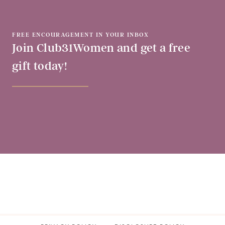
FREE ENCOURAGEMENT IN YOUR INBOX
Join Club31Women and get a free
gift today!