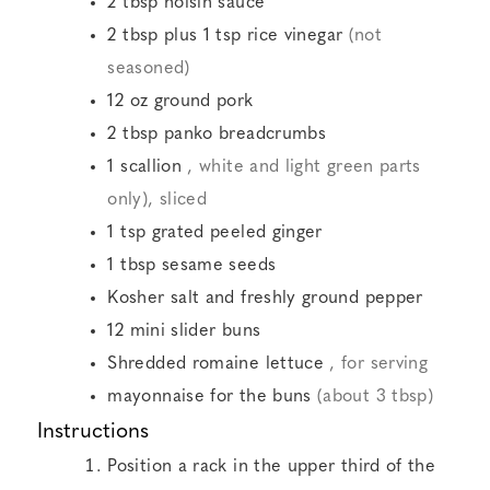
2
tbsp
hoisin sauce
2
tbsp
plus 1 tsp rice vinegar
(not
seasoned)
12
oz
ground pork
2
tbsp
panko breadcrumbs
1
scallion
, white and light green parts
only), sliced
1
tsp
grated peeled ginger
1
tbsp
sesame seeds
Kosher salt and freshly ground pepper
12
mini slider buns
Shredded romaine lettuce
, for serving
mayonnaise for the buns
(about 3 tbsp)
Instructions
Position a rack in the upper third of the