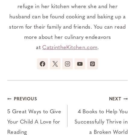
refuge in her kitchen where she and her
husband can be found cooking and baking up a
storm for their family and friends. You can read
more about her culinary endeavors
at
CatzintheKitchen.com
.
Post
PREVIOUS
NEXT
navigation
5 Great Ways to Give
4 Books to Help You
Your Child A Love for
Successfully Thrive in
Reading
a Broken World