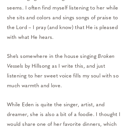
seems. I often find myself listening to her while
she sits and colors and sings songs of praise to
the Lord – I pray (and know) that He is pleased
with what He hears.
She’s somewhere in the house singing
Broken
Vessels
by Hillsong as I write this, and just
listening to her sweet voice fills my soul with so
much warmth and love.
While Eden is quite the singer, artist, and
dreamer, she is also a bit of a foodie. I thought I
would share one of her favorite dinners, which