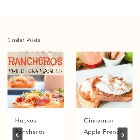
Similar Posts
Huevos
Cinnamon
Rancheros
Apple French