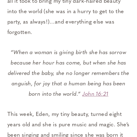
all it took to bring my tiny dark-haired beauty
into the world (she was in a hurry to get to the
party, as always!)…and everything else was
forgotten.
“When a woman is giving birth she has sorrow
because her hour has come, but when she has
delivered the baby, she no longer remembers the
anguish, for joy that a human being has been
born into the world.”
John 16:21
This week, Eden, my tiny beauty, turned eight
years old and she is pure music and magic. She’s
been singing and smiling since she was born it