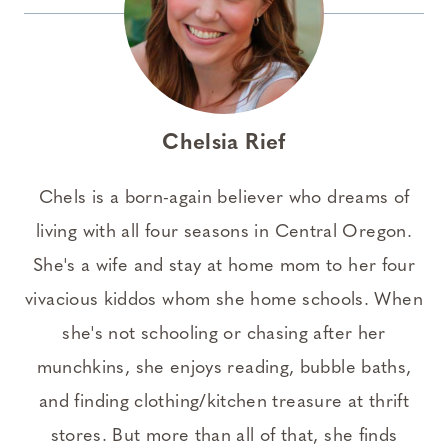
Chelsia Rief
Chels is a born-again believer who dreams of
living with all four seasons in Central Oregon.
She's a wife and stay at home mom to her four
vivacious kiddos whom she home schools. When
she's not schooling or chasing after her
munchkins, she enjoys reading, bubble baths,
and finding clothing/kitchen treasure at thrift
stores. But more than all of that, she finds